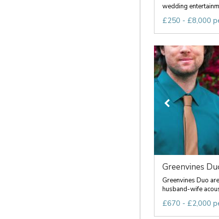
wedding entertainme
£250 - £8,000 p
Greenvines Du
Greenvines Duo are 
husband-wife acousti
£670 - £2,000 p