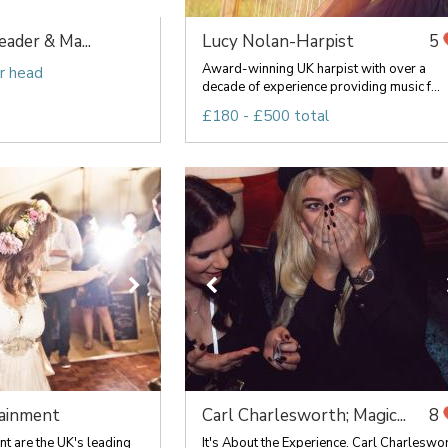
ader & Ma...
Lucy Nolan-Harpist
5
Award-winning UK harpist with over a
r head
decade of experience providing music f...
£180 - £500 total
ainment
Carl Charlesworth; Magic...
8
t are the UK's leading
It's About the Experience. Carl Charleswo