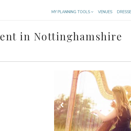
MY PLANNING TOOLS
VENUES
DRESS
ent in Nottinghamshire