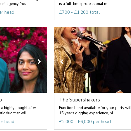
nt agency. You...
is a full-time professional m...
er head
£700 - £1,200 total
o
The Supershakers
a highly sought after
Function band available for your party wit
c duo that wil...
15 years gigging experience, pl...
er head
£2,000 - £6,000 per head