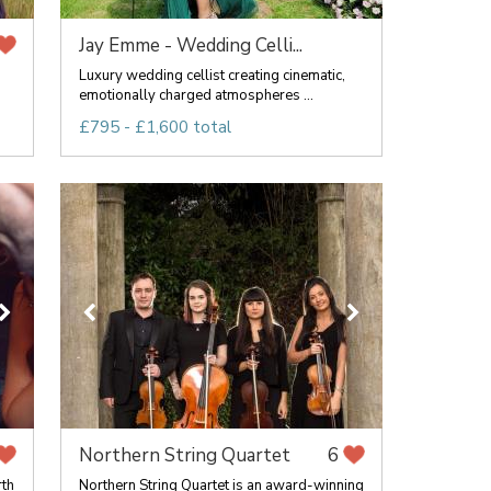
Jay Emme - Wedding Celli...
Luxury wedding cellist creating cinematic,
emotionally charged atmospheres ...
£795 - £1,600 total
Northern String Quartet
6
rth
Northern String Quartet is an award-winning