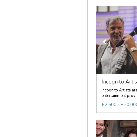
Incognito Artis
Incognito Artists a
entertainment provid
£2,500 - £20,000