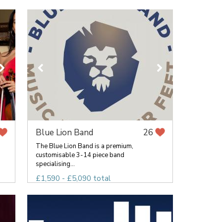
Blue Lion Band
26
The Blue Lion Band is a premium,
customisable 3-14 piece band
specialising...
£1,590 - £5,090 total