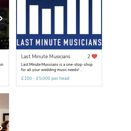
Last Minute Musicians
2
wn
Last Minute Musicians is a one-stop-shop
for all your wedding music needs! ...
£100 - £5,000 per head