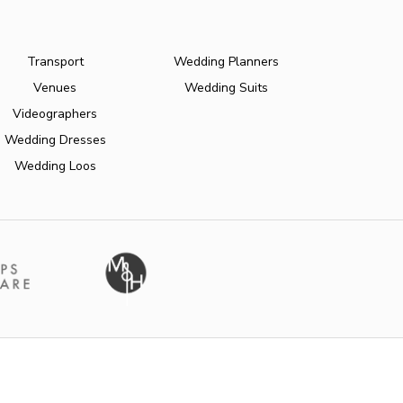
Transport
Wedding Planners
Venues
Wedding Suits
Videographers
Wedding Dresses
Wedding Loos