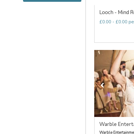
Looch - Mind Re
£0.00 - £0.00 pe
Warble Entert
Warble Entertainmen