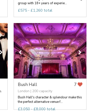
group with 18+ years of experie...
£575 - £1,260 total
Bush Hall
7
London | 200 capacity
h
Bush Hall's character & splendour make this
the perfect alternative venue f...
£3,050 - £8,000 total