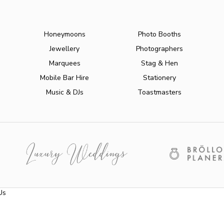
Honeymoons
Photo Booths
Jewellery
Photographers
Marquees
Stag & Hen
Mobile Bar Hire
Stationery
Music & DJs
Toastmasters
Us