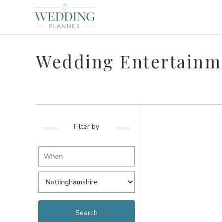
Wedding Entertainm
Filter by