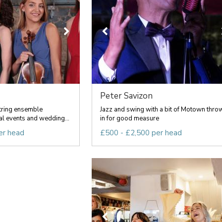
Peter Savizon
tring ensemble
Jazz and swing with a bit of Motown thro
al events and wedding...
in for good measure
er head
£500 - £2,500 per head