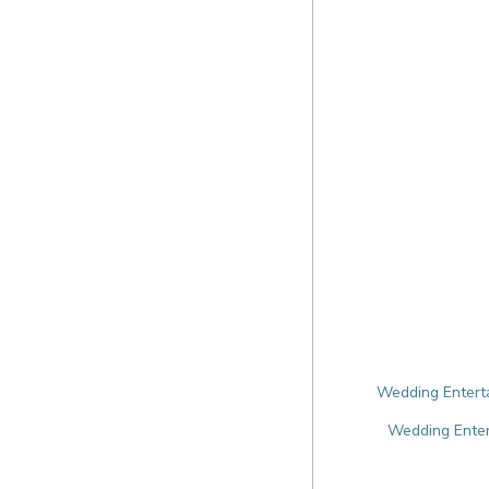
Wedding Enterta
Wedding Enter