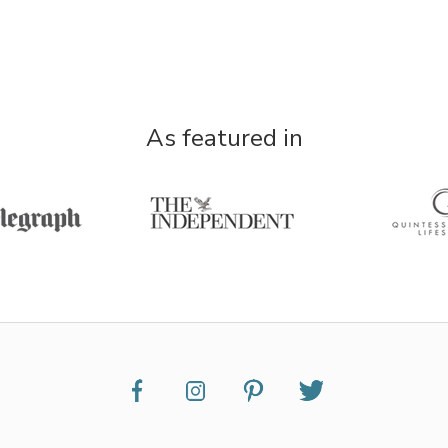
As featured in