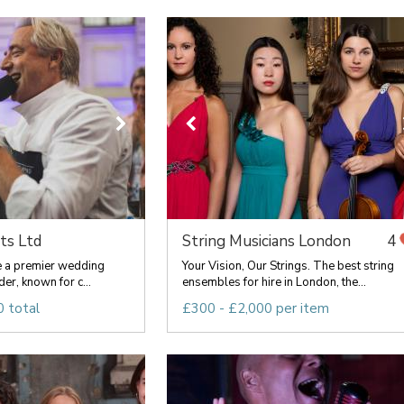
ts Ltd
String Musicians London
4
re a premier wedding
Your Vision, Our Strings. The best string
er, known for c...
ensembles for hire in London, the...
 total
£300 - £2,000 per item