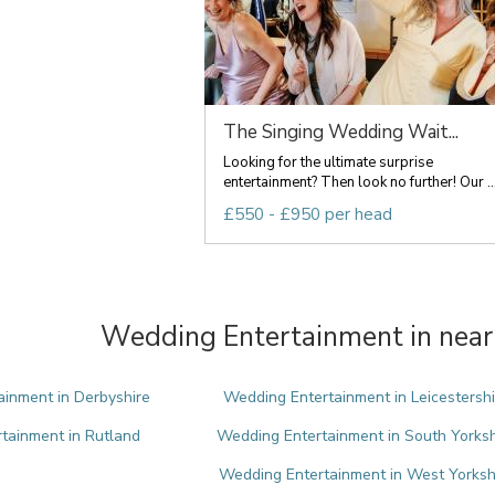
The Singing Wedding Wait...
Looking for the ultimate surprise
entertainment? Then look no further! Our ..
£550 - £950 per head
Wedding Entertainment in near
inment in Derbyshire
Wedding Entertainment in Leicestershi
tainment in Rutland
Wedding Entertainment in South Yorksh
Wedding Entertainment in West Yorksh