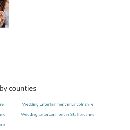
.
by counties
re
Wedding Entertainment in Lincolnshire
ire
Wedding Entertainment in Staffordshire
ire