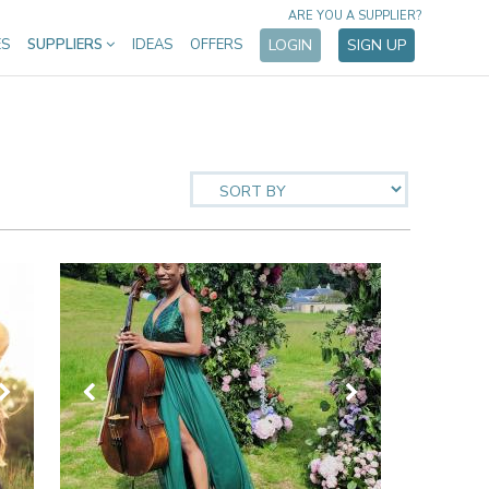
ARE YOU A SUPPLIER?
ES
SUPPLIERS
IDEAS
OFFERS
LOGIN
SIGN UP