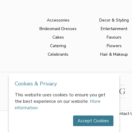
Accessories
Decor & Styling
Bridesmaid Dresses
Entertainment
Cakes
Favours
Catering
Flowers
Celebrants
Hair & Makeup
Cookies & Privacy
This website uses cookies to ensure you get
the best experience on our website.
More
information
About Us
|
FAQs
|
Terms & Conditions
|
Privacy Policy
|
Contact 
Accept Cookies
All rights reserved by World of Wedmin Ltd 2026