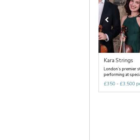
Kara Strings
London’s premier s
performing at speci
£350 - £3,500 p