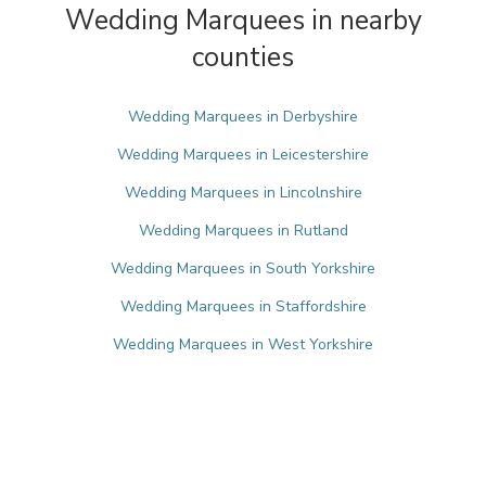
Wedding Marquees in nearby
counties
Wedding Marquees in Derbyshire
Wedding Marquees in Leicestershire
Wedding Marquees in Lincolnshire
Wedding Marquees in Rutland
Wedding Marquees in South Yorkshire
Wedding Marquees in Staffordshire
Wedding Marquees in West Yorkshire