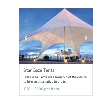
Star Gaze Tents
Star Gaze Tents was born out of the desire
to hire an alternative to the tr...
£20 - £300 per item