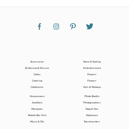
Accessories
Decor & Styling
Bridesmaid Dresses
Entertainment
Cakes
Favours
Catering
Flowers
Celebrants
Hair & Makeup
Honeymoons
Photo Booths
Jewellery
Photographers
Marquees
Stag & Hen
Mobile Bar Hire
Stationery
Music & DJs
Toastmasters