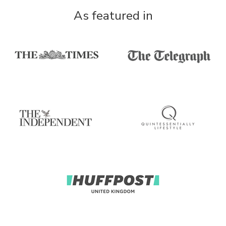
As featured in