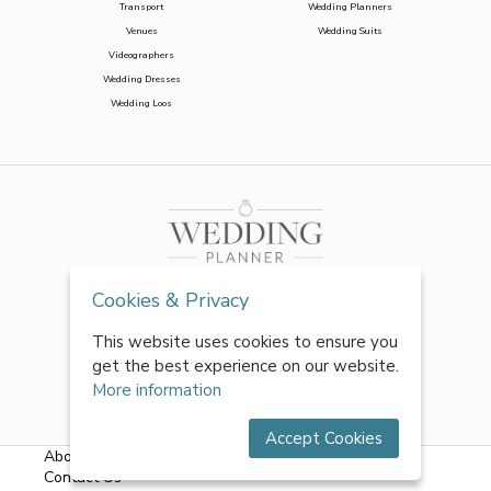
Transport
Wedding Planners
Venues
Wedding Suits
Videographers
Wedding Dresses
Wedding Loos
Cookies & Privacy
This website uses cookies to ensure you
get the best experience on our website.
More information
Accept Cookies
About Us
|
FAQs
|
Terms & Conditions
|
Privacy Policy
|
Contact Us