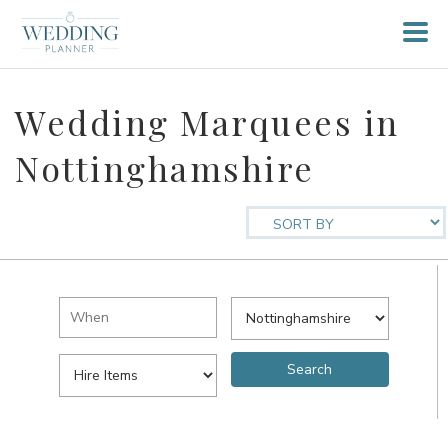
Wedding Marquees in
Nottinghamshire