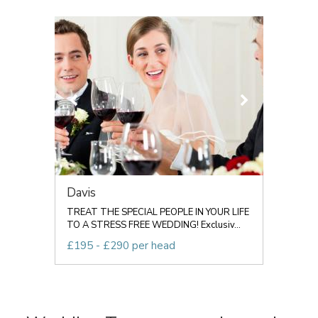
Davis
TREAT THE SPECIAL PEOPLE IN YOUR LIFE
TO A STRESS FREE WEDDING! Exclusiv...
£195 - £290 per head