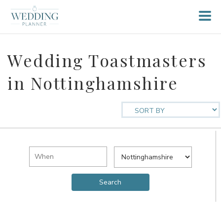
Wedding Toastmasters
in Nottinghamshire