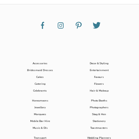
Accessories
Decor & Styling
Bridesmaid Dresses
Entertainment
Cakes
Favours
Catering
Flowers
Celebrants
Hair & Makeup
Honeymoons
Photo Booths
Jewellery
Photographers
Marquees
Stag & Hen
Mobile Bar Hire
Stationery
Music & DJs
Toastmasters
Transport
Wedding Planners