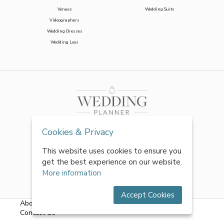
Venues
Wedding Suits
Videographers
Wedding Dresses
Wedding Loos
Cookies & Privacy
This website uses cookies to ensure you
get the best experience on our website.
More information
Accept Cookies
About Us
|
FAQs
|
Terms & Conditions
|
Privacy Policy
|
Contact Us