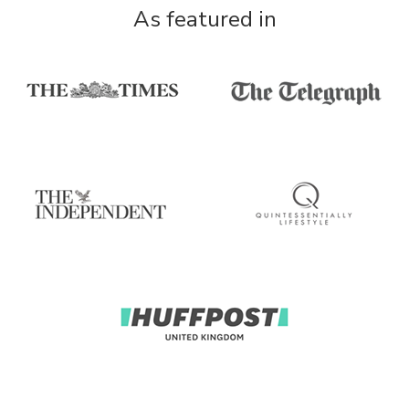
As featured in