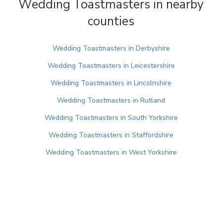
Wedding Toastmasters in nearby
counties
Wedding Toastmasters in Derbyshire
Wedding Toastmasters in Leicestershire
Wedding Toastmasters in Lincolnshire
Wedding Toastmasters in Rutland
Wedding Toastmasters in South Yorkshire
Wedding Toastmasters in Staffordshire
Wedding Toastmasters in West Yorkshire