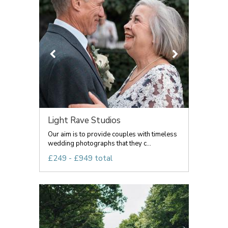
Light Rave Studios
Our aim is to provide couples with timeless
wedding photographs that they c...
£249 - £949 total