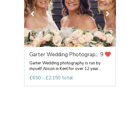
Garter Wedding Photograp...
9
Garter Wedding photography is run by
myself Alison in Kent for over 12 year...
£650 - £2,150 total