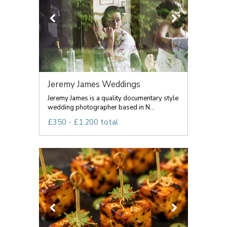
Jeremy James Weddings
Jeremy James is a quality documentary style
wedding photographer based in N...
£350 - £1,200 total