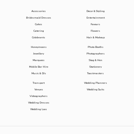
Accessories
Decor & Styling
Bridesmaid Dresses
Entertainment
Cakes
Favours
Catering
Flowers
Celebrants
Hair & Makeup
Honeymoons
Photo Booths
Jewellery
Photographers
Marquees
Stag & Hen
Mobile Bar Hire
Stationery
Music & DJs
Toastmasters
Transport
Wedding Planners
Venues
Wedding Suits
Videographers
Wedding Dresses
Wedding Loos