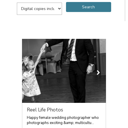
Reel Life Photos
Happy female wedding photographer who
photographs exciting &amp; multicultu...