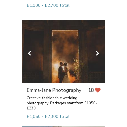
£1,900 - £2,700 total
Emma-Jane Photography
18
Creative, fashionable wedding
photography: Packages start from £1050-
£230...
£1,050 - £2,300 total