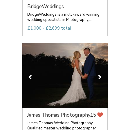
BridgeWeddings
BridgeWeddings is a multi-award winning
wedding specialists in Photography,...
£1,000 - £2,699 total
James Thomas Photography...
15
James Thomas Wedding Photography -
Qualified master wedding photographer