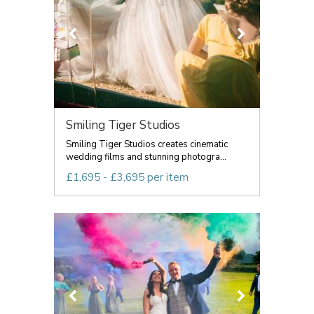
Smiling Tiger Studios
Smiling Tiger Studios creates cinematic
wedding films and stunning photogra...
£1,695 - £3,695 per item