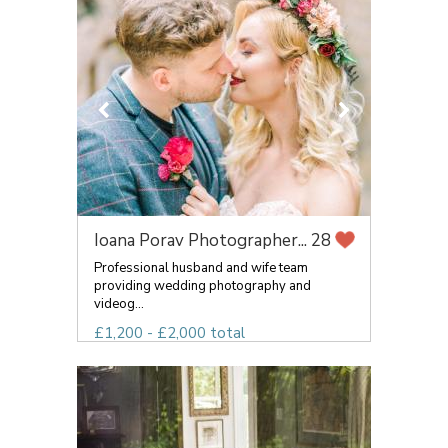
Ioana Porav Photographer...
28
Professional husband and wife team
providing wedding photography and
videog...
£1,200 - £2,000 total