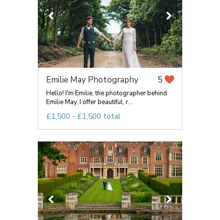
Emilie May Photography
5
Hello! I'm Emilie, the photographer behind
Emilie May. I offer beautiful, r...
£1,500 - £1,500 total