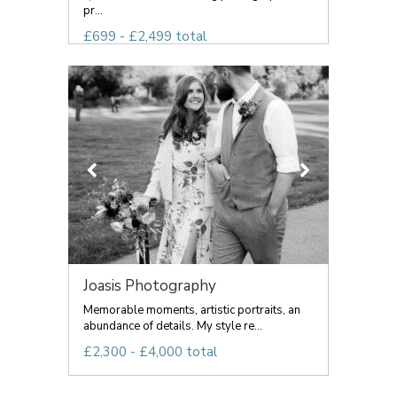
pr...
£699 - £2,499 total
Joasis Photography
Memorable moments, artistic portraits, an
abundance of details. My style re...
£2,300 - £4,000 total