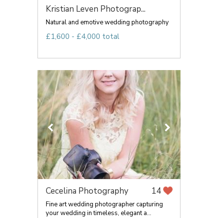
Kristian Leven Photograp...
Natural and emotive wedding photography
£1,600 - £4,000 total
Cecelina Photography
14
Fine art wedding photographer capturing
your wedding in timeless, elegant a...