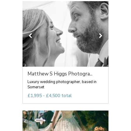
Matthew S Higgs Photogra...
Luxury wedding photographer, based in
Somerset
£1,995 - £4,500 total