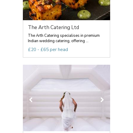
The Arth Catering Ltd
The Arth Catering specialises in premium
Indian wedding catering, offering ...
£20 - £65 per head