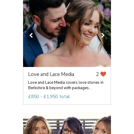
Love and Lace Media
2
Love and Lace Media covers love stories in
Berkshire & beyond with packages...
£850 - £1,950 total