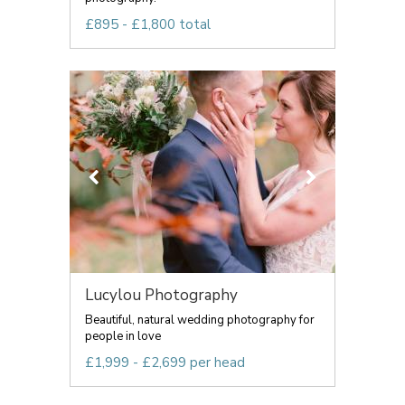
£895 - £1,800 total
Lucylou Photography
Beautiful, natural wedding photography for
people in love
£1,999 - £2,699 per head