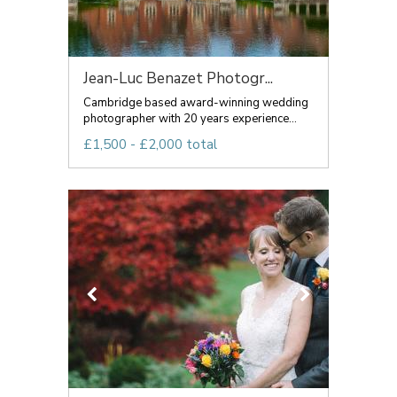
Jean-Luc Benazet Photogr...
Cambridge based award-winning wedding
photographer with 20 years experience...
£1,500 - £2,000 total