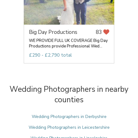
Big Day Productions
83
WE PROVIDE FULL UK COVERAGE Big Day
Productions provide Professional Wed...
£290 - £2,790 total
Wedding Photographers in nearby
counties
Wedding Photographers in Derbyshire
Wedding Photographers in Leicestershire