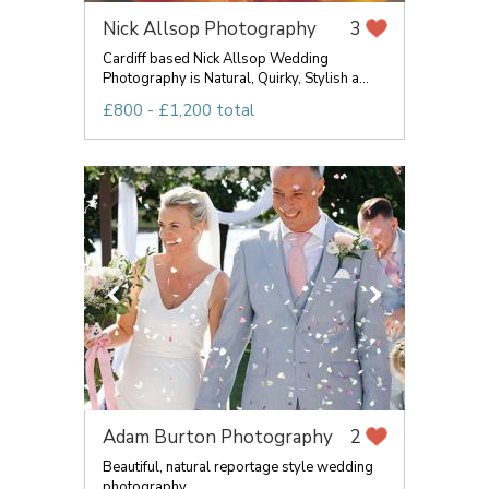
Nick Allsop Photography
3
Cardiff based Nick Allsop Wedding
Photography is Natural, Quirky, Stylish a...
£800 - £1,200 total
Adam Burton Photography
2
Beautiful, natural reportage style wedding
photography.