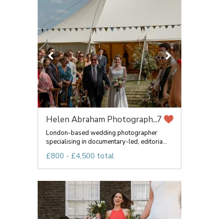
Helen Abraham Photograph...
7
London-based wedding photographer
specialising in documentary-led, editoria...
£800 - £4,500 total