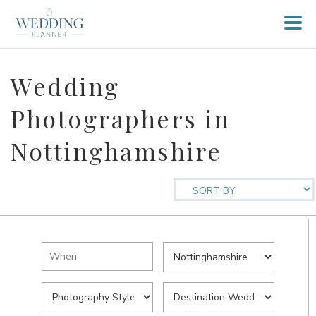
Wedding
Photographers in
Nottinghamshire