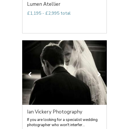
Lumen Atellier
£1,195 - £2,995 total
Ian Vickery Photography
If you are looking for a specialist wedding
photographer who won't interfer...