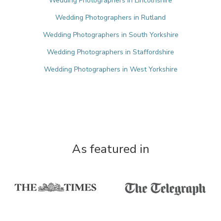
Wedding Photographers in Lincolnshire
Wedding Photographers in Rutland
Wedding Photographers in South Yorkshire
Wedding Photographers in Staffordshire
Wedding Photographers in West Yorkshire
As featured in