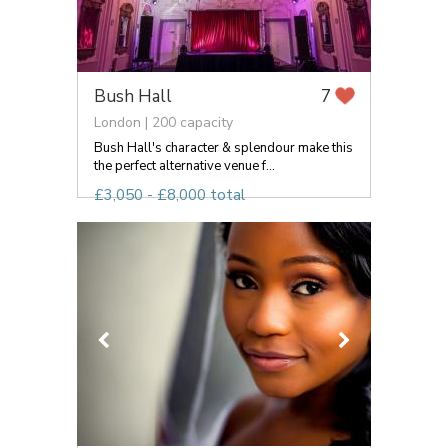
Bush Hall
7
London | 200 capacity
Bush Hall's character & splendour make this
the perfect alternative venue f...
£3,050 - £8,000 total