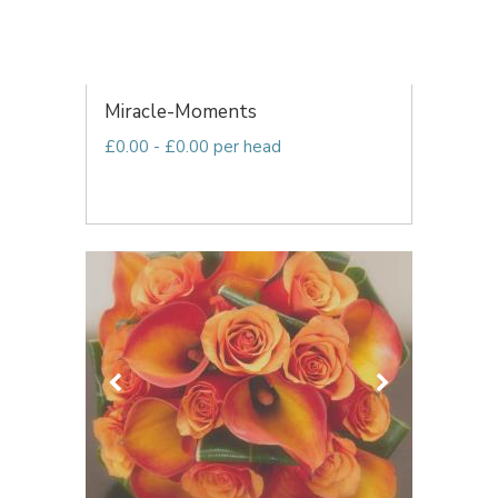
Miracle-Moments
£0.00 - £0.00 per head