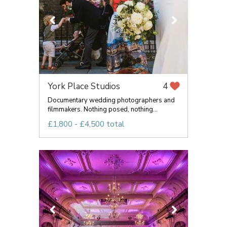
York Place Studios
4
Documentary wedding photographers and
filmmakers. Nothing posed, nothing...
£1,800 - £4,500 total