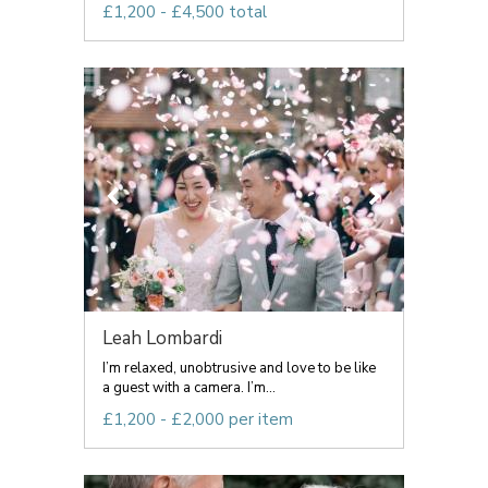
£1,200 - £4,500 total
Leah Lombardi
I’m relaxed, unobtrusive and love to be like
a guest with a camera. I’m...
£1,200 - £2,000 per item