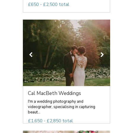
£650 - £2,500 total
Cal MacBeth Weddings
I'm a wedding photography and
videographer, specialising in capturing
beaut...
£1,650 - £2,850 total