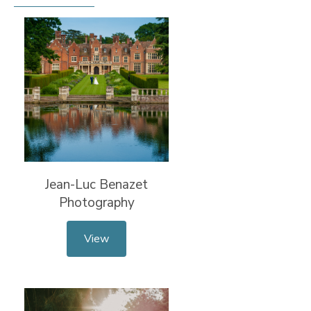
Jean-Luc Benazet
Photography
View