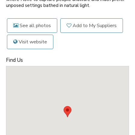
unposed settings bathed in natural light.
See all photos
Add to My Suppliers
Visit website
Find Us