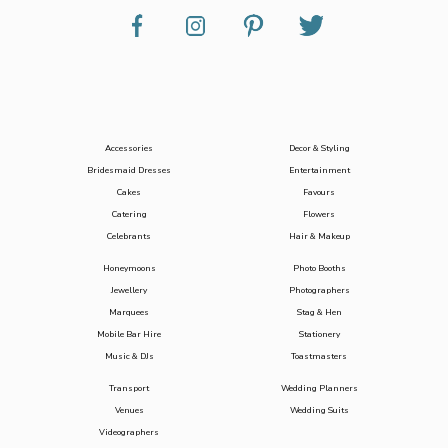
Accessories
Decor & Styling
Bridesmaid Dresses
Entertainment
Cakes
Favours
Catering
Flowers
Celebrants
Hair & Makeup
Honeymoons
Photo Booths
Jewellery
Photographers
Marquees
Stag & Hen
Mobile Bar Hire
Stationery
Music & DJs
Toastmasters
Transport
Wedding Planners
Venues
Wedding Suits
Videographers