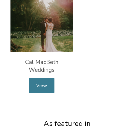
Cal MacBeth
Weddings
View
As featured in