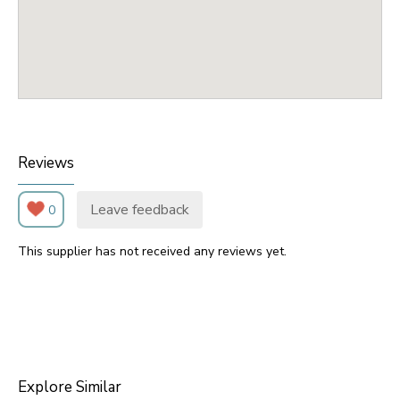
Reviews
Leave feedback
0
This supplier has not received any reviews yet.
Explore Similar