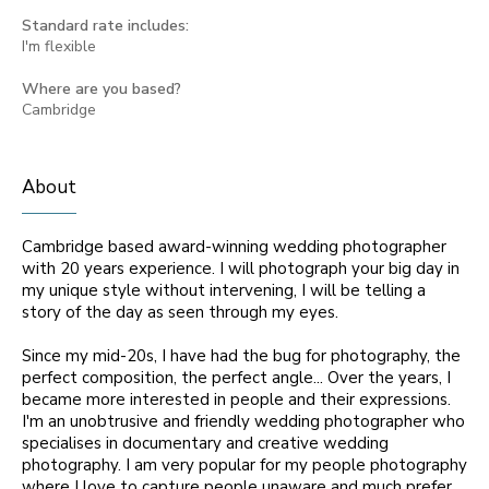
Standard rate includes:
I'm flexible
Where are you based?
Cambridge
About
Cambridge based award-winning wedding photographer
with 20 years experience. I will photograph your big day in
my unique style without intervening, I will be telling a
story of the day as seen through my eyes.
Since my mid-20s, I have had the bug for photography, the
perfect composition, the perfect angle... Over the years, I
became more interested in people and their expressions.
I'm an unobtrusive and friendly wedding photographer who
specialises in documentary and creative wedding
photography. I am very popular for my people photography
where I love to capture people unaware and much prefer