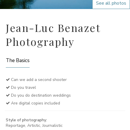
See all photos
Jean-Luc Benazet
Photography
The Basics
Can we add a second shooter
Do you travel
Do you do destination weddings
Are digital copies included
Style of photography:
Reportage, Artistic, Journalistic