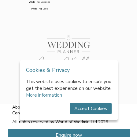
Wedding Dresses
Wedding Loos
Cookies & Privacy
This website uses cookies to ensure you
get the best experience on our website.
More information
About Us
|
FAQs
|
Terms & Conditions
|
Privacy Policy
|
Accept Cookies
Contact Us
All rights reserved by World of Wedmin Ltd 2026
Enquire now