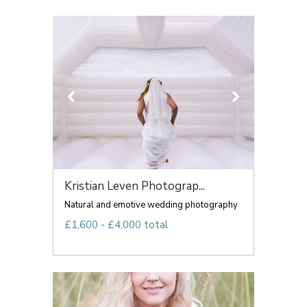
Kristian Leven Photograp...
Natural and emotive wedding photography
£1,600 - £4,000 total