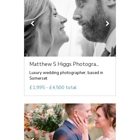
Matthew S Higgs Photogra...
Luxury wedding photographer, based in
Somerset
£1,995 - £4,500 total