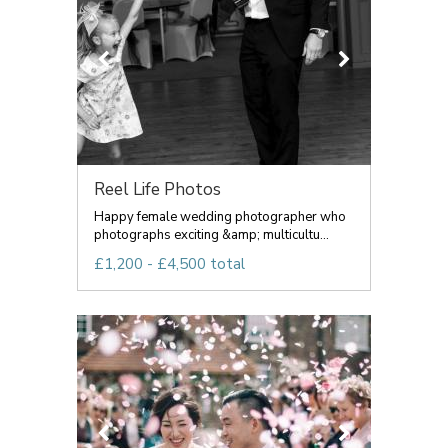
Reel Life Photos
Happy female wedding photographer who
photographs exciting &amp; multicultu...
£1,200 - £4,500 total