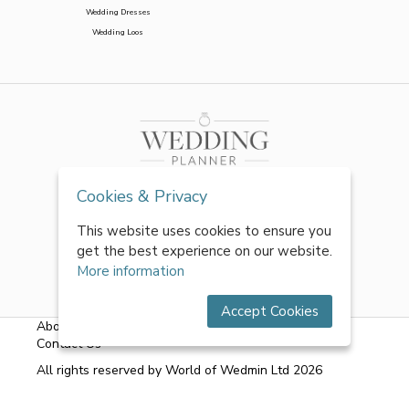
Wedding Dresses
Wedding Loos
Cookies & Privacy
This website uses cookies to ensure you
get the best experience on our website.
More information
Accept Cookies
About Us
|
FAQs
|
Terms & Conditions
|
Privacy Policy
|
Contact Us
All rights reserved by World of Wedmin Ltd 2026