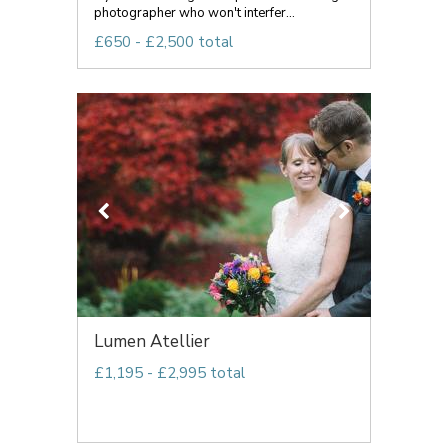
photographer who won't interfer...
£650 - £2,500 total
Lumen Atellier
£1,195 - £2,995 total