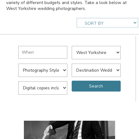
variety of different budgets and styles. Take a look below at
West Yorkshire wedding photographers.