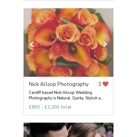
Nick Allsop Photography
3
Cardiff based Nick Allsop Wedding
Photography is Natural, Quirky, Stylish a...
£800 - £1,200 total