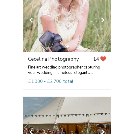
Cecelina Photography
14
Fine art wedding photographer capturing
your wedding in timeless, elegant a...
£1,900 - £2,700 total