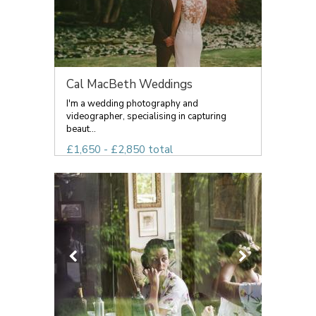
Cal MacBeth Weddings
I'm a wedding photography and
videographer, specialising in capturing
beaut...
£1,650 - £2,850 total