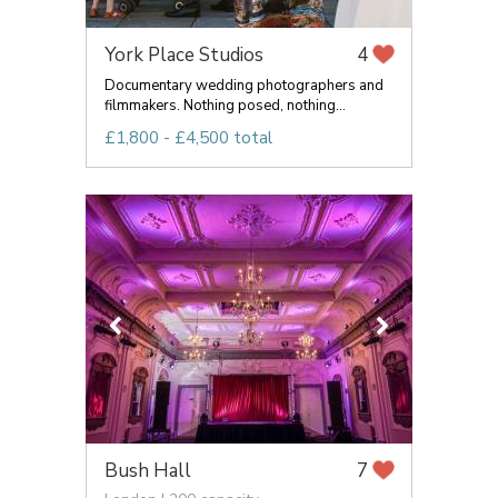
York Place Studios
4
Documentary wedding photographers and
filmmakers. Nothing posed, nothing...
£1,800 - £4,500 total
Bush Hall
7