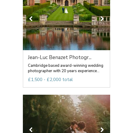
Jean-Luc Benazet Photogr...
Cambridge based award-winning wedding
photographer with 20 years experience...
£1,500 - £2,000 total