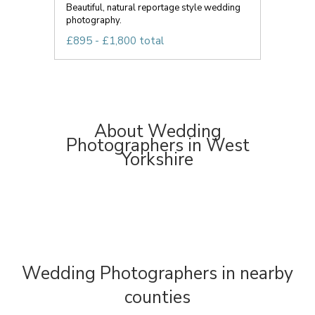
Beautiful, natural reportage style wedding
photography.
£895 - £1,800 total
About Wedding
Photographers in West
Yorkshire
Wedding Photographers in nearby
counties