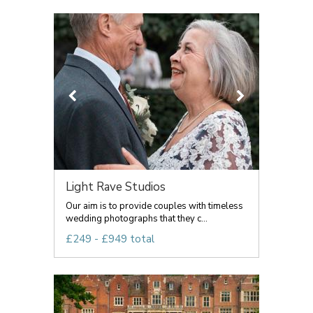
Light Rave Studios
Our aim is to provide couples with timeless
wedding photographs that they c...
£249 - £949 total