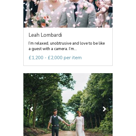
Leah Lombardi
I’m relaxed, unobtrusive and love to be like
a guest with a camera. I’m...
£1,200 - £2,000 per item