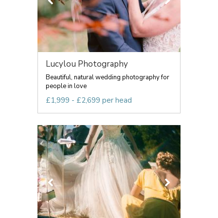
Lucylou Photography
Beautiful, natural wedding photography for
people in love
£1,999 - £2,699 per head