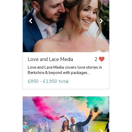
Love and Lace Media
2
Love and Lace Media covers love stories in
Berkshire & beyond with packages...
£850 - £1,950 total