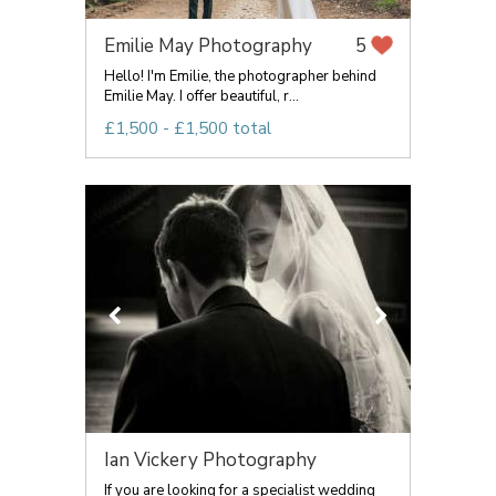
Emilie May Photography
5
Hello! I'm Emilie, the photographer behind
Emilie May. I offer beautiful, r...
£1,500 - £1,500 total
Ian Vickery Photography
If you are looking for a specialist wedding