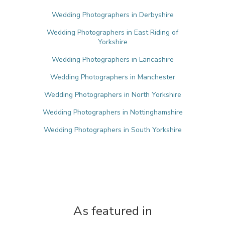
Wedding Photographers in Derbyshire
Wedding Photographers in East Riding of
Yorkshire
Wedding Photographers in Lancashire
Wedding Photographers in Manchester
Wedding Photographers in North Yorkshire
Wedding Photographers in Nottinghamshire
Wedding Photographers in South Yorkshire
As featured in