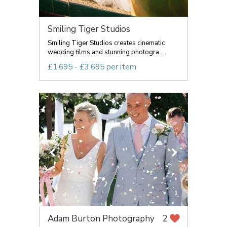
Smiling Tiger Studios
Smiling Tiger Studios creates cinematic
wedding films and stunning photogra...
£1,695 - £3,695 per item
Adam Burton Photography
2