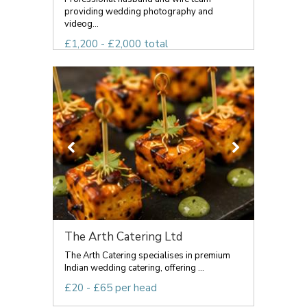
providing wedding photography and
videog...
£1,200 - £2,000 total
The Arth Catering Ltd
The Arth Catering specialises in premium
Indian wedding catering, offering ...
£20 - £65 per head