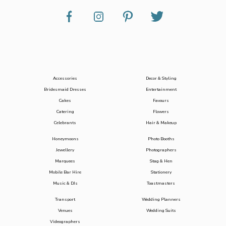
Accessories
Decor & Styling
Bridesmaid Dresses
Entertainment
Cakes
Favours
Catering
Flowers
Celebrants
Hair & Makeup
Honeymoons
Photo Booths
Jewellery
Photographers
Marquees
Stag & Hen
Mobile Bar Hire
Stationery
Music & DJs
Toastmasters
Transport
Wedding Planners
Venues
Wedding Suits
Videographers