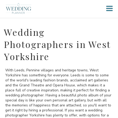
Wedding
Photographers in West
Yorkshire
With Leeds, Pennine villages and heritage towns, West
Yorkshire has something for everyone. Leeds is some to some
of the world's leading fashion brands, acclaimed art galleries
and the Grand Theatre and Opera House, which makes it a
place full of creative inspiration, making it perfect for finding a
wedding photographer. Having a beautiful photo album of your
special day is like your own personal art gallery, but with all
the memories of happiness that are attached, so you'll want to
get it right by hiring a professional. If you want a wedding
photographer Yorkshire has plenty to offer, with options for a