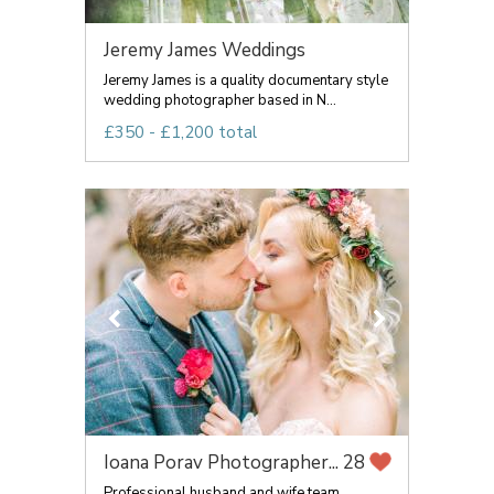
Jeremy James Weddings
Jeremy James is a quality documentary style
wedding photographer based in N...
£350 - £1,200 total
Ioana Porav Photographer...
28
Professional husband and wife team