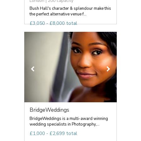
London | 200 capacity
Bush Hall's character & splendour make this
the perfect alternative venue f...
£3,050 - £8,000 total
BridgeWeddings
BridgeWeddings is a multi-award winning
wedding specialists in Photography,...
£1,000 - £2,699 total