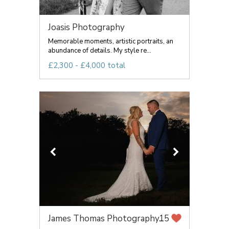
Joasis Photography
Memorable moments, artistic portraits, an
abundance of details. My style re...
£2,300 - £4,000 total
James Thomas Photography...
15