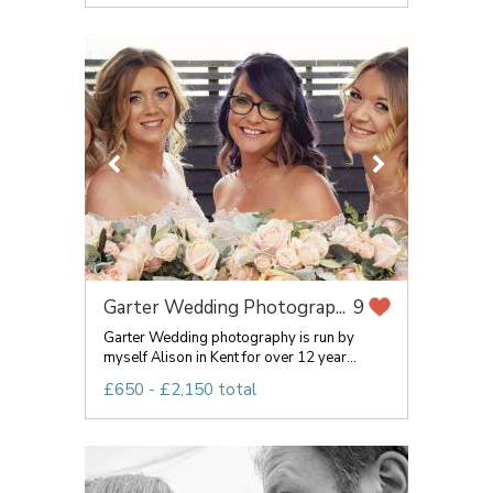
Garter Wedding Photograp...
9
Garter Wedding photography is run by
myself Alison in Kent for over 12 year...
£650 - £2,150 total