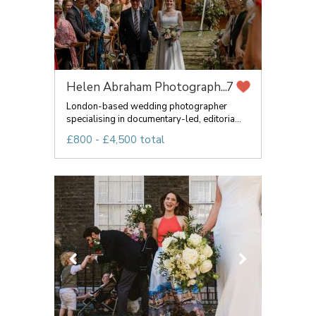
Helen Abraham Photograph...
7
London-based wedding photographer
specialising in documentary-led, editoria...
£800 - £4,500 total