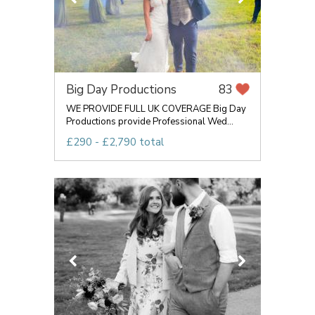
Big Day Productions
83
WE PROVIDE FULL UK COVERAGE Big Day
Productions provide Professional Wed...
£290 - £2,790 total