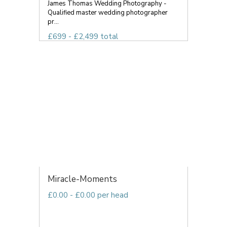
James Thomas Wedding Photography -
Qualified master wedding photographer
pr...
£699 - £2,499 total
Miracle-Moments
£0.00 - £0.00 per head