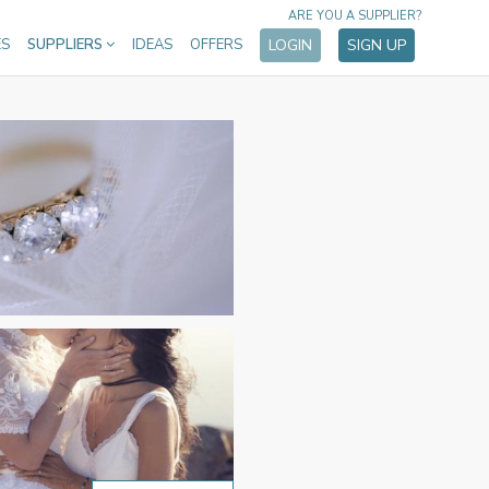
ARE YOU A SUPPLIER?
ES
SUPPLIERS
IDEAS
OFFERS
LOGIN
SIGN UP