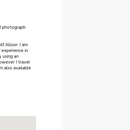
 I photograph
f Alison. I am
 experience in
y using an
owever I travel
m also available