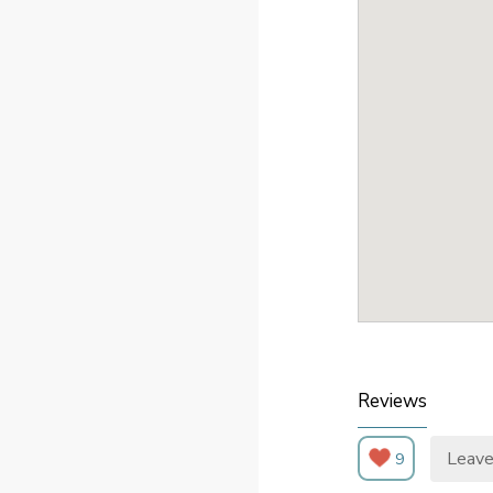
Reviews
Leave
9