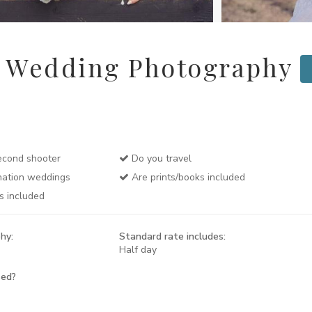
r Wedding Photography
cond shooter
Do you travel
nation weddings
Are prints/books included
s included
hy:
Standard rate includes:
Half day
sed?