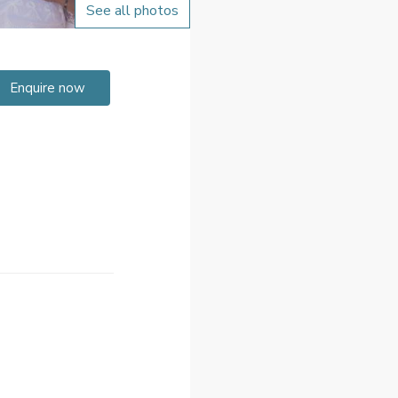
See all photos
Enquire now