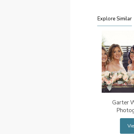
Explore Similar
Garter 
Photo
Vi