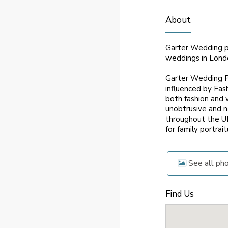
About
Garter Wedding ph
weddings in Lond
Garter Wedding Ph
influenced by Fas
both fashion and 
unobtrusive and n
throughout the UK
for family portrai
See all ph
Find Us