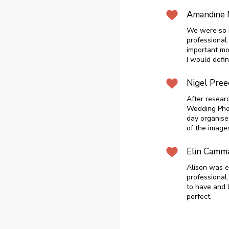
Amandine 
We were so h
professional.
important m
I would defi
Nigel Pree
After resear
Wedding Phot
day organise
of the image
Elin Camm
Alison was e
professional
to have and 
perfect.