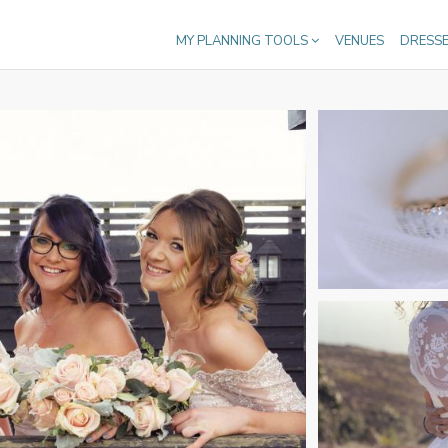
MY PLANNING TOOLS
VENUES
DRESS