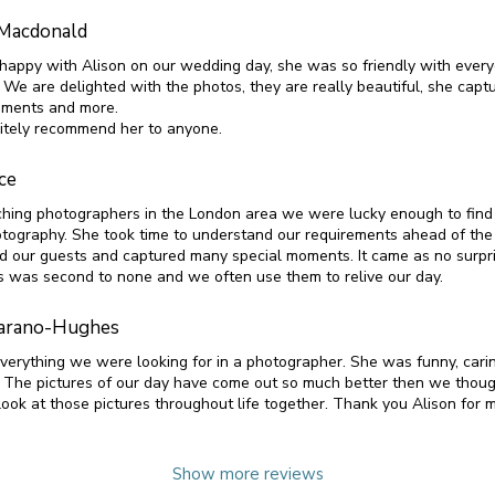
Macdonald
appy with Alison on our wedding day, she was so friendly with ever
 We are delighted with the photos, they are really beautiful, she capt
oments and more.
nitely recommend her to anyone.
ce
ching photographers in the London area we were lucky enough to find 
ography. She took time to understand our requirements ahead of the
d our guests and captured many special moments. It came as no surpris
s was second to none and we often use them to relive our day.
arano-Hughes
verything we were looking for in a photographer. She was funny, cari
. The pictures of our day have come out so much better then we tho
look at those pictures throughout life together. Thank you Alison for 
Show more reviews