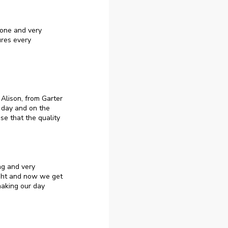
yone and very
ures every
Alison, from Garter
 day and on the
e that the quality
ng and very
ught and now we get
making our day