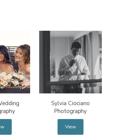
Wedding
Sylvia Ciociano
graphy
Photography
ew
View