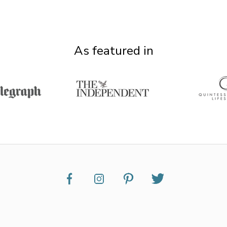
As featured in