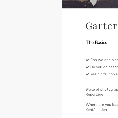
Garte
The Basics
Can we add a se
Do you do desti
Are digital copie
Style of photograp
Reportage
Where are you ba
Kent/London