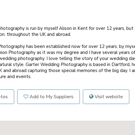
otography is run by myself Alison in Kent for over 12 years, but
on, throughout the UK and abroad.
otography has been established now for over 12 years, by mysel
hion Photography as it was my degree and I have several years of
wedding photography. I love telling the story of your wedding da
atural style. Garter Wedding Photography is based in Dartford, h
 and abroad capturing those special memories of the big day. I a
ture and events.
otos
Add to My Suppliers
Visit website