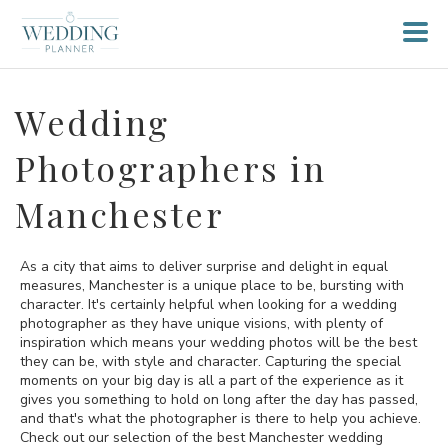
Wedding
Photographers in
Manchester
As a city that aims to deliver surprise and delight in equal
measures, Manchester is a unique place to be, bursting with
character. It's certainly helpful when looking for a wedding
photographer as they have unique visions, with plenty of
inspiration which means your wedding photos will be the best
they can be, with style and character. Capturing the special
moments on your big day is all a part of the experience as it
gives you something to hold on long after the day has passed,
and that's what the photographer is there to help you achieve.
Check out our selection of the best Manchester wedding