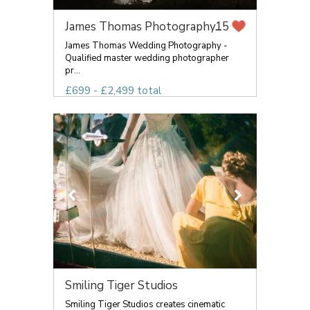
James Thomas Photography...
15
James Thomas Wedding Photography -
Qualified master wedding photographer
pr...
£699 - £2,499 total
Smiling Tiger Studios
Smiling Tiger Studios creates cinematic