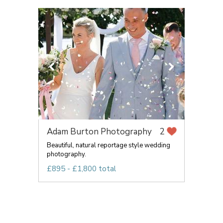
Adam Burton Photography
2
Beautiful, natural reportage style wedding
photography.
£895 - £1,800 total