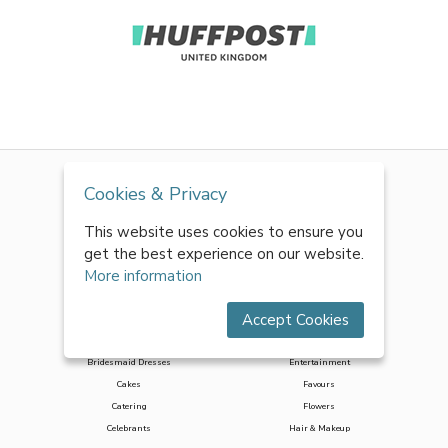
Cookies & Privacy
This website uses cookies to ensure you
get the best experience on our website.
More information
Accept Cookies
Accessories
Decor & Styling
Bridesmaid Dresses
Entertainment
Cakes
Favours
Catering
Flowers
Celebrants
Hair & Makeup