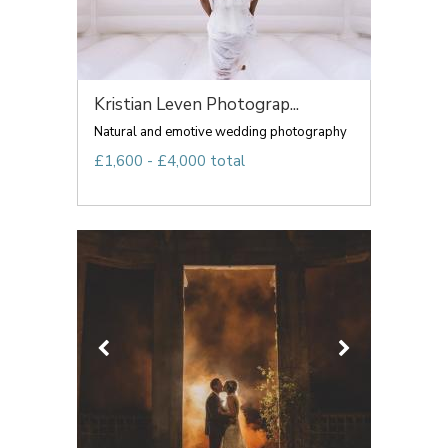
Kristian Leven Photograp...
Natural and emotive wedding photography
£1,600 - £4,000 total