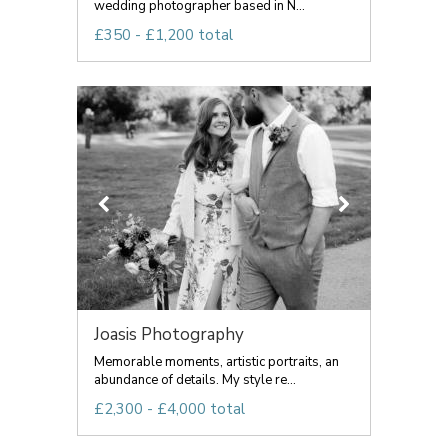
wedding photographer based in N...
£350 - £1,200 total
Joasis Photography
Memorable moments, artistic portraits, an
abundance of details. My style re...
£2,300 - £4,000 total