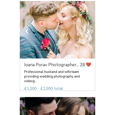
Ioana Porav Photographer...
28
Professional husband and wife team
providing wedding photography and
videog...
£1,200 - £2,000 total