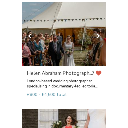
Helen Abraham Photograph...
7
London-based wedding photographer
specialising in documentary-led, editoria...
£800 - £4,500 total