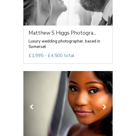
Matthew S Higgs Photogra...
Luxury wedding photographer, based in
Somerset
£1,995 - £4,500 total