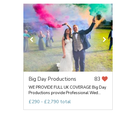
Big Day Productions
83
WE PROVIDE FULL UK COVERAGE Big Day
Productions provide Professional Wed...
£290 - £2,790 total