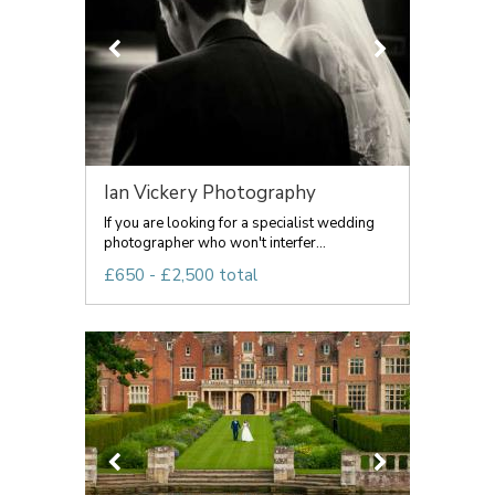
Ian Vickery Photography
If you are looking for a specialist wedding
photographer who won't interfer...
£650 - £2,500 total