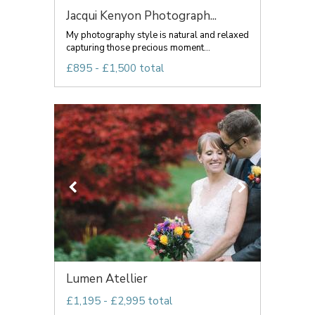
Jacqui Kenyon Photograph...
My photography style is natural and relaxed
capturing those precious moment...
£895 - £1,500 total
Lumen Atellier
£1,195 - £2,995 total