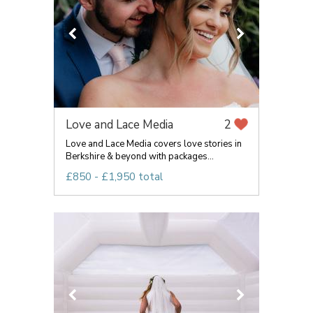
Love and Lace Media
2
Love and Lace Media covers love stories in
Berkshire & beyond with packages...
£850 - £1,950 total