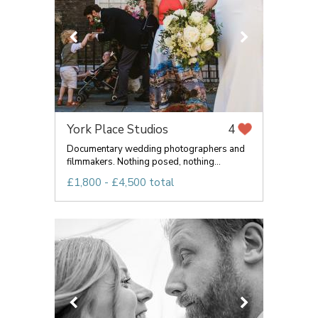
York Place Studios
4
Documentary wedding photographers and
filmmakers. Nothing posed, nothing...
£1,800 - £4,500 total