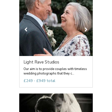
Light Rave Studios
Our aim is to provide couples with timeless
wedding photographs that they c...
£249 - £949 total