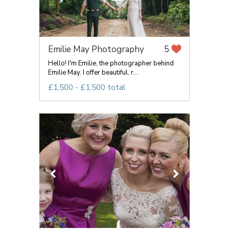
Emilie May Photography
5
Hello! I'm Emilie, the photographer behind
Emilie May. I offer beautiful, r...
£1,500 - £1,500 total