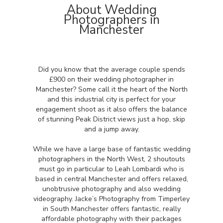
About Wedding
Photographers in
Manchester
Did you know that the average couple spends
£900 on their wedding photographer in
Manchester? Some call it the heart of the North
and this industrial city is perfect for your
engagement shoot as it also offers the balance
of stunning Peak District views just a hop, skip
and a jump away.
While we have a large base of fantastic wedding
photographers in the North West, 2 shoutouts
must go in particular to Leah Lombardi who is
based in central Manchester and offers relaxed,
unobtrusive photography and also wedding
videography. Jacke’s Photography from Timperley
in South Manchester offers fantastic, really
affordable photography with their packages