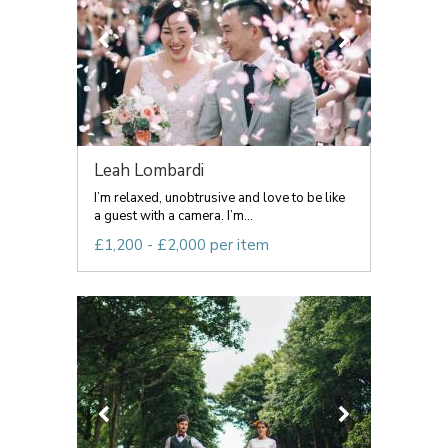
Leah Lombardi
I’m relaxed, unobtrusive and love to be like
a guest with a camera. I’m...
£1,200 - £2,000 per item