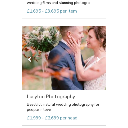
wedding films and stunning photogra...
£1,695 - £3,695 per item
Lucylou Photography
Beautiful, natural wedding photography for
people in love
£1,999 - £2,699 per head