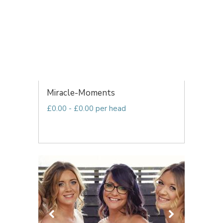
Miracle-Moments
£0.00 - £0.00 per head