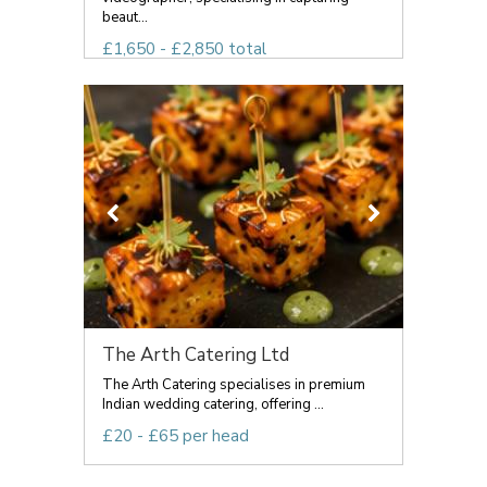
beaut...
£1,650 - £2,850 total
The Arth Catering Ltd
The Arth Catering specialises in premium
Indian wedding catering, offering ...
£20 - £65 per head