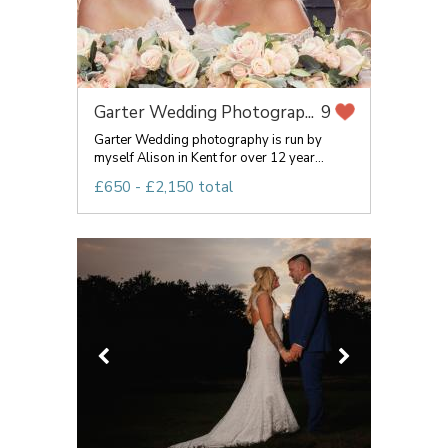
Garter Wedding Photograp...
9
Garter Wedding photography is run by
myself Alison in Kent for over 12 year...
£650 - £2,150 total