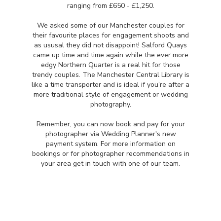
ranging from £650 - £1,250.
We asked some of our Manchester couples for
their favourite places for engagement shoots and
as ususal they did not disappoint! Salford Quays
came up time and time again while the ever more
edgy Northern Quarter is a real hit for those
trendy couples. The Manchester Central Library is
like a time transporter and is ideal if you’re after a
more traditional style of engagement or wedding
photography.
Remember, you can now book and pay for your
photographer via Wedding Planner's new
payment system. For more information on
bookings or for photographer recommendations in
your area get in touch with one of our team.