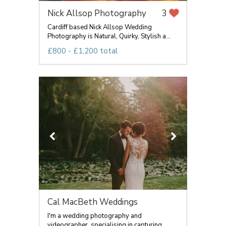
Nick Allsop Photography
3
Cardiff based Nick Allsop Wedding
Photography is Natural, Quirky, Stylish a...
£800 - £1,200 total
Cal MacBeth Weddings
I'm a wedding photography and
videographer, specialising in capturing