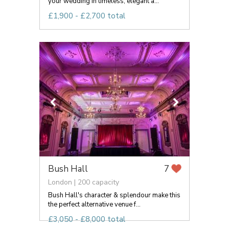
your wedding in timeless, elegant a...
£1,900 - £2,700 total
Bush Hall
7
London | 200 capacity
Bush Hall's character & splendour make this
the perfect alternative venue f...
£3,050 - £8,000 total