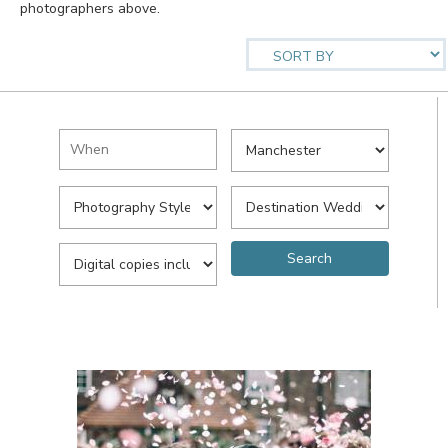
photographers above.