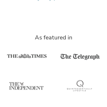
As featured in