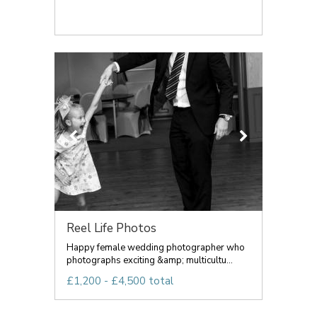
Reel Life Photos
Happy female wedding photographer who
photographs exciting &amp; multicultu...
£1,200 - £4,500 total