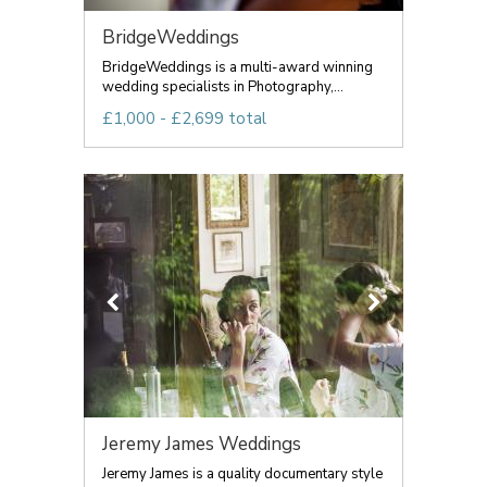
BridgeWeddings
BridgeWeddings is a multi-award winning
wedding specialists in Photography,...
£1,000 - £2,699 total
Jeremy James Weddings
Jeremy James is a quality documentary style