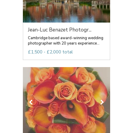
Jean-Luc Benazet Photogr...
Cambridge based award-winning wedding
photographer with 20 years experience...
£1,500 - £2,000 total