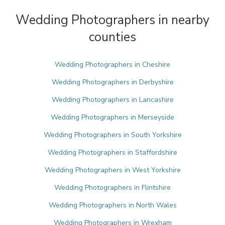
Wedding Photographers in nearby
counties
Wedding Photographers in Cheshire
Wedding Photographers in Derbyshire
Wedding Photographers in Lancashire
Wedding Photographers in Merseyside
Wedding Photographers in South Yorkshire
Wedding Photographers in Staffordshire
Wedding Photographers in West Yorkshire
Wedding Photographers in Flintshire
Wedding Photographers in North Wales
Wedding Photographers in Wrexham