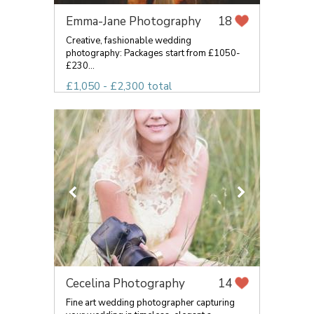
Emma-Jane Photography
18
Creative, fashionable wedding
photography: Packages start from £1050-
£230...
£1,050 - £2,300 total
Cecelina Photography
14
Fine art wedding photographer capturing