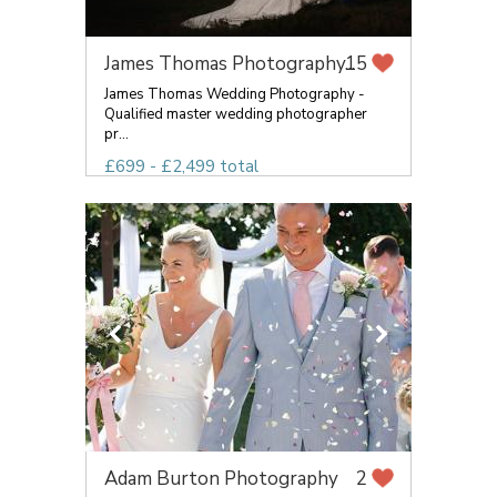
James Thomas Photography...
15
James Thomas Wedding Photography -
Qualified master wedding photographer
pr...
£699 - £2,499 total
Adam Burton Photography
2