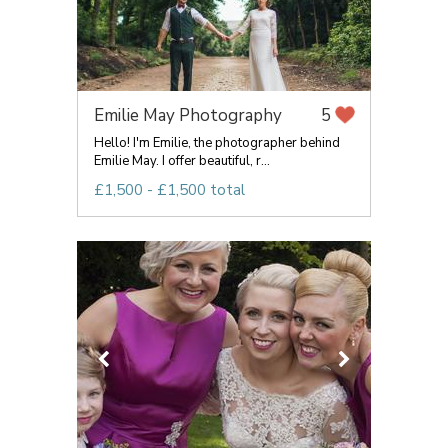
Emilie May Photography
5
Hello! I'm Emilie, the photographer behind
Emilie May. I offer beautiful, r...
£1,500 - £1,500 total