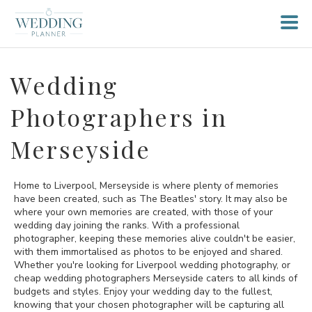
Wedding
Photographers in
Merseyside
Home to Liverpool, Merseyside is where plenty of memories
have been created, such as The Beatles' story. It may also be
where your own memories are created, with those of your
wedding day joining the ranks. With a professional
photographer, keeping these memories alive couldn't be easier,
with them immortalised as photos to be enjoyed and shared.
Whether you're looking for Liverpool wedding photography, or
cheap wedding photographers Merseyside caters to all kinds of
budgets and styles. Enjoy your wedding day to the fullest,
knowing that your chosen photographer will be capturing all