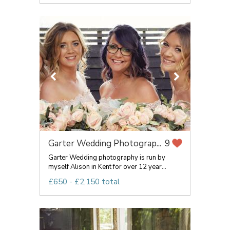
Garter Wedding Photograp...
9
Garter Wedding photography is run by
myself Alison in Kent for over 12 year...
£650 - £2,150 total