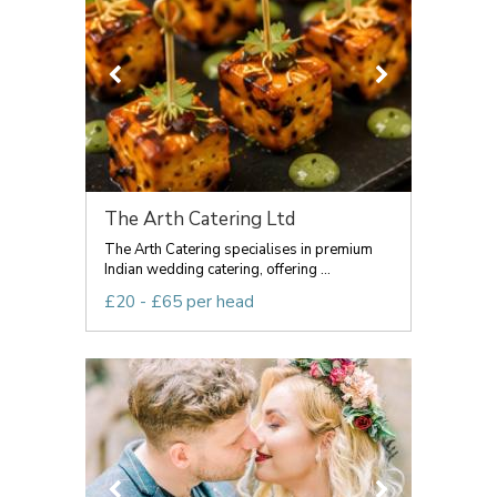
The Arth Catering Ltd
The Arth Catering specialises in premium
Indian wedding catering, offering ...
£20 - £65 per head