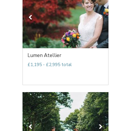
Lumen Atellier
£1,195 - £2,995 total