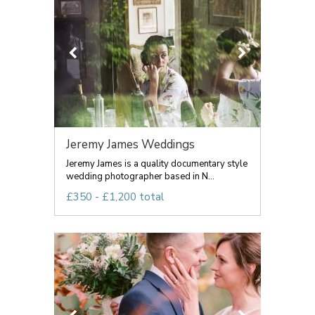
Jeremy James Weddings
Jeremy James is a quality documentary style
wedding photographer based in N...
£350 - £1,200 total