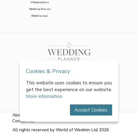
Videographers
Wedding Dresses
Wedding Loos
Cookies & Privacy
This website uses cookies to ensure you
get the best experience on our website.
More information
Accept Cookies
About Us
|
FAQs
|
Terms & Conditions
|
Privacy Policy
|
Contact Us
All rights reserved by World of Wedmin Ltd 2026