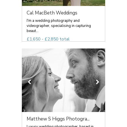
Cal MacBeth Weddings
I'm a wedding photography and
videographer, specialising in capturing
beaut...
£1,650 - £2,850 total
Matthew S Higgs Photogra...
Luxury wedding photographer, based in