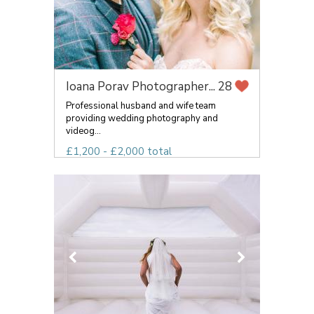
Ioana Porav Photographer...
28
Professional husband and wife team
providing wedding photography and
videog...
£1,200 - £2,000 total