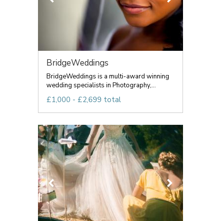
BridgeWeddings
BridgeWeddings is a multi-award winning
wedding specialists in Photography,...
£1,000 - £2,699 total