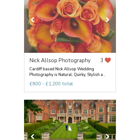
Nick Allsop Photography
3
Cardiff based Nick Allsop Wedding
Photography is Natural, Quirky, Stylish a...
£800 - £1,200 total