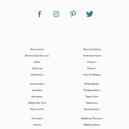
Accessories
Decor & Styling
Bridesmaid Dresses
Entertainment
Cakes
Favours
Catering
Flowers
Celebrants
Hair & Makeup
Honeymoons
Photo Booths
Jewellery
Photographers
Marquees
Stag & Hen
Mobile Bar Hire
Stationery
Music & DJs
Toastmasters
Transport
Wedding Planners
Venues
Wedding Suits