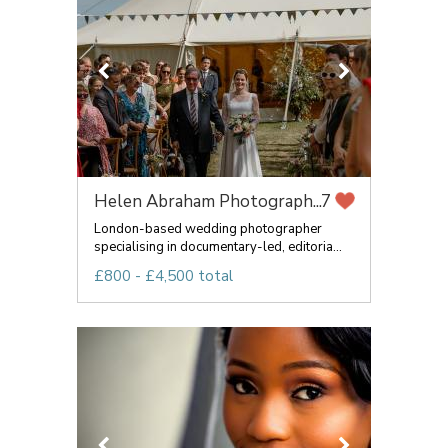
Helen Abraham Photograph...
7
London-based wedding photographer
specialising in documentary-led, editoria...
£800 - £4,500 total