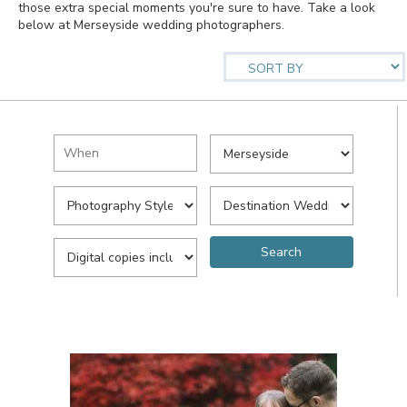
those extra special moments you're sure to have. Take a look
below at Merseyside wedding photographers.