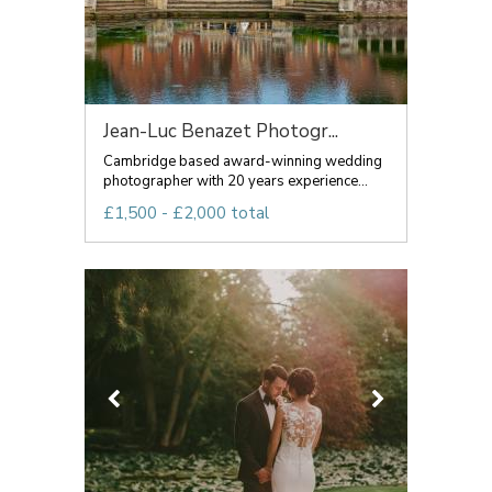
Jean-Luc Benazet Photogr...
Cambridge based award-winning wedding
photographer with 20 years experience...
£1,500 - £2,000 total