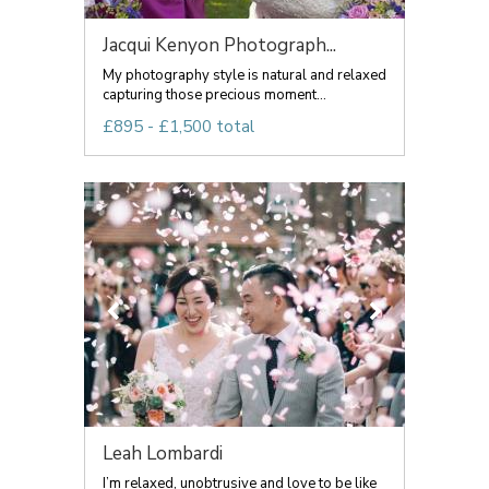
Jacqui Kenyon Photograph...
My photography style is natural and relaxed
capturing those precious moment...
£895 - £1,500 total
Leah Lombardi
I’m relaxed, unobtrusive and love to be like