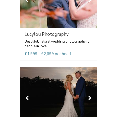
Lucylou Photography
Beautiful, natural wedding photography for
people in love
£1,999 - £2,699 per head