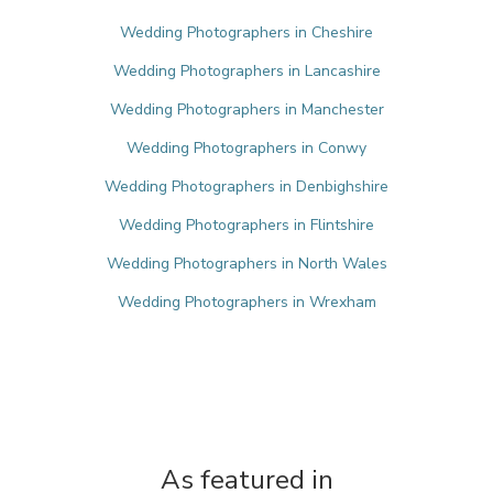
Wedding Photographers in Cheshire
Wedding Photographers in Lancashire
Wedding Photographers in Manchester
Wedding Photographers in Conwy
Wedding Photographers in Denbighshire
Wedding Photographers in Flintshire
Wedding Photographers in North Wales
Wedding Photographers in Wrexham
As featured in