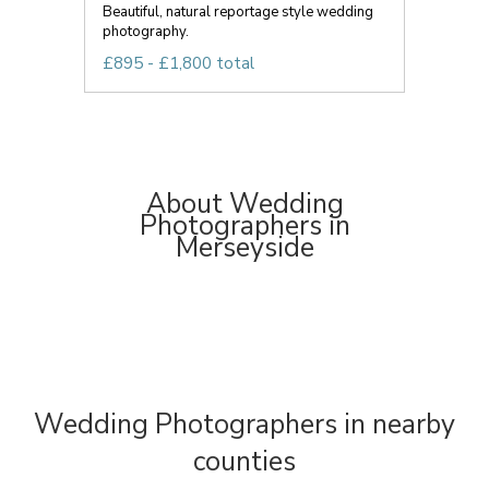
Beautiful, natural reportage style wedding
photography.
£895 - £1,800 total
About Wedding
Photographers in
Merseyside
Wedding Photographers in nearby
counties