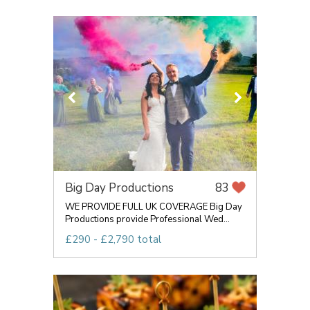
Big Day Productions
83
WE PROVIDE FULL UK COVERAGE Big Day
Productions provide Professional Wed...
£290 - £2,790 total