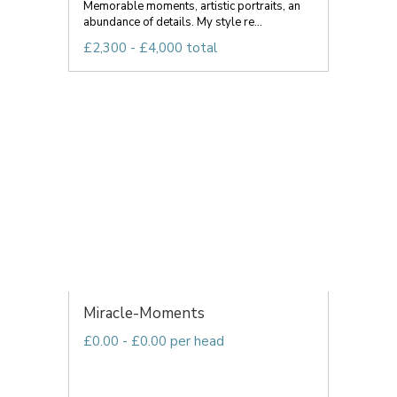
Memorable moments, artistic portraits, an
abundance of details. My style re...
£2,300 - £4,000 total
Miracle-Moments
£0.00 - £0.00 per head