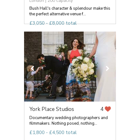
London | 200 capacity
Bush Hall's character & splendour make this
the perfect alternative venue f...
£3,050 - £8,000 total
York Place Studios
4
Documentary wedding photographers and
filmmakers. Nothing posed, nothing...
£1,800 - £4,500 total