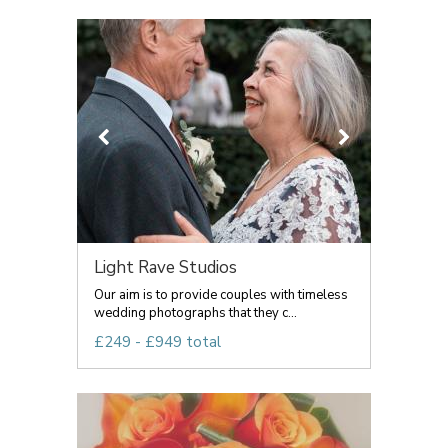
Light Rave Studios
Our aim is to provide couples with timeless
wedding photographs that they c...
£249 - £949 total