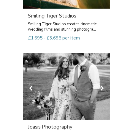
Smiling Tiger Studios
Smiling Tiger Studios creates cinematic
wedding films and stunning photogra...
£1,695 - £3,695 per item
Joasis Photography