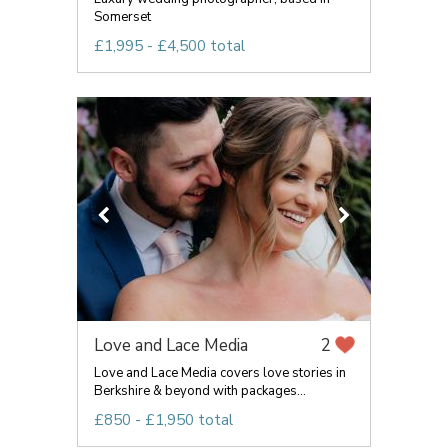
Somerset
£1,995 - £4,500 total
Love and Lace Media
2
Love and Lace Media covers love stories in
Berkshire & beyond with packages...
£850 - £1,950 total