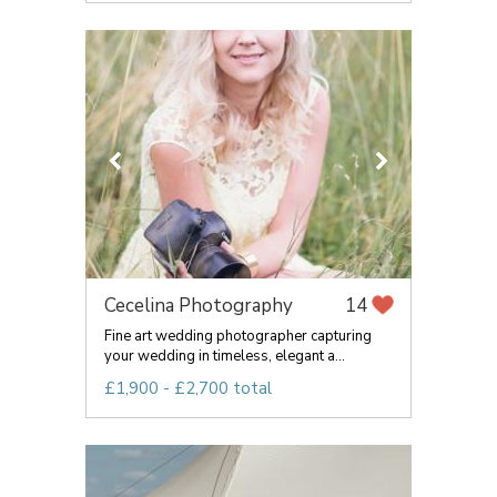
Cecelina Photography
14
Fine art wedding photographer capturing
your wedding in timeless, elegant a...
£1,900 - £2,700 total