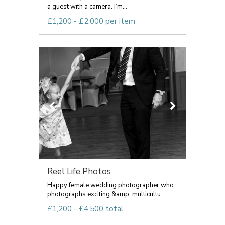
a guest with a camera. I’m...
£1,200 - £2,000 per item
Reel Life Photos
Happy female wedding photographer who
photographs exciting &amp; multicultu...
£1,200 - £4,500 total