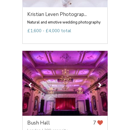
Kristian Leven Photograp...
Natural and emotive wedding photography
£1,600 - £4,000 total
Bush Hall
7