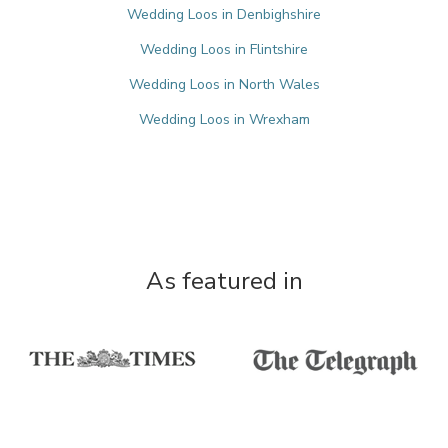
Wedding Loos in Denbighshire
Wedding Loos in Flintshire
Wedding Loos in North Wales
Wedding Loos in Wrexham
As featured in