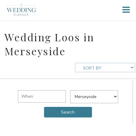
Wedding Loos in
Merseyside