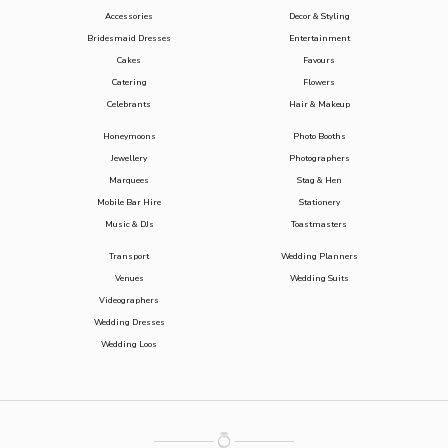
Accessories
Decor & Styling
Bridesmaid Dresses
Entertainment
Cakes
Favours
Catering
Flowers
Celebrants
Hair & Makeup
Honeymoons
Photo Booths
Jewellery
Photographers
Marquees
Stag & Hen
Mobile Bar Hire
Stationery
Music & DJs
Toastmasters
Transport
Wedding Planners
Venues
Wedding Suits
Videographers
Wedding Dresses
Wedding Loos