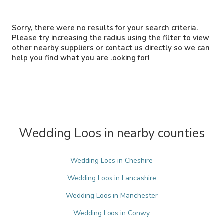
Sorry, there were no results for your search criteria.
Please try increasing the radius using the filter to view
other nearby suppliers or contact us directly so we can
help you find what you are looking for!
Wedding Loos in nearby counties
Wedding Loos in Cheshire
Wedding Loos in Lancashire
Wedding Loos in Manchester
Wedding Loos in Conwy