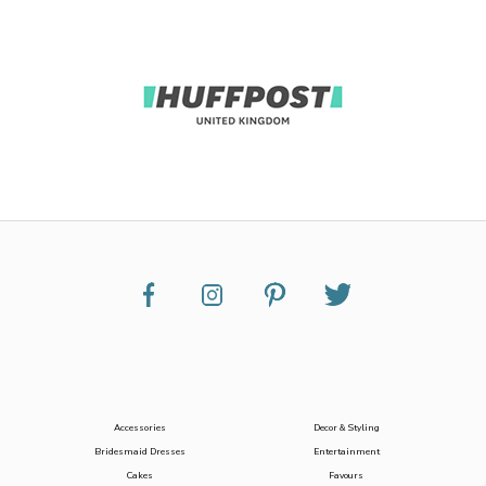
Accessories
Decor & Styling
Bridesmaid Dresses
Entertainment
Cakes
Favours