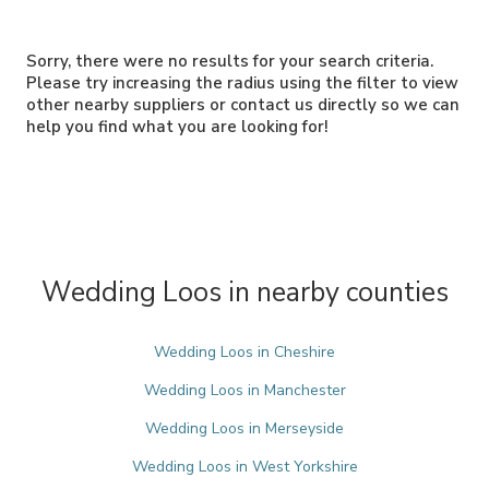
Sorry, there were no results for your search criteria.
Please try increasing the radius using the filter to view
other nearby suppliers or contact us directly so we can
help you find what you are looking for!
Wedding Loos in nearby counties
Wedding Loos in Cheshire
Wedding Loos in Manchester
Wedding Loos in Merseyside
Wedding Loos in West Yorkshire