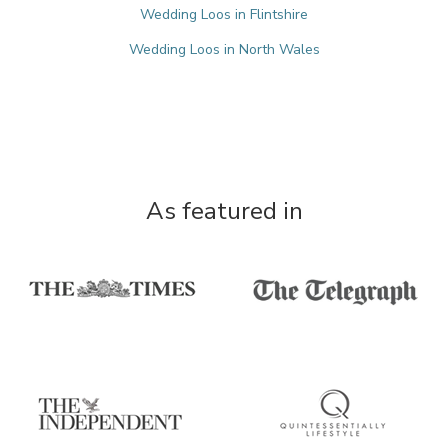
Wedding Loos in Flintshire
Wedding Loos in North Wales
As featured in