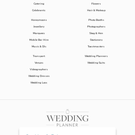
Catering
Flowers
Celebrants
Hair & Makeup
Honeymoons
Photo Booths
Jewellery
Photographers
Marquees
Stag & Hen
Mobile Bar Hire
Stationery
Music & DJs
Toastmasters
Transport
Wedding Planners
Venues
Wedding Suits
Videographers
Wedding Dresses
Wedding Loos