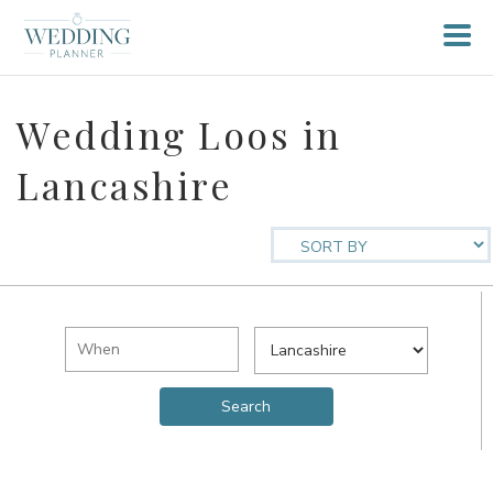
Wedding Loos in
Lancashire