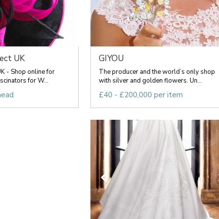
rect UK
GIYOU
UK - Shop online for
The producer and the world’s only shop
scinators for W...
with silver and golden flowers. Un...
head
£40 - £200,000 per item