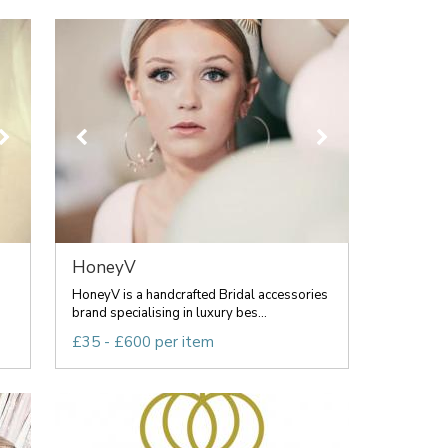
HoneyV
HoneyV is a handcrafted Bridal accessories
brand specialising in luxury bes...
£35 - £600 per item