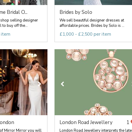
 Bridal O...
Brides by Solo
shop selling designer
We sell beautiful designer dresses at
to buy off the...
affordable prices. Brides by Solo is ...
 item
£1,000 - £2,500 per item
London
London Road Jewellery
1
f Mirror Mirror you will
London Road Jewellery interprets the late