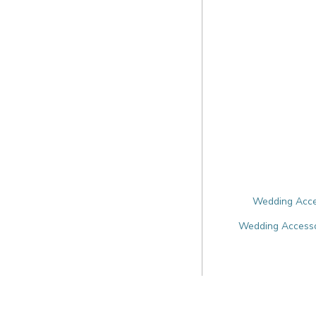
Wedding Acces
Wedding Accessor