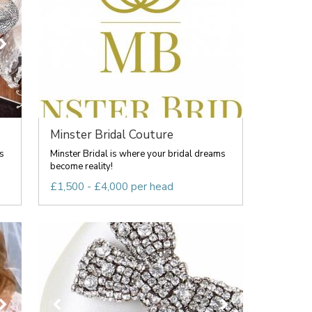
Minster Bridal Couture
s
Minster Bridal is where your bridal dreams
become reality!
£1,500 - £4,000 per head