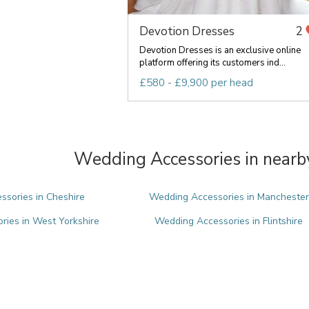
Devotion Dresses
2
Devotion Dresses is an exclusive online
platform offering its customers ind...
£580 - £9,900 per head
Wedding Accessories in nearb
sories in Cheshire
Wedding Accessories in Manchester
ies in West Yorkshire
Wedding Accessories in Flintshire