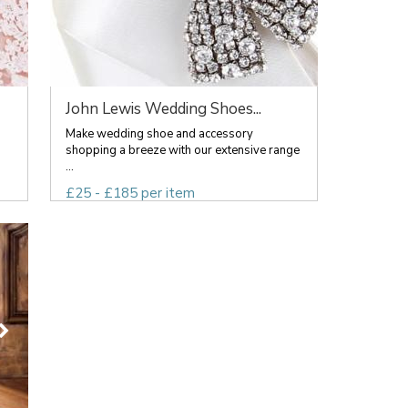
John Lewis Wedding Shoes...
Make wedding shoe and accessory
shopping a breeze with our extensive range
...
£25 - £185 per item