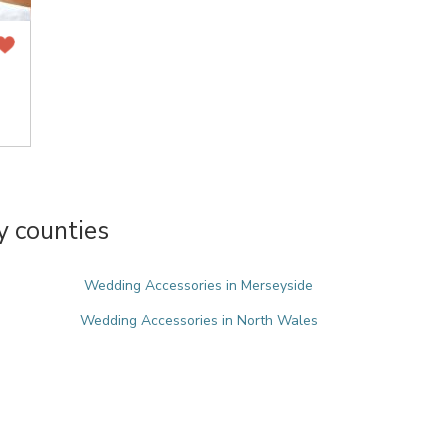
y counties
Wedding Accessories in Merseyside
Wedding Accessories in North Wales