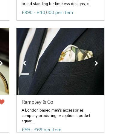
brand standing for timeless designs, c...
£990 - £10,000 per item
Rampley & Co
A London based men's accessories
company producing exceptional pocket
squar...
£59 - £69 per item