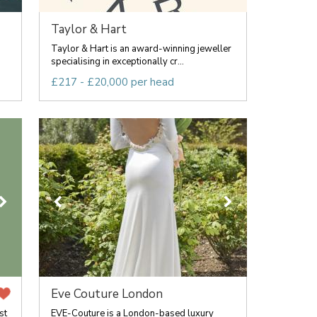
Taylor & Hart
Taylor & Hart is an award-winning jeweller
specialising in exceptionally cr...
£217 - £20,000 per head
Eve Couture London
st
EVE-Couture is a London-based luxury