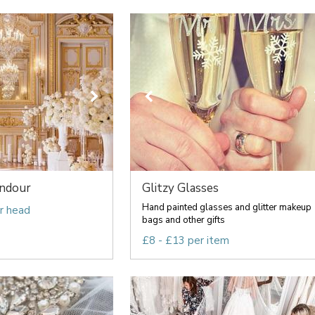
endour
Glitzy Glasses
Hand painted glasses and glitter makeup
r head
bags and other gifts
£8 - £13 per item