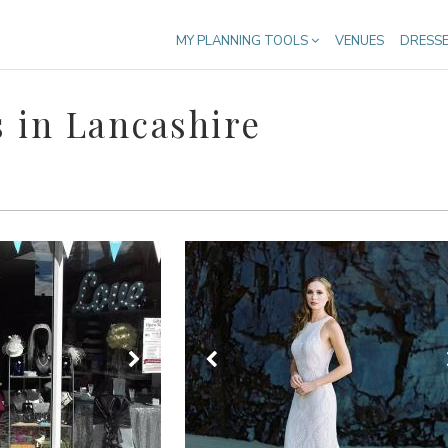
MY PLANNING TOOLS
VENUES
DRESS
 in Lancashire