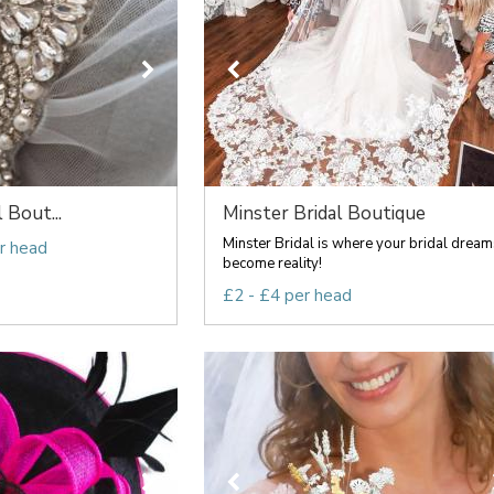
l Bout...
Minster Bridal Boutique
Minster Bridal is where your bridal dream
r head
become reality!
£2 - £4 per head