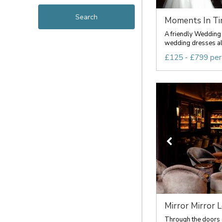
Moments In Time
A friendly Wedding 
wedding dresses all 
£125 - £799 per
Mirror Mirror 
Through the doors o