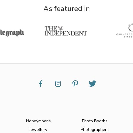
As featured in
Honeymoons
Photo Booths
Jewellery
Photographers