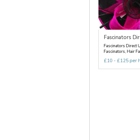
Fascinators Di
Fascinators Direct 
Fascinators, Hair Fa
£10 - £125 per 