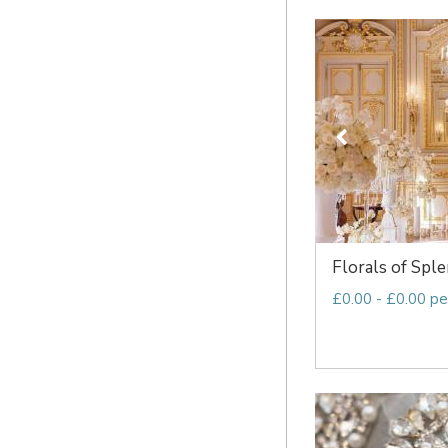
Florals of Spl
£0.00 - £0.00 pe