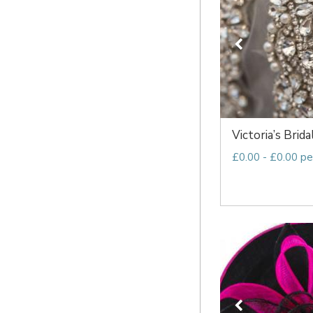
Victoria’s Brida
£0.00 - £0.00 pe