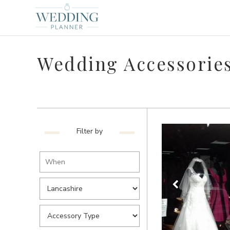
Wedding Accessories
Filter by