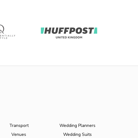
Transport
Wedding Planners
Venues
Wedding Suits