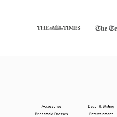
Accessories
Decor & Styling
Bridesmaid Dresses
Entertainment