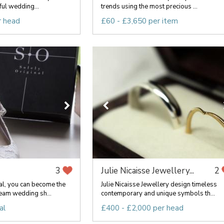
ful wedding...
trends using the most precious ...
r head
£60 - £3,650 per item
Julie Nicaisse Jewellery...
3
2
al, you can become the
Julie Nicaisse Jewellery design timeless
eam wedding sh...
contemporary and unique symbols th...
al
£400 - £2,000 per head