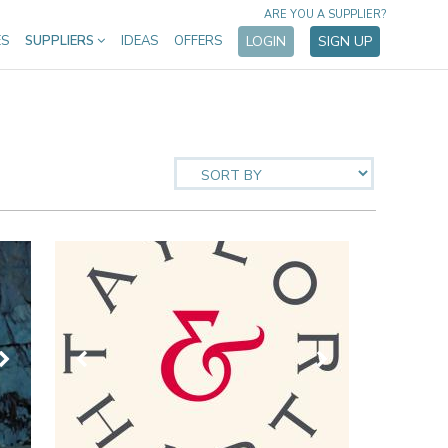
ARE YOU A SUPPLIER?
ES
SUPPLIERS
IDEAS
OFFERS
LOGIN
SIGN UP