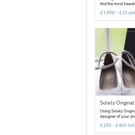
find the most beauti
£1,850 - £10 pe
Solely Original
Using Solely Origin
designer of your dr
£100 - £400 tot