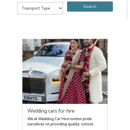
Wedding cars for hire
We at Wedding Car Hire london pride
ourselves on providing quality, consist...