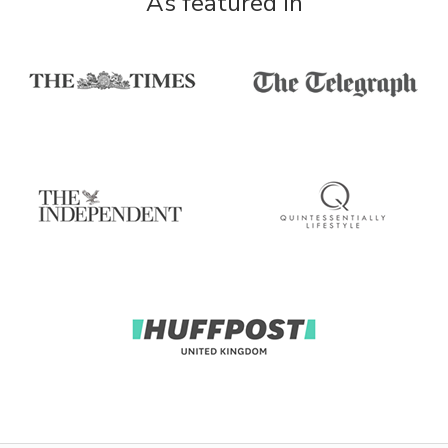
As featured in