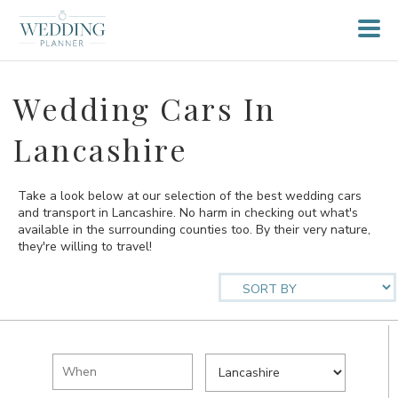
Wedding Cars In
Lancashire
Take a look below at our selection of the best wedding cars
and transport in Lancashire. No harm in checking out what's
available in the surrounding counties too. By their very nature,
they're willing to travel!