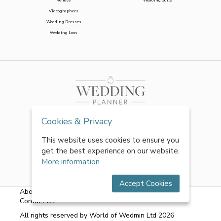
Venues
Wedding Suits
Videographers
Wedding Dresses
Wedding Loos
Cookies & Privacy
This website uses cookies to ensure you
get the best experience on our website.
More information
Accept Cookies
About Us
|
FAQs
|
Terms & Conditions
|
Privacy Policy
|
Contact Us
All rights reserved by World of Wedmin Ltd 2026