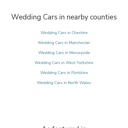
Wedding Cars in nearby counties
Wedding Cars in Cheshire
Wedding Cars in Manchester
Wedding Cars in Merseyside
Wedding Cars in West Yorkshire
Wedding Cars in Flintshire
Wedding Cars in North Wales