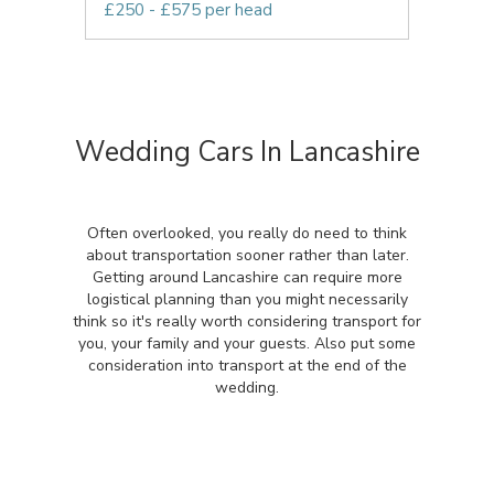
£250 - £575 per head
Wedding Cars In Lancashire
Often overlooked, you really do need to think
about transportation sooner rather than later.
Getting around Lancashire can require more
logistical planning than you might necessarily
think so it's really worth considering transport for
you, your family and your guests. Also put some
consideration into transport at the end of the
wedding.