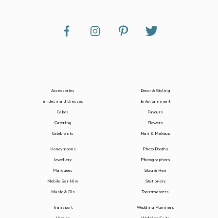
Accessories
Decor & Styling
Bridesmaid Dresses
Entertainment
Cakes
Favours
Catering
Flowers
Celebrants
Hair & Makeup
Honeymoons
Photo Booths
Jewellery
Photographers
Marquees
Stag & Hen
Mobile Bar Hire
Stationery
Music & DJs
Toastmasters
Transport
Wedding Planners