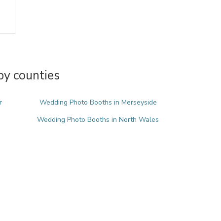
y counties
r
Wedding Photo Booths in Merseyside
Wedding Photo Booths in North Wales