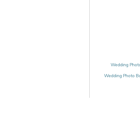
Wedding Photo
Wedding Photo Bo