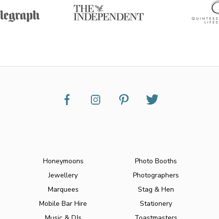
Honeymoons
Photo Booths
Jewellery
Photographers
Marquees
Stag & Hen
Mobile Bar Hire
Stationery
Music & DJs
Toastmasters