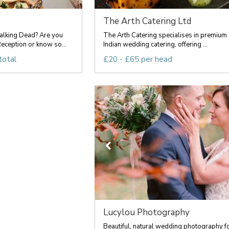
The Arth Catering Ltd
lking Dead? Are you
The Arth Catering specialises in premium
eception or know so...
Indian wedding catering, offering ...
total
£20 - £65 per head
Lucylou Photography
Beautiful, natural wedding photography f