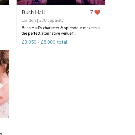
Bush Hall
7
London | 200 capacity
Bush Hall's character & splendour make this
the perfect alternative venue f...
£3,050 - £8,000 total
or