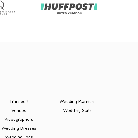
Transport
Wedding Planners
Venues
Wedding Suits
Videographers
Wedding Dresses
Wedding Loos