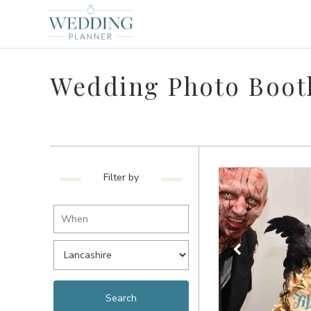
Wedding Photo Booth
Filter by