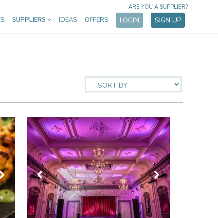
ARE YOU A SUPPLIER?
ES
SUPPLIERS
IDEAS
OFFERS
LOGIN
SIGN UP