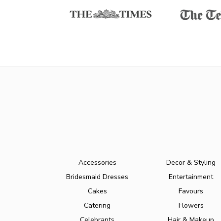
Accessories
Decor & Styling
Bridesmaid Dresses
Entertainment
Cakes
Favours
Catering
Flowers
Celebrants
Hair & Makeup