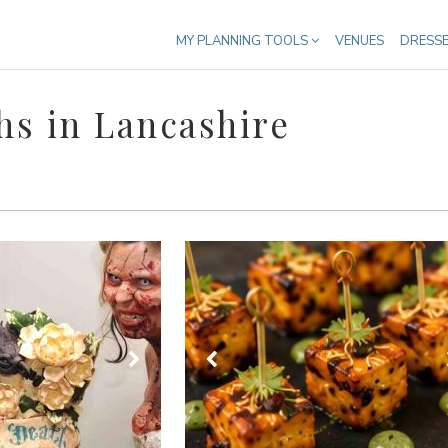
MY PLANNING TOOLS
VENUES
DRESS
s in Lancashire