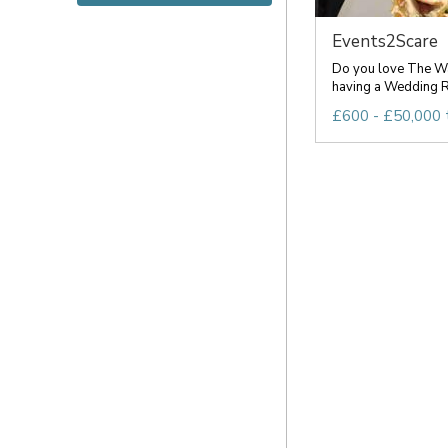
Events2Scare
Do you love The Wa
having a Wedding R
£600 - £50,000 