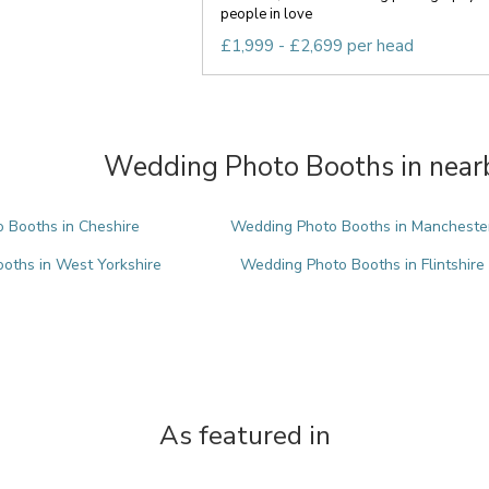
people in love
£1,999 - £2,699 per head
Wedding Photo Booths in nearb
 Booths in Cheshire
Wedding Photo Booths in Mancheste
oths in West Yorkshire
Wedding Photo Booths in Flintshire
As featured in