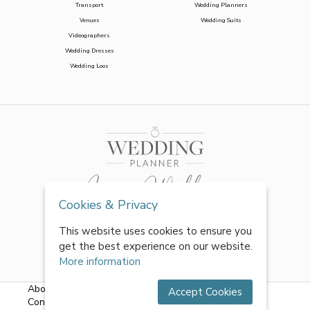
Transport
Wedding Planners
Venues
Wedding Suits
Videographers
Wedding Dresses
Wedding Loos
Cookies & Privacy
This website uses cookies to ensure you
get the best experience on our website.
More information
About Us
|
FAQs
|
Terms & Conditions
|
Privacy Policy
|
Accept Cookies
Contact Us