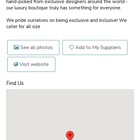
hand-picked from exclusive designers around the world -
our luxury boutique truly has something for everyone.
We pride ourselves on being exclusive and inclusive! We
cater for all size
See all photos
Add to My Suppliers
Visit website
Find Us