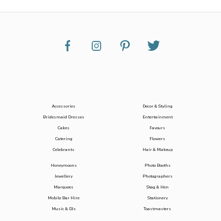
Accessories
Decor & Styling
Bridesmaid Dresses
Entertainment
Cakes
Favours
Catering
Flowers
Celebrants
Hair & Makeup
Honeymoons
Photo Booths
Jewellery
Photographers
Marquees
Stag & Hen
Mobile Bar Hire
Stationery
Music & DJs
Toastmasters