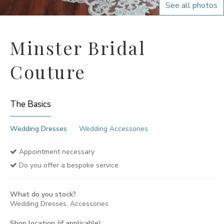
See all photos
Minster Bridal
Couture
The Basics
Wedding Dresses
Wedding Accessories
Appointment necessary
Do you offer a bespoke service
What do you stock?
Wedding Dresses, Accessories
Shop location (if applicable):