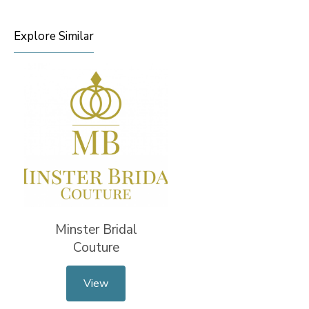
Explore Similar
Minster Bridal
Couture
View