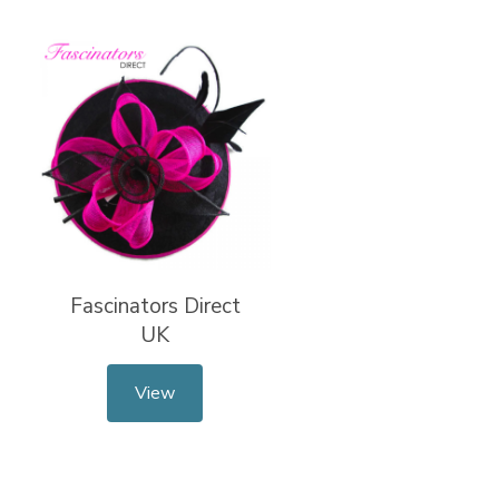
Fascinators Direct
UK
View