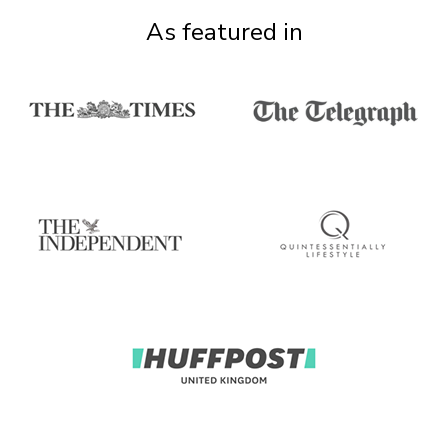
As featured in