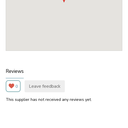
Reviews
Leave feedback
0
This supplier has not received any reviews yet.