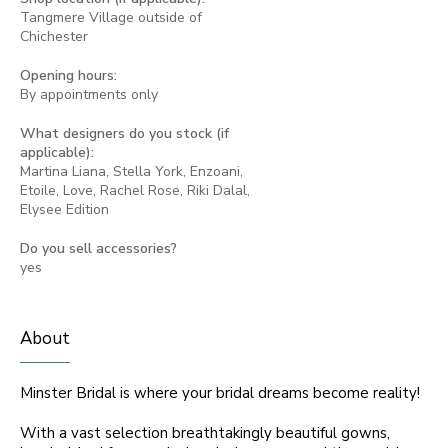
Tangmere Village outside of
Chichester
Opening hours:
By appointments only
What designers do you stock (if
applicable):
Martina Liana, Stella York, Enzoani,
Etoile, Love, Rachel Rose, Riki Dalal,
Elysee Edition
Do you sell accessories?
yes
About
Minster Bridal is where your bridal dreams become reality!
With a vast selection breathtakingly beautiful gowns,