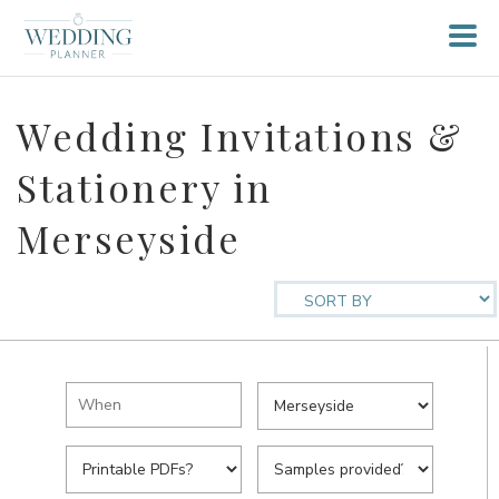
Wedding Invitations &
Stationery in
Merseyside