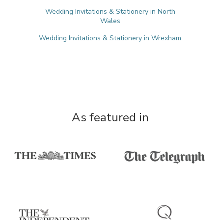
Wedding Invitations & Stationery in North
Wales
Wedding Invitations & Stationery in Wrexham
As featured in