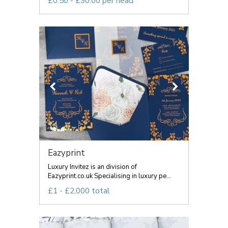
£0.50 - £90.00 per head
Eazyprint
Luxury Invitez is an division of
Eazyprint.co.uk Specialising in luxury pe...
£1 - £2,000 total