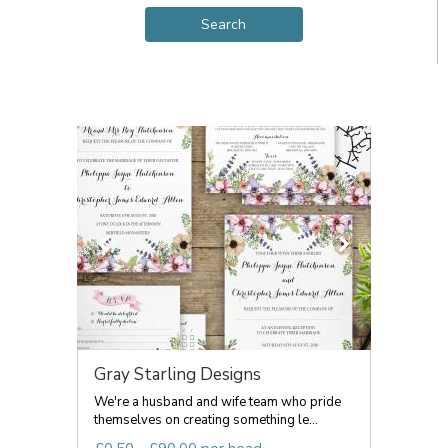
Gray Starling Designs
We're a husband and wife team who pride
themselves on creating something le...