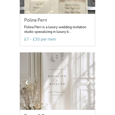
Polina Perri
Polina Perri is a luxury wedding invitation
studio specializing in luxury b...
£7 - £30 per item