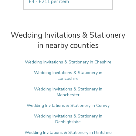
£4 - £211 per item
Wedding Invitations & Stationery
in nearby counties
Wedding Invitations & Stationery in Cheshire
Wedding Invitations & Stationery in
Lancashire
Wedding Invitations & Stationery in
Manchester
Wedding Invitations & Stationery in Conwy
Wedding Invitations & Stationery in
Denbighshire
Wedding Invitations & Stationery in Flintshire