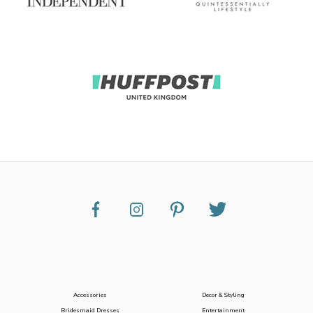
Accessories
Decor & Styling
Bridesmaid Dresses
Entertainment