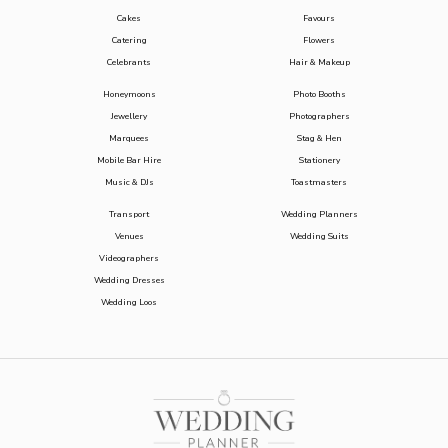
Cakes
Favours
Catering
Flowers
Celebrants
Hair & Makeup
Honeymoons
Photo Booths
Jewellery
Photographers
Marquees
Stag & Hen
Mobile Bar Hire
Stationery
Music & DJs
Toastmasters
Transport
Wedding Planners
Venues
Wedding Suits
Videographers
Wedding Dresses
Wedding Loos