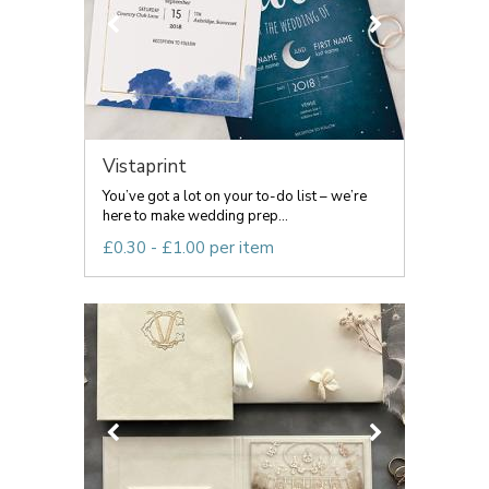
Vistaprint
You’ve got a lot on your to-do list – we’re
here to make wedding prep...
£0.30 - £1.00 per item