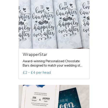
WrapperStar
Award-winning Personalised Chocolate
Bars designed to match your wedding st...
£2 - £4 per head