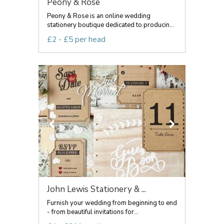
Peony & Rose
Peony & Rose is an online wedding
stationery boutique dedicated to producin...
£2 - £5 per head
John Lewis Stationery & ...
Furnish your wedding from beginning to end
- from beautiful invitations for...