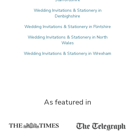
Wedding Invitations & Stationery in
Denbighshire
Wedding Invitations & Stationery in Flintshire
Wedding Invitations & Stationery in North
Wales
Wedding Invitations & Stationery in Wrexham
As featured in