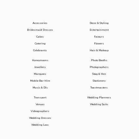
Accessories
Decor & Styling
Bridesmaid Dresses
Entertainment
Cakes
Favours
Catering
Flowers
Celebrants
Hair & Makeup
Honeymoons
Photo Booths
Jewellery
Photographers
Marquees
Stag & Hen
Mobile Bar Hire
Stationery
Music & DJs
Toastmasters
Transport
Wedding Planners
Venues
Wedding Suits
Videographers
Wedding Dresses
Wedding Loos