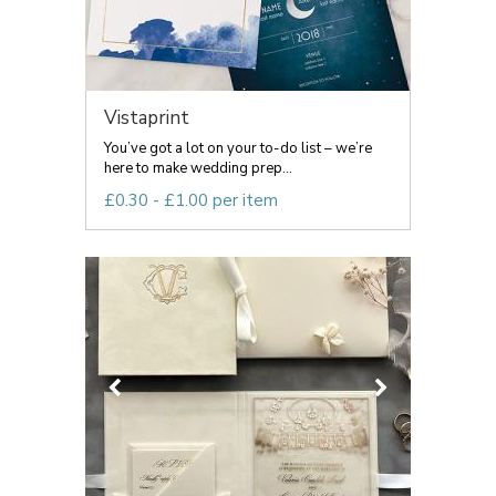
Vistaprint
You’ve got a lot on your to-do list – we’re
here to make wedding prep...
£0.30 - £1.00 per item