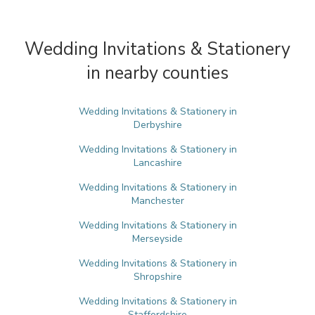
Wedding Invitations & Stationery
in nearby counties
Wedding Invitations & Stationery in
Derbyshire
Wedding Invitations & Stationery in
Lancashire
Wedding Invitations & Stationery in
Manchester
Wedding Invitations & Stationery in
Merseyside
Wedding Invitations & Stationery in
Shropshire
Wedding Invitations & Stationery in
Staffordshire