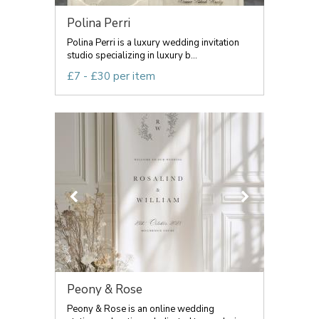
Polina Perri
Polina Perri is a luxury wedding invitation
studio specializing in luxury b...
£7 - £30 per item
Peony & Rose
Peony & Rose is an online wedding