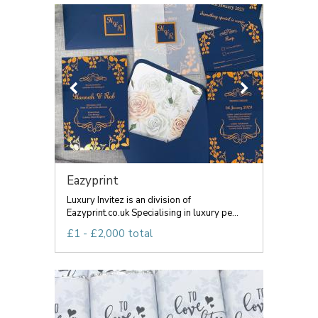
Eazyprint
Luxury Invitez is an division of
Eazyprint.co.uk Specialising in luxury pe...
£1 - £2,000 total