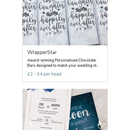
WrapperStar
Award-winning Personalised Chocolate
Bars designed to match your wedding st...
£2 - £4 per head