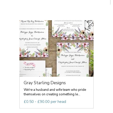
Gray Starling Designs
We're a husband and wife team who pride
themselves on creating something le...
£0.50 - £90.00 per head