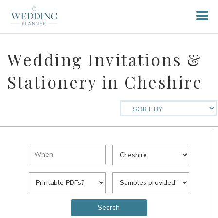
Wedding Invitations &
Stationery in Cheshire