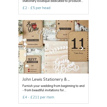
stationery boutique dedicated to producin...
£2 - £5 per head
John Lewis Stationery & ...
Furnish your wedding from beginning to end
- from beautiful invitations for...
£4 - £211 per item