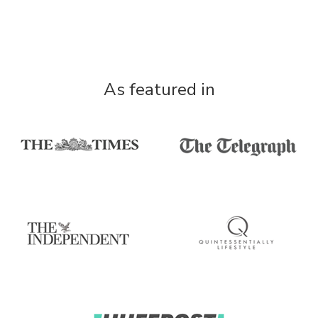
As featured in