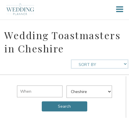
Wedding Toastmasters
in Cheshire