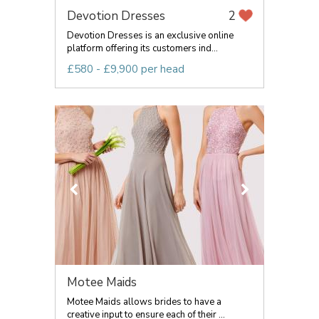
Devotion Dresses
2
Devotion Dresses is an exclusive online
platform offering its customers ind...
£580 - £9,900 per head
Motee Maids
Motee Maids allows brides to have a
creative input to ensure each of their ...