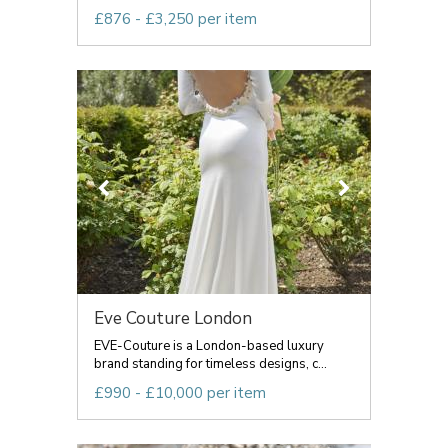
£876 - £3,250 per item
Eve Couture London
EVE-Couture is a London-based luxury
brand standing for timeless designs, c...
£990 - £10,000 per item