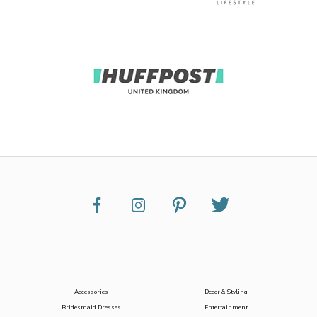
Accessories
Decor & Styling
Bridesmaid Dresses
Entertainment