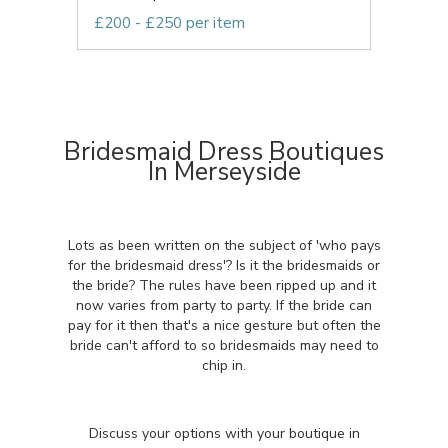
£200 - £250 per item
Bridesmaid Dress Boutiques
In Merseyside
Lots as been written on the subject of 'who pays
for the bridesmaid dress'? Is it the bridesmaids or
the bride? The rules have been ripped up and it
now varies from party to party. If the bride can
pay for it then that's a nice gesture but often the
bride can't afford to so bridesmaids may need to
chip in.
Discuss your options with your boutique in