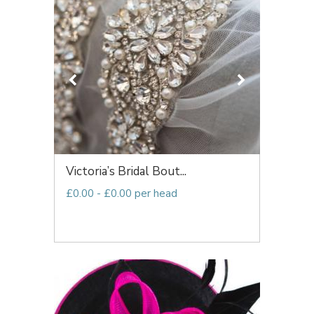
Victoria’s Bridal Bout...
£0.00 - £0.00 per head