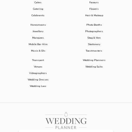
Cakes
Favours
Catering
Flowers
Celebrants
Hair & Makeup
Honeymoons
Photo Booths
Jewellery
Photographers
Marquees
Stag & Hen
Mobile Bar Hire
Stationery
Music & DJs
Toastmasters
Transport
Wedding Planners
Venues
Wedding Suits
Videographers
Wedding Dresses
Wedding Loos