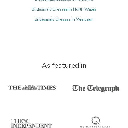
Bridesmaid Dresses in North Wales
Bridesmaid Dresses in Wrexham
As featured in