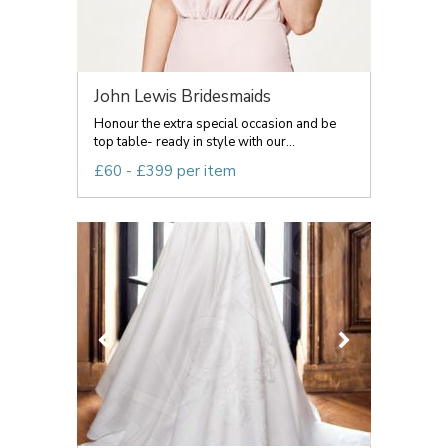
John Lewis Bridesmaids
Honour the extra special occasion and be
top table- ready in style with our...
£60 - £399 per item