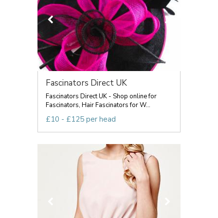
Fascinators Direct UK
Fascinators Direct UK - Shop online for
Fascinators, Hair Fascinators for W...
£10 - £125 per head