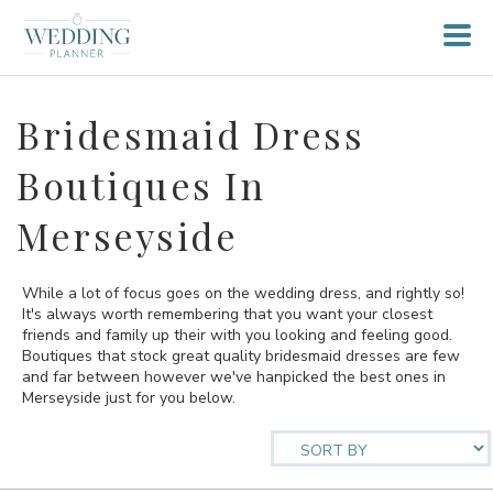
Bridesmaid Dress
Boutiques In
Merseyside
While a lot of focus goes on the wedding dress, and rightly so!
It's always worth remembering that you want your closest
friends and family up their with you looking and feeling good.
Boutiques that stock great quality bridesmaid dresses are few
and far between however we've hanpicked the best ones in
Merseyside just for you below.