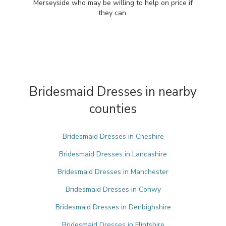
Merseyside who may be willing to help on price if
they can.
Bridesmaid Dresses in nearby
counties
Bridesmaid Dresses in Cheshire
Bridesmaid Dresses in Lancashire
Bridesmaid Dresses in Manchester
Bridesmaid Dresses in Conwy
Bridesmaid Dresses in Denbighshire
Bridesmaid Dresses in Flintshire