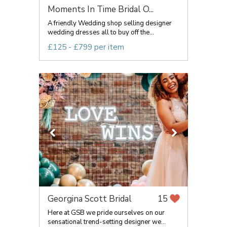
Moments In Time Bridal O...
A friendly Wedding shop selling designer
wedding dresses all to buy off the...
£125 - £799 per item
Georgina Scott Bridal
15
Here at GSB we pride ourselves on our
sensational trend-setting designer we...