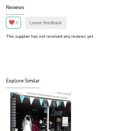
Reviews
Leave feedback
0
This supplier has not received any reviews yet.
Explore Similar