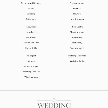
Bridesmaid Dresses
Entertainment
Cakes
Favours
Catering
Flowers
Celebrants
Hair & Makeup
Honeymoons
Photo Booths
Jewellery
Photographers
Marquees
Stag & Hen
Mobile Bar Hire
Stationery
Music & DJs
Toastmasters
Transport
Wedding Planners
Venues
Wedding Suits
Videographers
Wedding Dresses
Wedding Loos