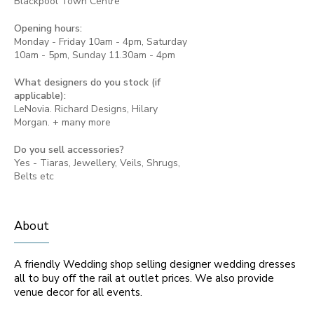
Blackpool Town Centre
Opening hours:
Monday - Friday 10am - 4pm, Saturday
10am - 5pm, Sunday 11.30am - 4pm
What designers do you stock (if
applicable):
LeNovia. Richard Designs, Hilary
Morgan. + many more
Do you sell accessories?
Yes - Tiaras, Jewellery, Veils, Shrugs,
Belts etc
About
A friendly Wedding shop selling designer wedding dresses
all to buy off the rail at outlet prices. We also provide
venue decor for all events.