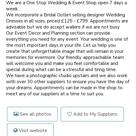
We are a One Stop Wedding & Event Shop open 7 days a
week.
We incorporate a Bridal Outlet selling designer Wedding
Dresses in all sizes, priced £125 - £799. Appointments are
advisable but we do accept walkins if we are not busy.
Our Event Decor and Planning section can provide
everything you need for any event. Your wedding is one of
the most important days in your life. Let us help you
create that unforgettable image that will remain in your
memories for evermore. Our friendly, approachable team
will welcome you and make you feel comfortable and
special during what can be a stressful and tiring time.
We have a photographic studio upstairs and we also work
with over 30 other suppliers to ensure you have the day of
your dreams. Appointments can be made in the shop to
meet any of our suppliers at a time to suit you.
See all photos
Add to My Suppliers
Visit website