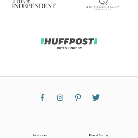
Accessories
Decor & Styling