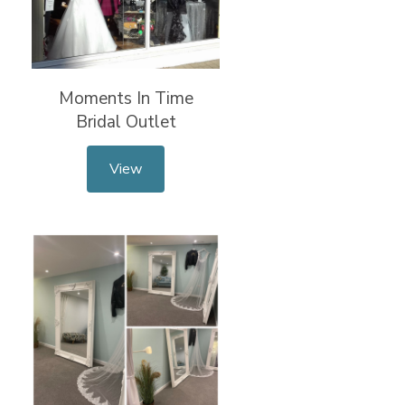
Moments In Time
Bridal Outlet
View