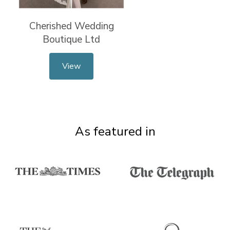
Cherished Wedding
Boutique Ltd
View
As featured in