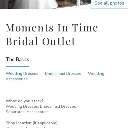
See all photos
Moments In Time
Bridal Outlet
The Basics
Wedding Dresses
Bridesmaid Dresses
Wedding
Accessories
What do you stock?
Wedding Dresses, Bridesmaid Dresses,
Separates, Accessories
Shop location (if applicable):