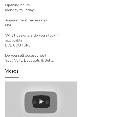
Opening hours:
Monday to Friday
Appointment necessary?
N/A
What designers do you stock (if
applicable):
EVE COUTURE
Do you sell accessories?
Yes , Veils, Bouquets & Belts.
Videos