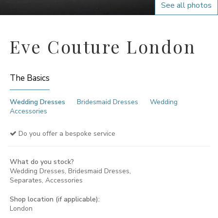
See all photos
Eve Couture London
The Basics
Wedding Dresses
Bridesmaid Dresses
Wedding
Accessories
Do you offer a bespoke service
What do you stock?
Wedding Dresses, Bridesmaid Dresses,
Separates, Accessories
Shop location (if applicable):
London