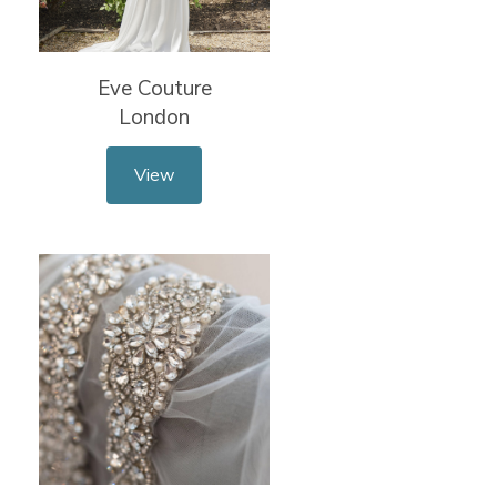
Eve Couture
London
View