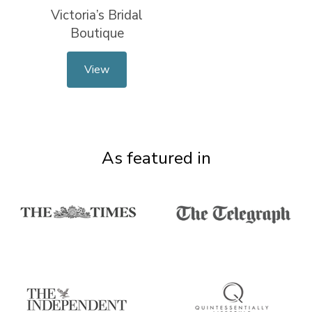
Victoria’s Bridal
Boutique
View
As featured in