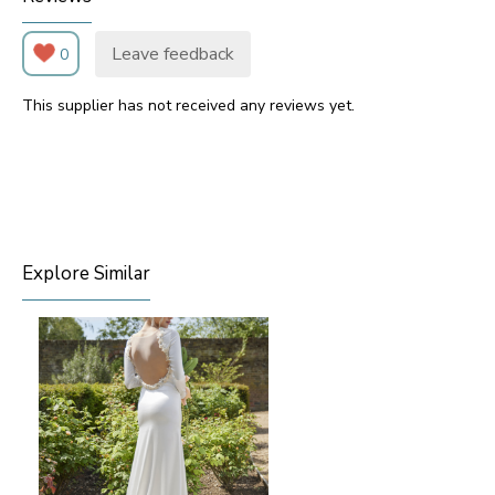
Leave feedback
0
This supplier has not received any reviews yet.
Explore Similar