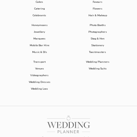
Cakes
Favours
Catering
Flowers
Celebrants
Hair & Makeup
Honeymoons
Photo Booths
Jewellery
Photographers
Marquees
Stag & Hen
Mobile Bar Hire
Stationery
Music & DJs
Toastmasters
Transport
Wedding Planners
Venues
Wedding Suits
Videographers
Wedding Dresses
Wedding Loos