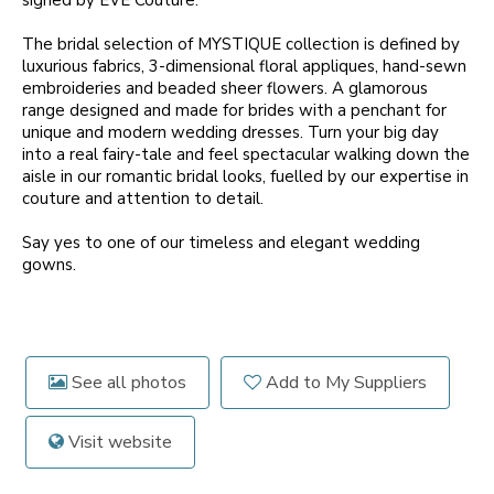
signed by EVE Couture.
The bridal selection of MYSTIQUE collection is defined by
luxurious fabrics, 3-dimensional floral appliques, hand-sewn
embroideries and beaded sheer flowers. A glamorous
range designed and made for brides with a penchant for
unique and modern wedding dresses. Turn your big day
into a real fairy-tale and feel spectacular walking down the
aisle in our romantic bridal looks, fuelled by our expertise in
couture and attention to detail.
Say yes to one of our timeless and elegant wedding
gowns.
See all photos
Add to My Suppliers
Visit website