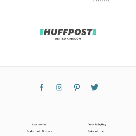
Accessories
Decor & Styling
Bridesmaid Dresses
Entertainment