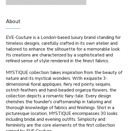
About
EVE-Couture is a London-based luxury brand standing for
timeless designs, carefully crafted in its own atelier and
tailored to enhance the silhouette for a memorable look.
Its creations are characterized by a sophisticated and
refined sense of style rendered in the finest fabrics.
MYSTIQUE collection takes inspiration from the beauty of
nature and its mystical wonders. With exquisite 3-
dimensional floral appliques, fiery red pointy sequins,
ostrich feathers and hand-beaded organza flowers, the
collection depicts a romantic fairy-tale. Every design
cherishes the founder's craftsmanship in tailoring and
thorough knowledge of fabrics and finishings. Shot in a
picturesque location, MYSTIQUE encompasses 30 looks
including bridal and evening outfits. Simplicity and
femininity are the core elements of the first collection