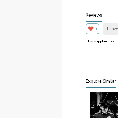
Reviews
Leave
0
This supplier has n
Explore Similar