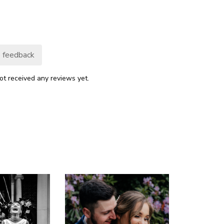
 feedback
ot received any reviews yet.