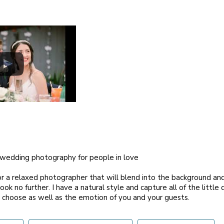
l wedding photography for people in love
for a relaxed photographer that will blend into the background and 
look no further. I have a natural style and capture all of the little
 choose as well as the emotion of you and your guests.