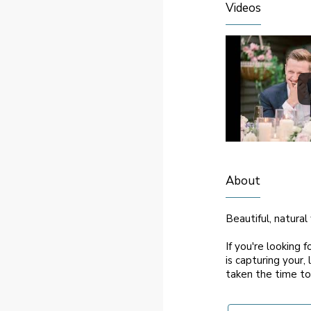
Videos
About
Beautiful, natura
If you're looking 
is capturing your, 
taken the time to