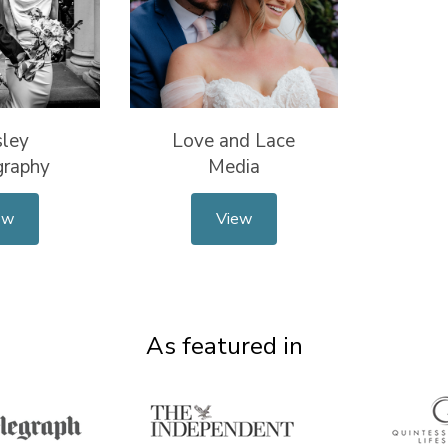
sley
Love and Lace
graphy
Media
ew
View
As featured in