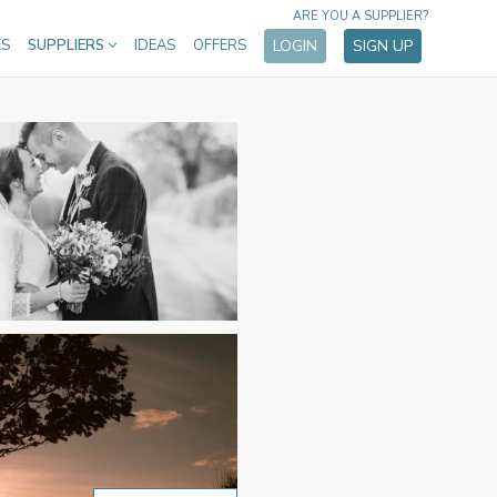
ARE YOU A SUPPLIER?
ES
SUPPLIERS
IDEAS
OFFERS
LOGIN
SIGN UP