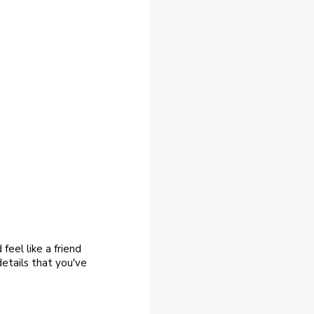
feel like a friend
 details that you've