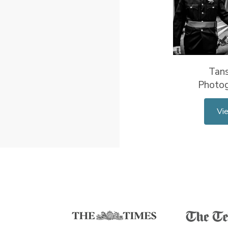
Tan
Photo
Vi