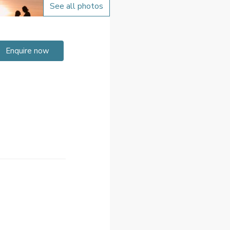
See all photos
Enquire now