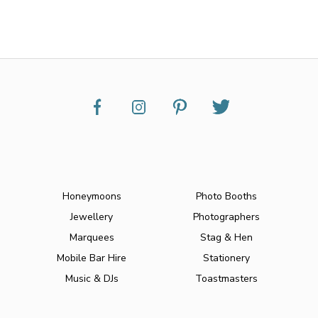
Honeymoons
Photo Booths
Jewellery
Photographers
Marquees
Stag & Hen
Mobile Bar Hire
Stationery
Music & DJs
Toastmasters