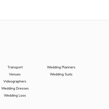
Transport
Wedding Planners
Venues
Wedding Suits
Videographers
Wedding Dresses
Wedding Loos