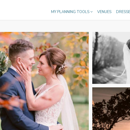
MY PLANNING TOOLS
VENUES
DRESS