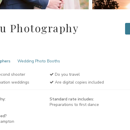
ou Photography
phers
Wedding Photo Booths
cond shooter
Do you travel
nation weddings
Are digital copies included
hy:
Standard rate includes:
Preparations to first dance
sed?
hampton