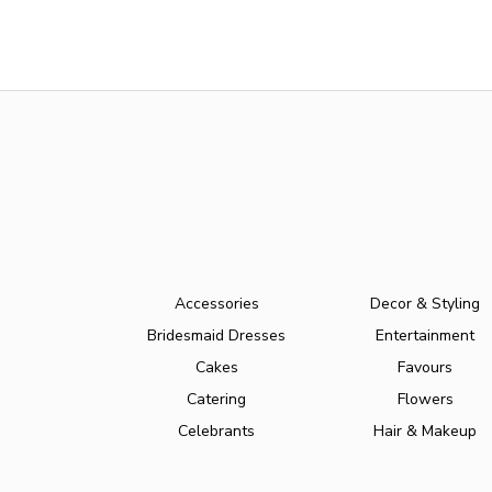
Accessories
Decor & Styling
Bridesmaid Dresses
Entertainment
Cakes
Favours
Catering
Flowers
Celebrants
Hair & Makeup