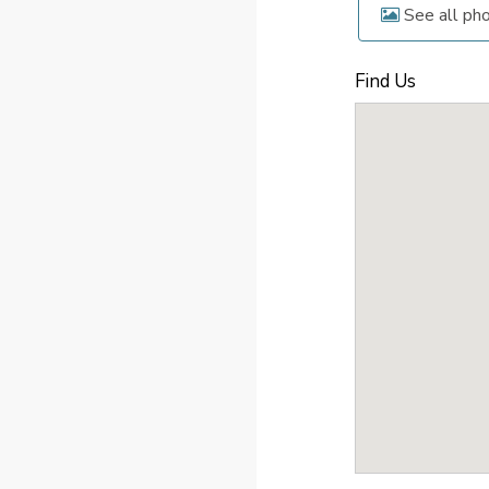
See all ph
Find Us