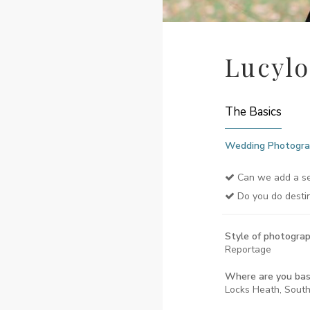
Lucyl
The Basics
Wedding Photogra
Can we add a se
Do you do desti
Style of photograp
Reportage
Where are you ba
Locks Heath, Sout