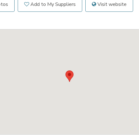
otos
Add to My Suppliers
Visit website