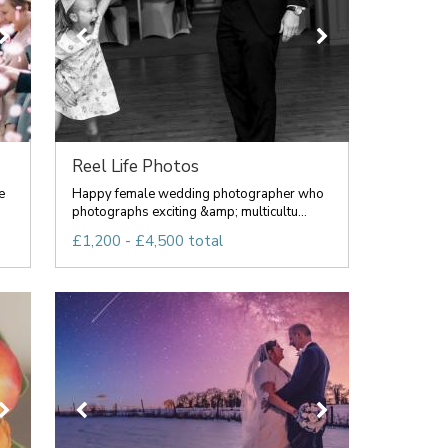
Reel Life Photos
e
Happy female wedding photographer who
photographs exciting &amp; multicultu...
£1,200 - £4,500 total