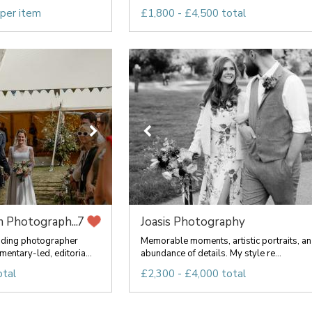
 per item
£1,800 - £4,500 total
 Photograph...
Joasis Photography
7
ding photographer
Memorable moments, artistic portraits, an
mentary-led, editoria...
abundance of details. My style re...
otal
£2,300 - £4,000 total