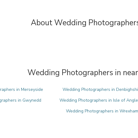
About Wedding Photographers
Wedding Photographers in near
aphers in Merseyside
Wedding Photographers in Denbighshi
graphers in Gwynedd
Wedding Photographers in Isle of Angl
Wedding Photographers in Wrexha