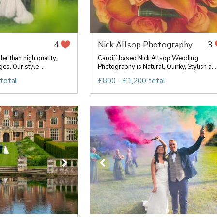
Nick Allsop Photography
4
3
er than high quality,
Cardiff based Nick Allsop Wedding
es. Our style ...
Photography is Natural, Quirky, Stylish a...
total
£800 - £1,200 total