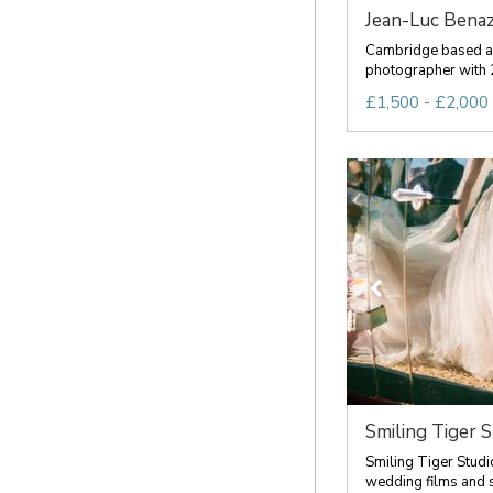
Jean-Luc Benaz
Cambridge based 
photographer with 2
£1,500 - £2,000 
Smiling Tiger S
Smiling Tiger Studi
wedding films and s