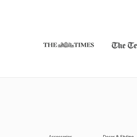
Accessories
Decor & Styling