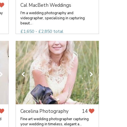
Cal MacBeth Weddings
ay
I'm a wedding photography and
videographer, specialising in capturing
beaut...
£1,650 - £2,850 total
Cecelina Photography
14
d
Fine art wedding photographer capturing
your wedding in timeless, elegant a...