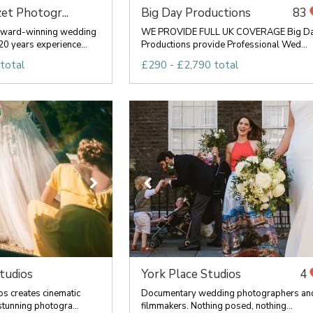
et Photogr...
Big Day Productions
83
award-winning wedding
WE PROVIDE FULL UK COVERAGE Big D
0 years experience...
Productions provide Professional Wed...
total
£290 - £2,790 total
tudios
York Place Studios
4
os creates cinematic
Documentary wedding photographers an
tunning photogra...
filmmakers. Nothing posed, nothing...