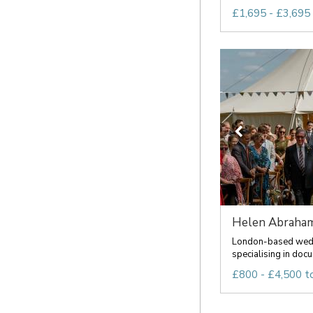
£1,695 - £3,695
Helen Abraham
London-based wed
specialising in docu
£800 - £4,500 t