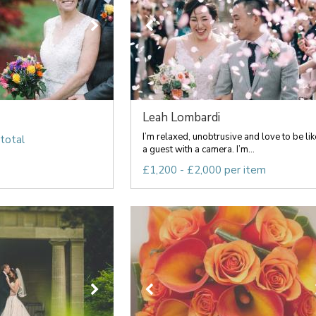
Leah Lombardi
I’m relaxed, unobtrusive and love to be lik
total
a guest with a camera. I’m...
£1,200 - £2,000 per item