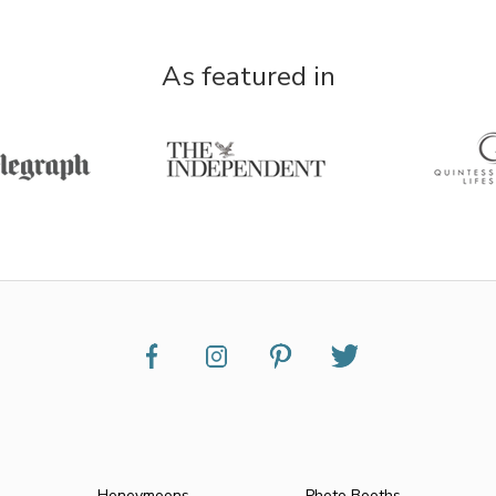
As featured in
Honeymoons
Photo Booths