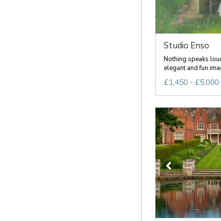
Studio Enso
Nothing speaks loud
elegant and fun imag
£1,450 - £5,000 