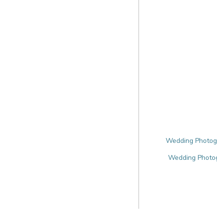
Wedding Photogr
Wedding Photo