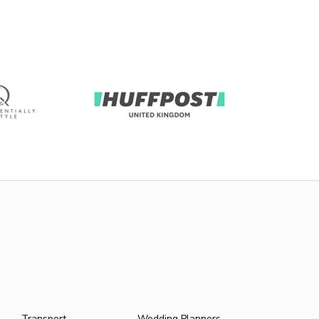
Transport
Wedding Planners