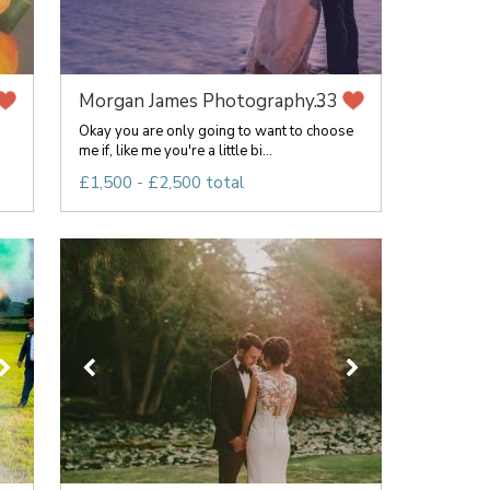
Morgan James Photography...
33
Okay you are only going to want to choose
me if, like me you're a little bi...
£1,500 - £2,500 total