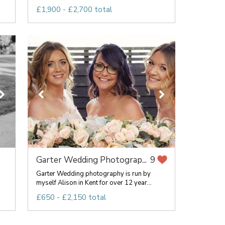
£1,900 - £2,700 total
Garter Wedding Photograp...
9
Garter Wedding photography is run by
myself Alison in Kent for over 12 year...
£650 - £2,150 total