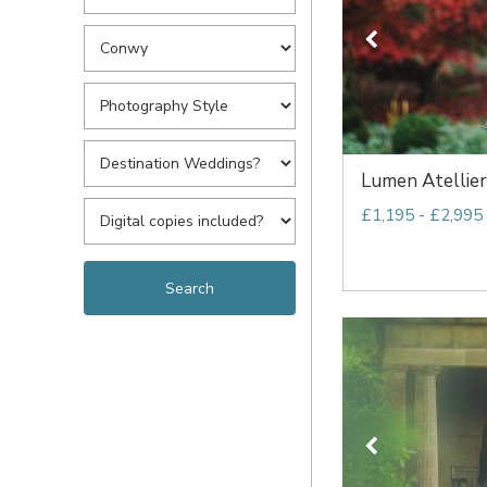
Lumen Atellier
£1,195 - £2,995 