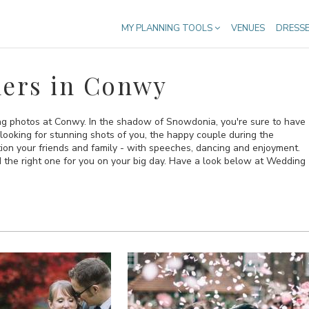
MY PLANNING TOOLS
VENUES
DRESS
ers in Conwy
ing photos at Conwy. In the shadow of Snowdonia, you're sure to have
looking for stunning shots of you, the happy couple during the
tion your friends and family - with speeches, dancing and enjoyment.
d the right one for you on your big day. Have a look below at Wedding