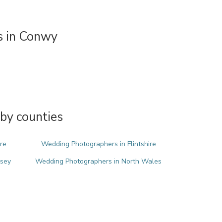
 in Conwy
by counties
re
Wedding Photographers in Flintshire
esey
Wedding Photographers in North Wales
m