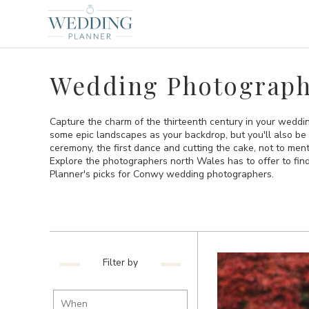
Wedding Photograph
Capture the charm of the thirteenth century in your wedd
some epic landscapes as your backdrop, but you'll also be 
ceremony, the first dance and cutting the cake, not to men
Explore the photographers north Wales has to offer to fin
Planner's picks for Conwy wedding photographers.
Filter by