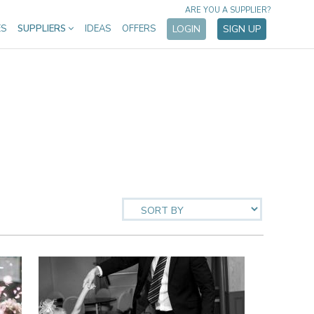
ARE YOU A SUPPLIER?
ES
SUPPLIERS
IDEAS
OFFERS
LOGIN
SIGN UP