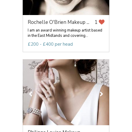
Rochelle O'Brien Makeup ...
1
I am an award winning makeup artist based
in the East Midlands and covering...
£200 - £400 per head