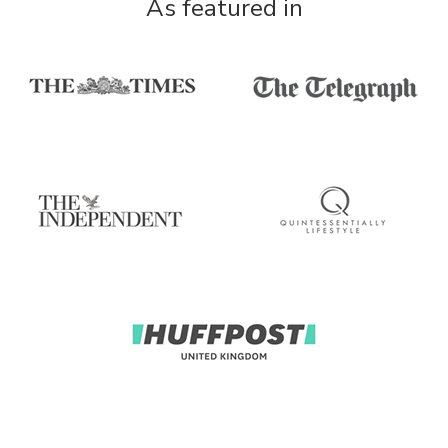
As featured in