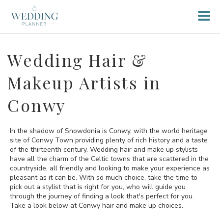
Wedding Hair &
Makeup Artists in
Conwy
In the shadow of Snowdonia is Conwy, with the world heritage
site of Conwy Town providing plenty of rich history and a taste
of the thirteenth century. Wedding hair and make up stylists
have all the charm of the Celtic towns that are scattered in the
countryside, all friendly and looking to make your experience as
pleasant as it can be. With so much choice, take the time to
pick out a stylist that is right for you, who will guide you
through the journey of finding a look that's perfect for you.
Take a look below at Conwy hair and make up choices.