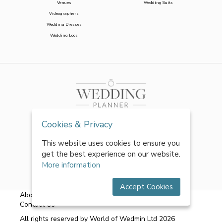
Venues
Wedding Suits
Videographers
Wedding Dresses
Wedding Loos
Cookies & Privacy
This website uses cookies to ensure you
get the best experience on our website.
More information
Accept Cookies
About Us
|
FAQs
|
Terms & Conditions
|
Privacy Policy
|
Contact Us
All rights reserved by World of Wedmin Ltd 2026