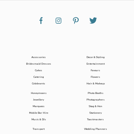
Accessories
Decor & Styling
Bridesmaid Dresses
Entertainment
Cakes
Favours
Catering
Flowers
Celebrants
Hair & Makeup
Honeymoons
Photo Booths
Jewellery
Photographers
Marquees
Stag & Hen
Mobile Bar Hire
Stationery
Music & DJs
Toastmasters
Transport
Wedding Planners