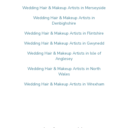
Wedding Hair & Makeup Artists in Merseyside
Wedding Hair & Makeup Artists in
Denbighshire
Wedding Hair & Makeup Artists in Flintshire
Wedding Hair & Makeup Artists in Gwynedd
Wedding Hair & Makeup Artists in Isle of
Anglesey
Wedding Hair & Makeup Artists in North
Wales
Wedding Hair & Makeup Artists in Wrexham