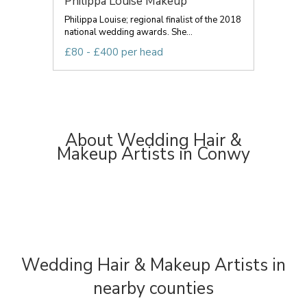
Philippa Louise Makeup
Philippa Louise; regional finalist of the 2018
national wedding awards. She...
£80 - £400 per head
About Wedding Hair &
Makeup Artists in Conwy
Wedding Hair & Makeup Artists in
nearby counties