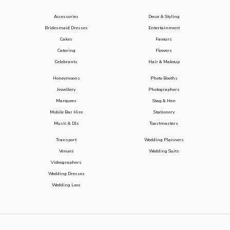
Accessories
Decor & Styling
Bridesmaid Dresses
Entertainment
Cakes
Favours
Catering
Flowers
Celebrants
Hair & Makeup
Honeymoons
Photo Booths
Jewellery
Photographers
Marquees
Stag & Hen
Mobile Bar Hire
Stationery
Music & DJs
Toastmasters
Transport
Wedding Planners
Venues
Wedding Suits
Videographers
Wedding Dresses
Wedding Loos