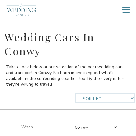
Wedding Cars In
Conwy
Take a look below at our selection of the best wedding cars
and transport in Conwy. No harm in checking out what's
available in the surrounding counties too. By their very nature,
they're willing to travel!