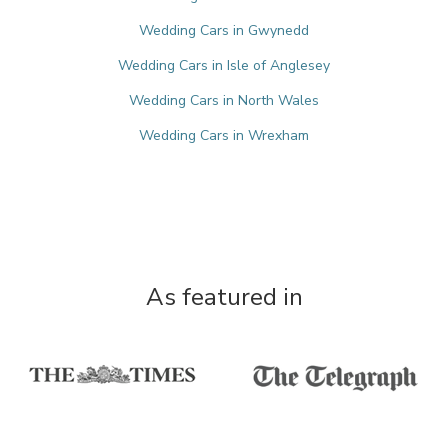
Wedding Cars in Gwynedd
Wedding Cars in Isle of Anglesey
Wedding Cars in North Wales
Wedding Cars in Wrexham
As featured in