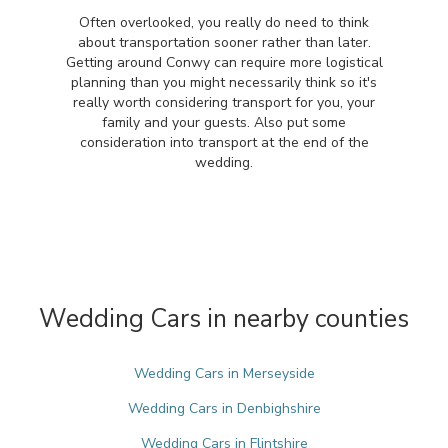
Often overlooked, you really do need to think
about transportation sooner rather than later.
Getting around Conwy can require more logistical
planning than you might necessarily think so it's
really worth considering transport for you, your
family and your guests. Also put some
consideration into transport at the end of the
wedding.
Wedding Cars in nearby counties
Wedding Cars in Merseyside
Wedding Cars in Denbighshire
Wedding Cars in Flintshire