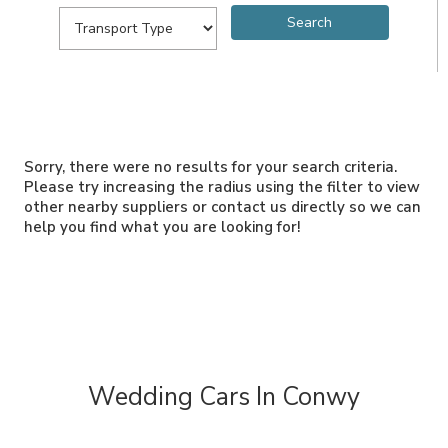
Sorry, there were no results for your search criteria.
Please try increasing the radius using the filter to view
other nearby suppliers or contact us directly so we can
help you find what you are looking for!
Wedding Cars In Conwy