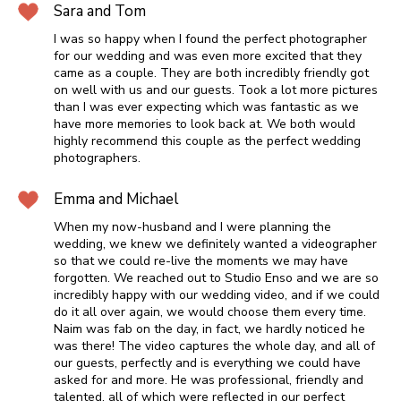
Sara and Tom
I was so happy when I found the perfect photographer
for our wedding and was even more excited that they
came as a couple. They are both incredibly friendly got
on well with us and our guests. Took a lot more pictures
than I was ever expecting which was fantastic as we
have more memories to look back at. We both would
highly recommend this couple as the perfect wedding
photographers.
Emma and Michael
When my now-husband and I were planning the
wedding, we knew we definitely wanted a videographer
so that we could re-live the moments we may have
forgotten. We reached out to Studio Enso and we are so
incredibly happy with our wedding video, and if we could
do it all over again, we would choose them every time.
Naim was fab on the day, in fact, we hardly noticed he
was there! The video captures the whole day, and all of
our guests, perfectly and is everything we could have
asked for and more. He was professional, friendly and
talented, all of which were reflected in our perfect