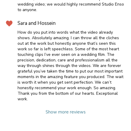
wedding video; we would highly recommend Studio Enso
to anyone.
Sara and Hossein
How do you put into words what the video already
shows. Absolutely amazing. I can throw all the cliches
out at the work but honestly anyone that’s seen this
work so far is left speechless. Some of the most heart
touching clips I’ve ever seen on a wedding film. The
precision, dedication, care and professionalism all the
way through shines through the videos. We are forever
grateful you’ve taken the time to put our most important
moments in the amazing feature you produced. The wait
is worth it when you get sent perfection. We can’t
honestly recommend your work enough. So amazing.
Thank you from the bottom of our hearts. Exceptional
work.
Show more reviews