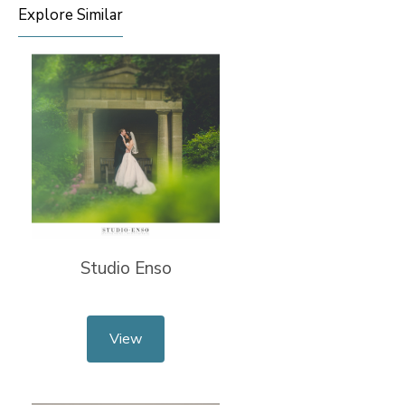
Explore Similar
Studio Enso
View