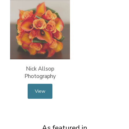
Nick Allsop
Photography
View
As featured in