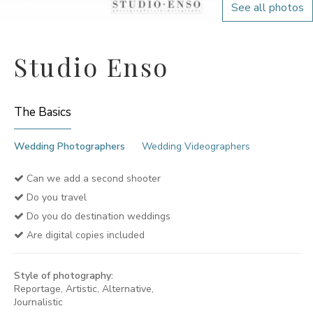
See all photos
Studio Enso
The Basics
Wedding Photographers
Wedding Videographers
Can we add a second shooter
Do you travel
Do you do destination weddings
Are digital copies included
Style of photography:
Reportage, Artistic, Alternative,
Journalistic