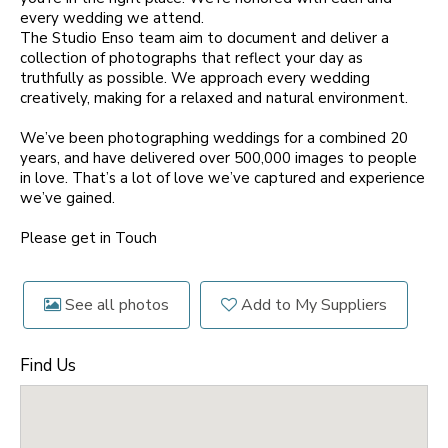
every wedding we attend.
The Studio Enso team aim to document and deliver a
collection of photographs that reflect your day as
truthfully as possible. We approach every wedding
creatively, making for a relaxed and natural environment.
We’ve been photographing weddings for a combined 20
years, and have delivered over 500,000 images to people
in love. That’s a lot of love we’ve captured and experience
we’ve gained.
Please get in Touch
See all photos
Add to My Suppliers
Find Us