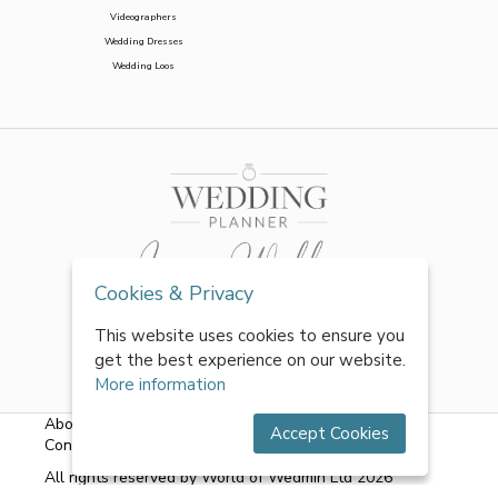
Videographers
Wedding Dresses
Wedding Loos
Cookies & Privacy
This website uses cookies to ensure you
get the best experience on our website.
More information
About Us
|
FAQs
|
Terms & Conditions
|
Privacy Policy
|
Accept Cookies
Contact Us
All rights reserved by World of Wedmin Ltd 2026