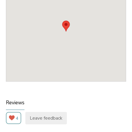
Reviews
Leave feedback
4