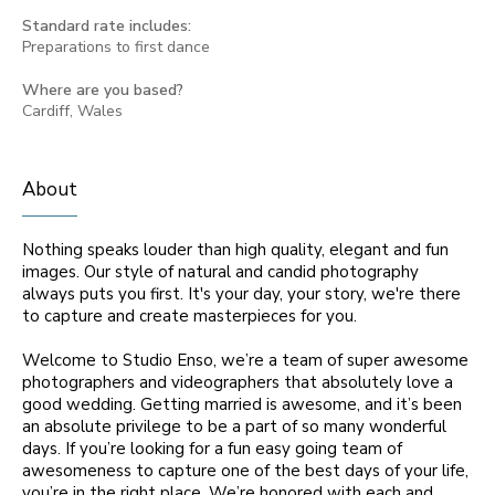
Standard rate includes:
Preparations to first dance
Where are you based?
Cardiff, Wales
About
Nothing speaks louder than high quality, elegant and fun
images. Our style of natural and candid photography
always puts you first. It's your day, your story, we're there
to capture and create masterpieces for you.
Welcome to Studio Enso, we’re a team of super awesome
photographers and videographers that absolutely love a
good wedding. Getting married is awesome, and it’s been
an absolute privilege to be a part of so many wonderful
days. If you’re looking for a fun easy going team of
awesomeness to capture one of the best days of your life,
you’re in the right place. We’re honored with each and