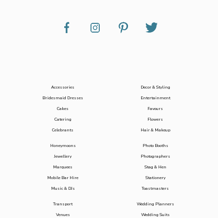
Accessories
Decor & Styling
Bridesmaid Dresses
Entertainment
Cakes
Favours
Catering
Flowers
Celebrants
Hair & Makeup
Honeymoons
Photo Booths
Jewellery
Photographers
Marquees
Stag & Hen
Mobile Bar Hire
Stationery
Music & DJs
Toastmasters
Transport
Wedding Planners
Venues
Wedding Suits