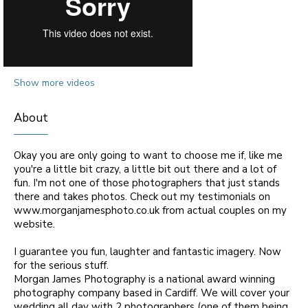
Show more videos
About
Okay you are only going to want to choose me if, like me
you're a little bit crazy, a little bit out there and a lot of
fun. I'm not one of those photographers that just stands
there and takes photos. Check out my testimonials on
www.morganjamesphoto.co.uk from actual couples on my
website.
I guarantee you fun, laughter and fantastic imagery. Now
for the serious stuff.
Morgan James Photography is a national award winning
photography company based in Cardiff. We will cover your
wedding all day with 2 photographers (one of them being