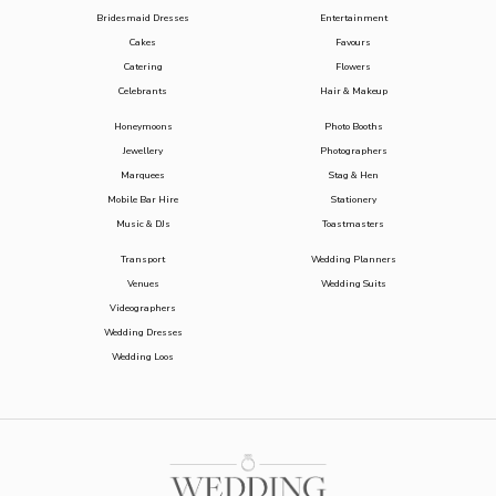
Bridesmaid Dresses
Entertainment
Cakes
Favours
Catering
Flowers
Celebrants
Hair & Makeup
Honeymoons
Photo Booths
Jewellery
Photographers
Marquees
Stag & Hen
Mobile Bar Hire
Stationery
Music & DJs
Toastmasters
Transport
Wedding Planners
Venues
Wedding Suits
Videographers
Wedding Dresses
Wedding Loos