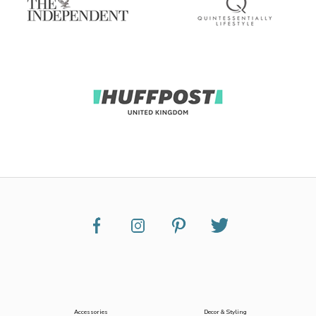
Accessories
Decor & Styling