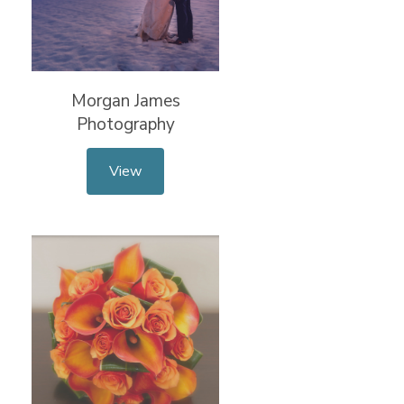
Morgan James
Photography
View