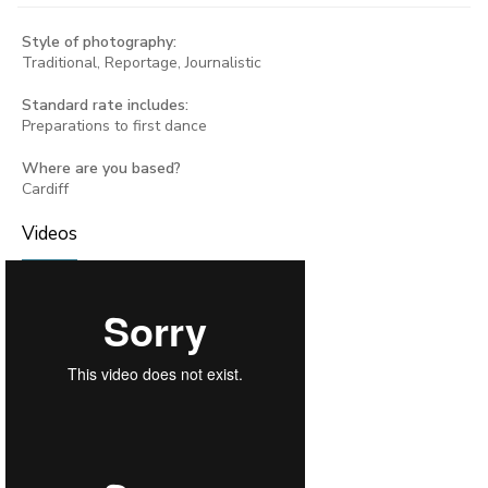
Style of photography:
Traditional, Reportage, Journalistic
Standard rate includes:
Preparations to first dance
Where are you based?
Cardiff
Videos