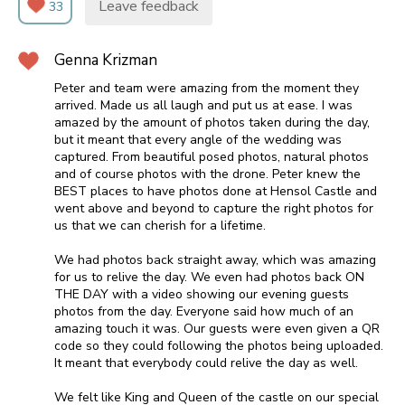
Leave feedback
33
Genna Krizman
Peter and team were amazing from the moment they
arrived. Made us all laugh and put us at ease. I was
amazed by the amount of photos taken during the day,
but it meant that every angle of the wedding was
captured. From beautiful posed photos, natural photos
and of course photos with the drone. Peter knew the
BEST places to have photos done at Hensol Castle and
went above and beyond to capture the right photos for
us that we can cherish for a lifetime.
We had photos back straight away, which was amazing
for us to relive the day. We even had photos back ON
THE DAY with a video showing our evening guests
photos from the day. Everyone said how much of an
amazing touch it was. Our guests were even given a QR
code so they could following the photos being uploaded.
It meant that everybody could relive the day as well.
We felt like King and Queen of the castle on our special