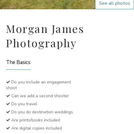
See all photos
Morgan James
Photography
The Basics
Do you include an engagement
shoot
Can we add a second shooter
Do you travel
Do you do destination weddings
Are prints/books included
Are digital copies included