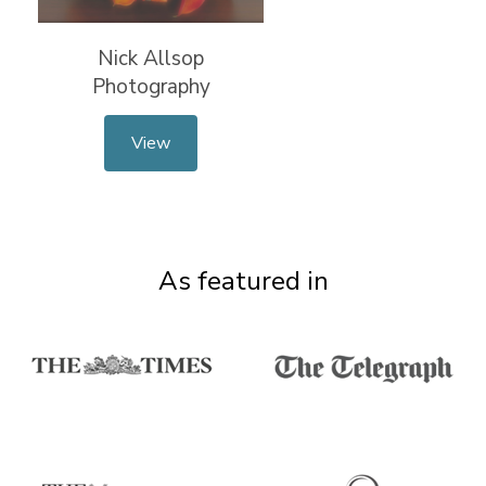
Nick Allsop
Photography
View
As featured in