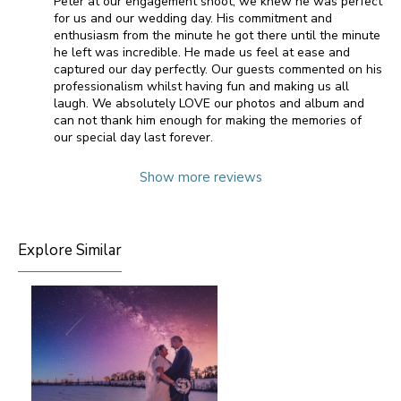
Peter at our engagement shoot, we knew he was perfect
for us and our wedding day. His commitment and
enthusiasm from the minute he got there until the minute
he left was incredible. He made us feel at ease and
captured our day perfectly. Our guests commented on his
professionalism whilst having fun and making us all
laugh. We absolutely LOVE our photos and album and
can not thank him enough for making the memories of
our special day last forever.
Show more reviews
Explore Similar