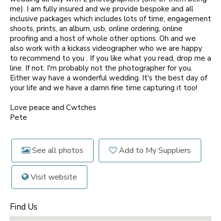
me). I am fully insured and we provide bespoke and all
inclusive packages which includes lots of time, engagement
shoots, prints, an album, usb, online ordering, online
proofing and a host of whole other options. Oh and we
also work with a kickass videographer who we are happy
to recommend to you . If you like what you read, drop me a
line. If not. I'm probably not the photographer for you.
Either way have a wonderful wedding. It's the best day of
your life and we have a damn fine time capturing it too!
Love peace and Cwtches
Pete
See all photos
Add to My Suppliers
Visit website
Find Us