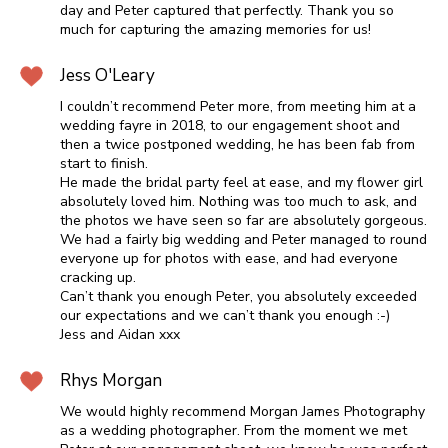
day and Peter captured that perfectly. Thank you so
much for capturing the amazing memories for us!
Jess O'Leary
I couldn’t recommend Peter more, from meeting him at a
wedding fayre in 2018, to our engagement shoot and
then a twice postponed wedding, he has been fab from
start to finish.
He made the bridal party feel at ease, and my flower girl
absolutely loved him. Nothing was too much to ask, and
the photos we have seen so far are absolutely gorgeous.
We had a fairly big wedding and Peter managed to round
everyone up for photos with ease, and had everyone
cracking up.
Can’t thank you enough Peter, you absolutely exceeded
our expectations and we can’t thank you enough :-)
Jess and Aidan xxx
Rhys Morgan
We would highly recommend Morgan James Photography
as a wedding photographer. From the moment we met