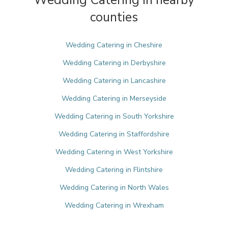
Wedding Catering in nearby
counties
Wedding Catering in Cheshire
Wedding Catering in Derbyshire
Wedding Catering in Lancashire
Wedding Catering in Merseyside
Wedding Catering in South Yorkshire
Wedding Catering in Staffordshire
Wedding Catering in West Yorkshire
Wedding Catering in Flintshire
Wedding Catering in North Wales
Wedding Catering in Wrexham