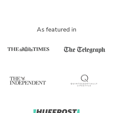
As featured in