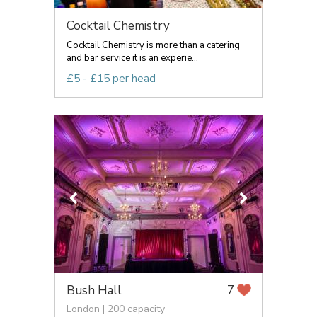
Cocktail Chemistry
Cocktail Chemistry is more than a catering
and bar service it is an experie...
£5 - £15 per head
Bush Hall
7
London | 200 capacity