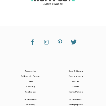
Accessories
Decor & Styling
Bridesmaid Dresses
Entertainment
Cakes
Favours
Catering
Flowers
Celebrants
Hair & Makeup
Honeymoons
Photo Booths
Jewellery
Photographers