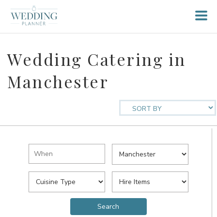
Wedding Catering in
Manchester