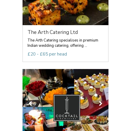
The Arth Catering Ltd
The Arth Catering specialises in premium
Indian wedding catering, offering ...
£20 - £65 per head