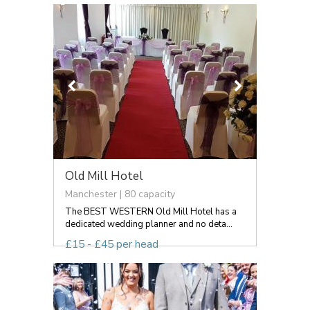
Old Mill Hotel
Manchester | 80 capacity
The BEST WESTERN Old Mill Hotel has a
dedicated wedding planner and no deta...
£15 - £45 per head