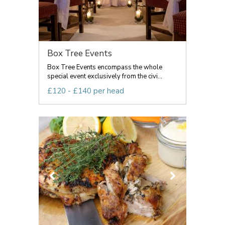
Box Tree Events
Box Tree Events encompass the whole
special event exclusively from the civi...
£120 - £140 per head