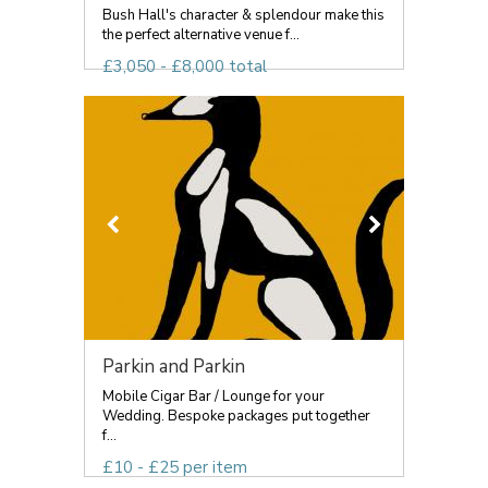
Bush Hall's character & splendour make this
the perfect alternative venue f...
£3,050 - £8,000 total
Parkin and Parkin
Mobile Cigar Bar / Lounge for your
Wedding. Bespoke packages put together
f...
£10 - £25 per item