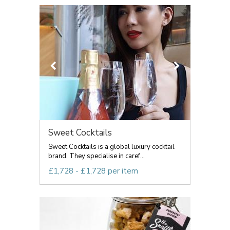
Sweet Cocktails
Sweet Cocktails is a global luxury cocktail
brand. They specialise in caref...
£1,728 - £1,728 per item