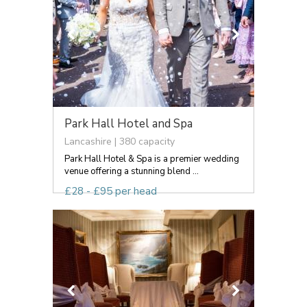
Park Hall Hotel and Spa
Lancashire | 380 capacity
Park Hall Hotel & Spa is a premier wedding
venue offering a stunning blend ...
£28 - £95 per head