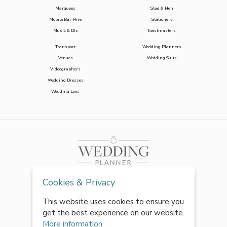
Marquees
Stag & Hen
Mobile Bar Hire
Stationery
Music & DJs
Toastmasters
Transport
Wedding Planners
Venues
Wedding Suits
Videographers
Wedding Dresses
Wedding Loos
Cookies & Privacy
This website uses cookies to ensure you
get the best experience on our website.
More information