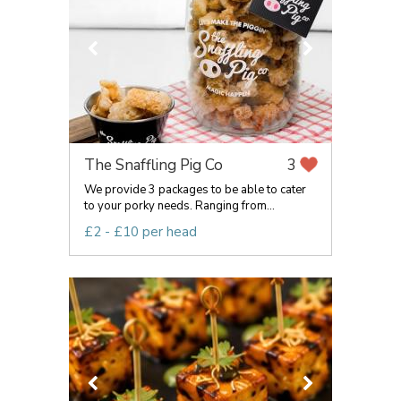
The Snaffling Pig Co
3
We provide 3 packages to be able to cater
to your porky needs. Ranging from...
£2 - £10 per head