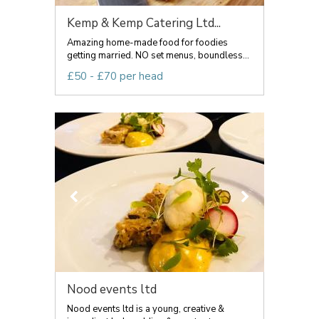
Kemp & Kemp Catering Ltd...
Amazing home-made food for foodies
getting married. NO set menus, boundless...
£50 - £70 per head
Nood events ltd
Nood events ltd is a young, creative &