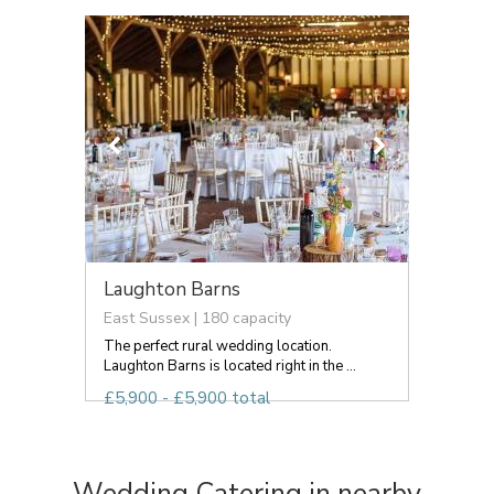
Laughton Barns
East Sussex | 180 capacity
The perfect rural wedding location.
Laughton Barns is located right in the ...
£5,900 - £5,900 total