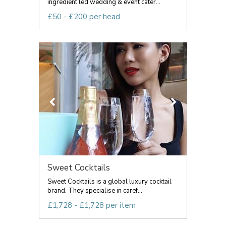
ingredient led wedding & event cater...
£50 - £200 per head
Sweet Cocktails
Sweet Cocktails is a global luxury cocktail
brand. They specialise in caref...
£1,728 - £1,728 per item