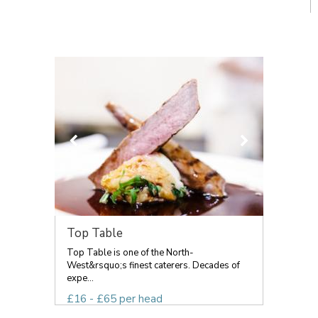
Top Table
Top Table is one of the North-
West&rsquo;s finest caterers. Decades of
expe...
£16 - £65 per head