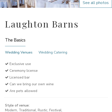
See all photos
Laughton Barns
The Basics
Wedding Venues
Wedding Catering
Exclusive use
Ceremony license
Licensed bar
Can we bring our own wine
Are pets allowed
Style of venue:
Modern, Traditional, Rustic, Festival,