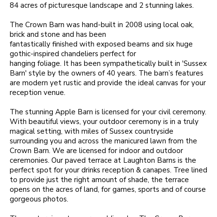
84 acres of picturesque landscape and 2 stunning lakes.
The Crown Barn was hand-built in 2008 using local oak,
brick and stone and has been
fantastically finished with exposed beams and six huge
gothic-inspired chandeliers perfect for
hanging foliage. It has been sympathetically built in 'Sussex
Barn' style by the owners of 40 years. The barn’s features
are modern yet rustic and provide the ideal canvas for your
reception venue.
The stunning Apple Barn is licensed for your civil ceremony.
With beautiful views, your outdoor ceremony is in a truly
magical setting, with miles of Sussex countryside
surrounding you and across the manicured lawn from the
Crown Barn. We are licensed for indoor and outdoor
ceremonies. Our paved terrace at Laughton Barns is the
perfect spot for your drinks reception & canapes. Tree lined
to provide just the right amount of shade, the terrace
opens on the acres of land, for games, sports and of course
gorgeous photos.