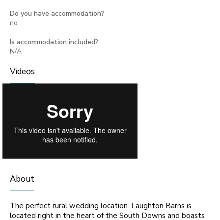
Do you have accommodation?
no
Is accommodation included?
N/A
Videos
About
The perfect rural wedding location. Laughton Barns is
located right in the heart of the South Downs and boasts