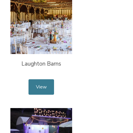
Laughton Barns
View