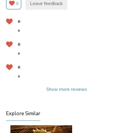
Leave feedback
0
e
e
e
e
e
e
Show more reviews
Explore Similar