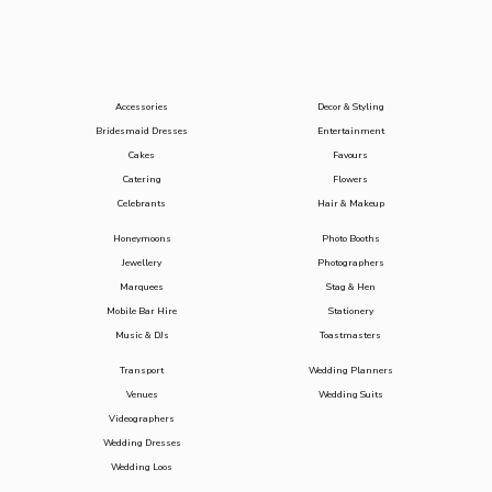
Accessories
Decor & Styling
Bridesmaid Dresses
Entertainment
Cakes
Favours
Catering
Flowers
Celebrants
Hair & Makeup
Honeymoons
Photo Booths
Jewellery
Photographers
Marquees
Stag & Hen
Mobile Bar Hire
Stationery
Music & DJs
Toastmasters
Transport
Wedding Planners
Venues
Wedding Suits
Videographers
Wedding Dresses
Wedding Loos