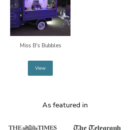
Miss B's Bubbles
View
As featured in