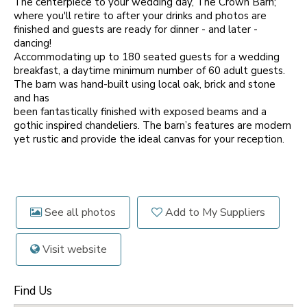
The centerpiece to your wedding day, The Crown Barn;
where you'll retire to after your drinks and photos are
finished and guests are ready for dinner - and later -
dancing!
Accommodating up to 180 seated guests for a wedding
breakfast, a daytime minimum number of 60 adult guests.
The barn was hand-built using local oak, brick and stone
and has
been fantastically finished with exposed beams and a
gothic inspired chandeliers. The barn’s features are modern
yet rustic and provide the ideal canvas for your reception.
See all photos
Add to My Suppliers
Visit website
Find Us