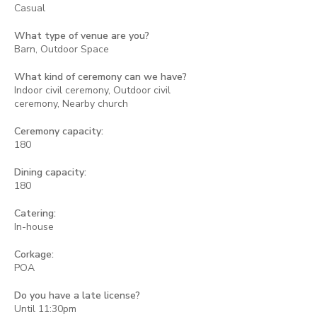
Casual
What type of venue are you?
Barn, Outdoor Space
What kind of ceremony can we have?
Indoor civil ceremony, Outdoor civil
ceremony, Nearby church
Ceremony capacity:
180
Dining capacity:
180
Catering:
In-house
Corkage:
POA
Do you have a late license?
Until 11:30pm