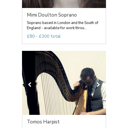
Mimi Doulton Soprano
Soprano based in London and the South of
England - available for work throu...
£80 - £300 total
Tomos Harpist