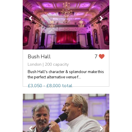
Bush Hall
7
London | 200 capacity
Bush Hall's character & splendour make this
the perfect alternative venue f...
£3,050 - £8,000 total