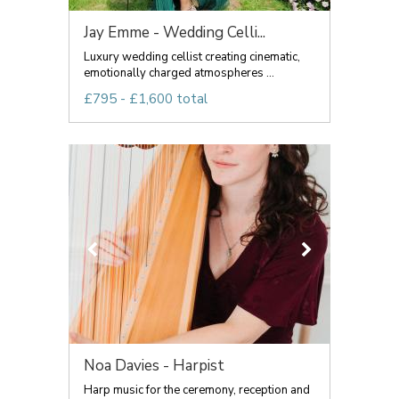
Jay Emme - Wedding Celli...
Luxury wedding cellist creating cinematic,
emotionally charged atmospheres ...
£795 - £1,600 total
Noa Davies - Harpist
Harp music for the ceremony, reception and