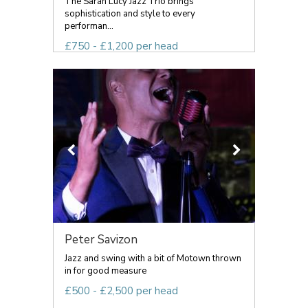
The Sarah Lucy Jazz Trio brings
sophistication and style to every
performan...
£750 - £1,200 per head
Peter Savizon
Jazz and swing with a bit of Motown thrown
in for good measure
£500 - £2,500 per head