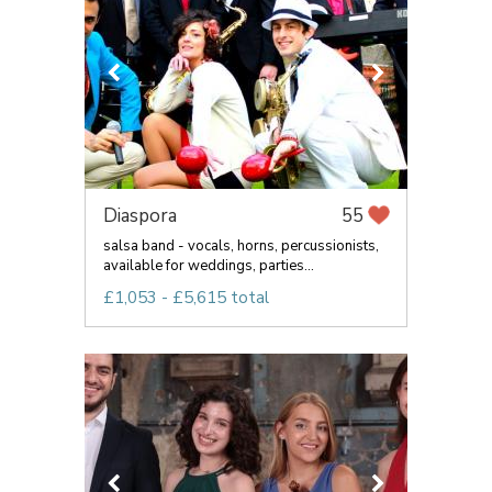
Diaspora
55
salsa band - vocals, horns, percussionists,
available for weddings, parties...
£1,053 - £5,615 total