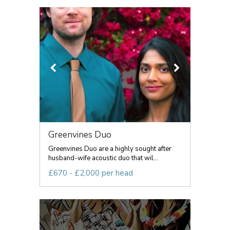
Greenvines Duo
Greenvines Duo are a highly sought after
husband-wife acoustic duo that wil...
£670 - £2,000 per head