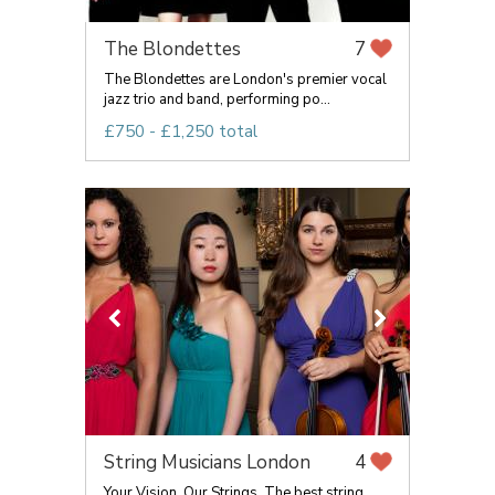
The Blondettes
7
The Blondettes are London's premier vocal
jazz trio and band, performing po...
£750 - £1,250 total
String Musicians London
4
Your Vision, Our Strings. The best string