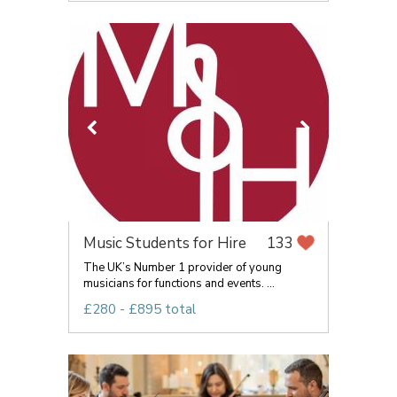
Music Students for Hire
133
The UK’s Number 1 provider of young
musicians for functions and events. ...
£280 - £895 total