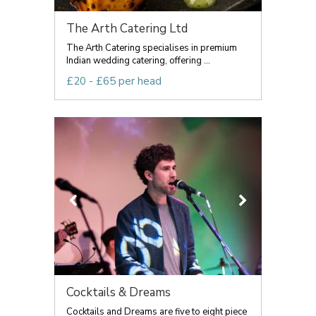
The Arth Catering Ltd
The Arth Catering specialises in premium
Indian wedding catering, offering ...
£20 - £65 per head
Cocktails & Dreams
Cocktails and Dreams are five to eight piece