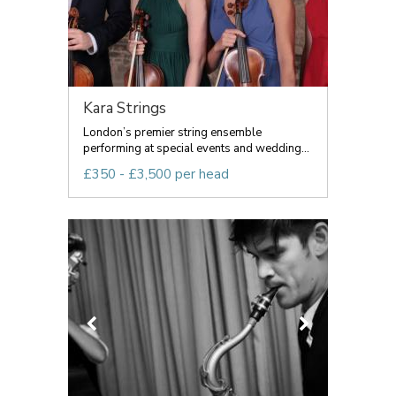
Kara Strings
London’s premier string ensemble
performing at special events and wedding...
£350 - £3,500 per head