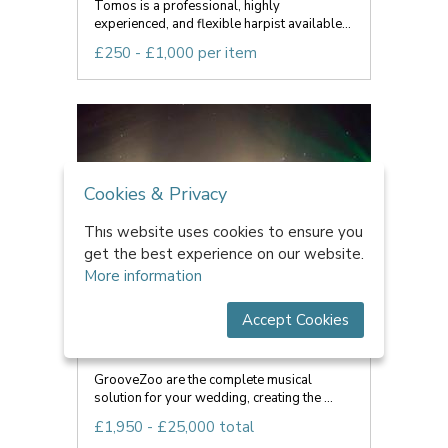
Tomos is a professional, highly
experienced, and flexible harpist available...
£250 - £1,000 per item
Cookies & Privacy
This website uses cookies to ensure you
get the best experience on our website.
More information
Accept Cookies
GrooveZoo
GrooveZoo are the complete musical
solution for your wedding, creating the ...
£1,950 - £25,000 total