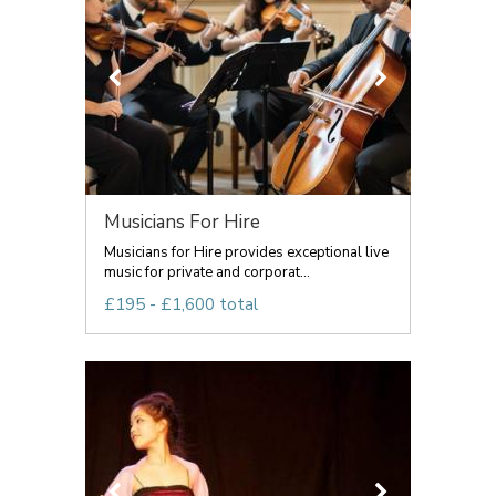
Musicians For Hire
Musicians for Hire provides exceptional live
music for private and corporat...
£195 - £1,600 total