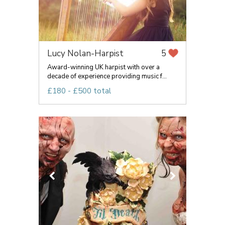
Lucy Nolan-Harpist
5
Award-winning UK harpist with over a
decade of experience providing music f...
£180 - £500 total