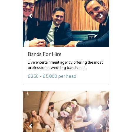
Bands For Hire
Live entertainment agency offering the most
professional wedding bands in t...
£250 - £5,000 per head