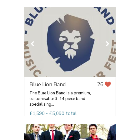
Blue Lion Band
26
The Blue Lion Band is a premium,
customisable 3-14 piece band
specialising...
£1,590 - £5,090 total