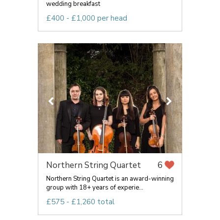
wedding breakfast
£400 - £1,000 per head
Northern String Quartet
6
Northern String Quartet is an award-winning
group with 18+ years of experie...
£575 - £1,260 total