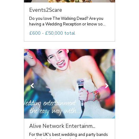
Events2Scare
Do you love The Walking Dead? Are you
having a Wedding Reception or know so...
£600 - £50,000 total
Alive Network Entertainm...
For the UK's best wedding and party bands