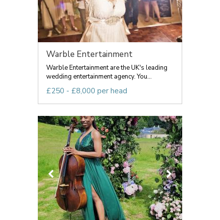
Warble Entertainment
Warble Entertainment are the UK's leading
wedding entertainment agency. You...
£250 - £8,000 per head