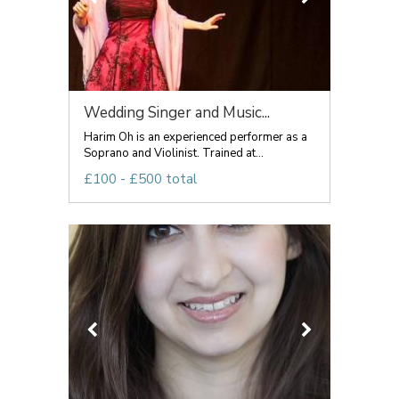
Wedding Singer and Music...
Harim Oh is an experienced performer as a
Soprano and Violinist. Trained at...
£100 - £500 total