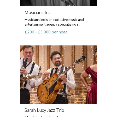
Musicians Inc.
Musicians Inc is an exclusive music and
entertainment agency specialising i...
£200 - £3,000 per head
Sarah Lucy Jazz Trio