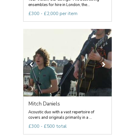
ensembles for hire in London, the...
£300 - £2,000 per item
Mitch Daniels
Acoustic duo with a vast repertoire of
covers and originals primarily in a ...
£300 - £500 total