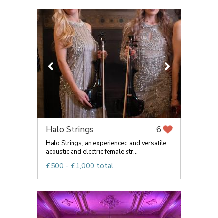
Halo Strings
6
Halo Strings, an experienced and versatile
acoustic and electric female str...
£500 - £1,000 total