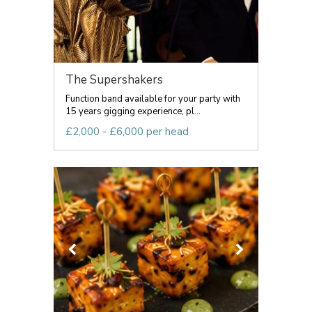
The Supershakers
Function band available for your party with
15 years gigging experience, pl...
£2,000 - £6,000 per head