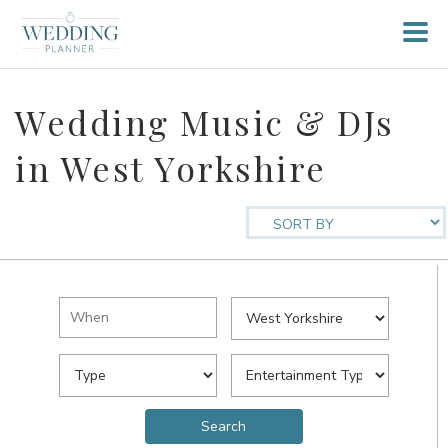
Wedding Music & DJs
in West Yorkshire