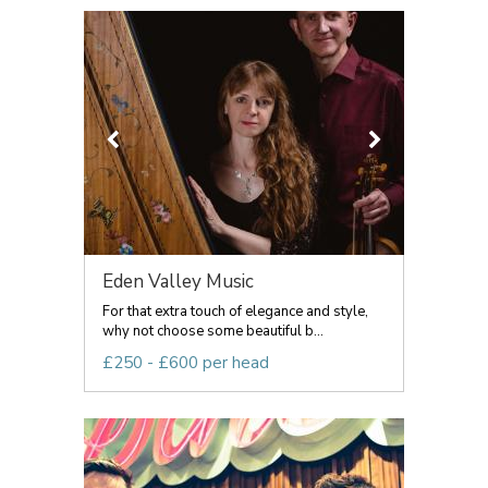
Eden Valley Music
For that extra touch of elegance and style,
why not choose some beautiful b...
£250 - £600 per head