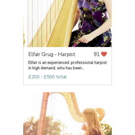
Elfair Grug - Harpist
91
Elfair is an experienced, professional harpist
in high demand, who has been...
£200 - £500 total