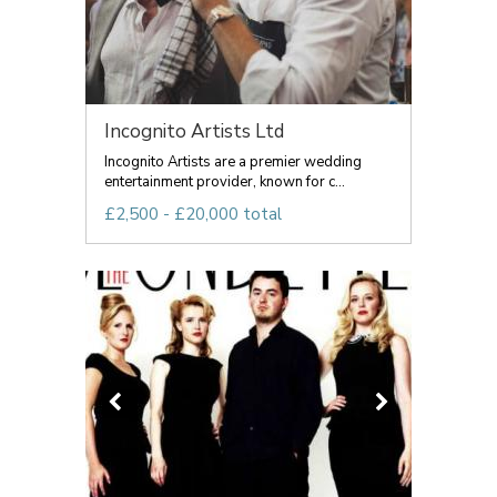
Incognito Artists Ltd
Incognito Artists are a premier wedding
entertainment provider, known for c...
£2,500 - £20,000 total