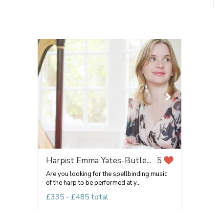
Harpist Emma Yates-Butle...
5
Are you looking for the spellbinding music
of the harp to be performed at y...
£335 - £485 total