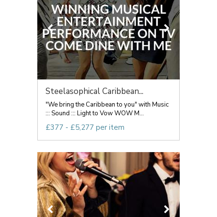
Steelasophical Caribbean...
"We bring the Caribbean to you" with Music
::: Sound ::: Light to Vow WOW M...
£377 - £5,277 per item