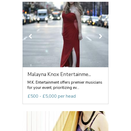
Malayna Knox Entertainme...
M.K. Entertainment offers premier musicians
for your event, prioritizing ev...
£500 - £5,000 per head