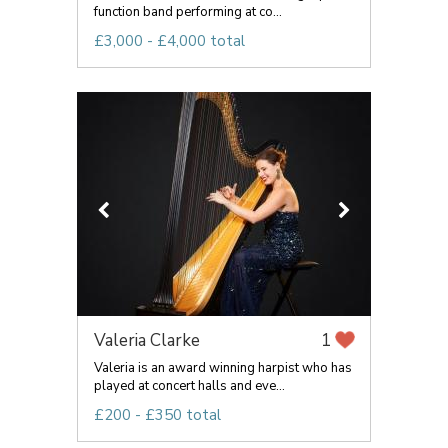
function band performing at co...
£3,000 - £4,000 total
Valeria Clarke
1
Valeria is an award winning harpist who has
played at concert halls and eve...
£200 - £350 total