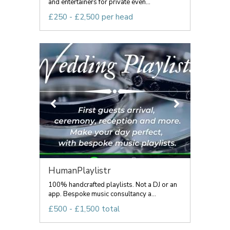
and entertainers for private even...
£250 - £2,500 per head
HumanPlaylistr
100% handcrafted playlists. Not a DJ or an
app. Bespoke music consultancy a...
£500 - £1,500 total