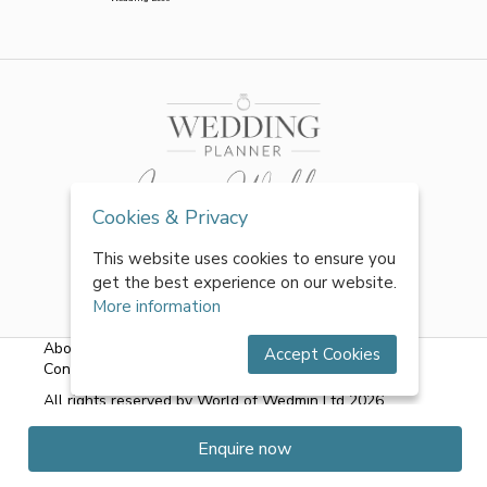
Cookies & Privacy
This website uses cookies to ensure you
get the best experience on our website.
More information
About Us
|
FAQs
|
Terms & Conditions
|
Privacy Policy
|
Accept Cookies
Contact Us
All rights reserved by World of Wedmin Ltd 2026
Enquire now