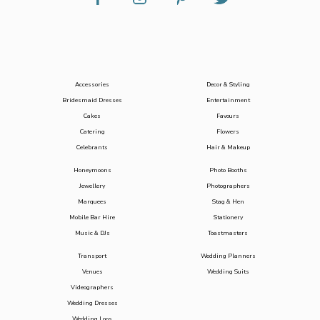
Accessories
Decor & Styling
Bridesmaid Dresses
Entertainment
Cakes
Favours
Catering
Flowers
Celebrants
Hair & Makeup
Honeymoons
Photo Booths
Jewellery
Photographers
Marquees
Stag & Hen
Mobile Bar Hire
Stationery
Music & DJs
Toastmasters
Transport
Wedding Planners
Venues
Wedding Suits
Videographers
Wedding Dresses
Wedding Loos