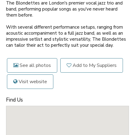
The Blondettes are London's premier vocal jazz trio and
band, performing popular songs as you've never heard
them before.
With several different performance setups, ranging from
acoustic accompaniment to a full jazz band, as well as an
impressive setlist and stylistic versatility, The Blondettes
can tailor their act to perfectly suit your special day.
See all photos
Add to My Suppliers
Visit website
Find Us