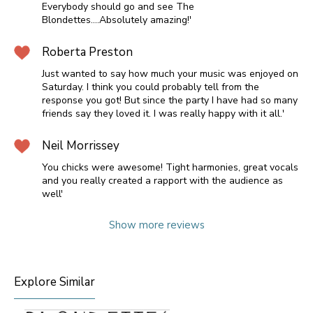
Everybody should go and see The
Blondettes....Absolutely amazing!'
Roberta Preston
Just wanted to say how much your music was enjoyed on
Saturday. I think you could probably tell from the
response you got! But since the party I have had so many
friends say they loved it. I was really happy with it all.'
Neil Morrissey
You chicks were awesome! Tight harmonies, great vocals
and you really created a rapport with the audience as
well'
Show more reviews
Explore Similar