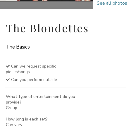
See all photos
The Blondettes
The Basics
Can we request specific
pieces/songs
Can you perform outside
What type of entertainment do you
provide?
Group
How long is each set?
Can vary