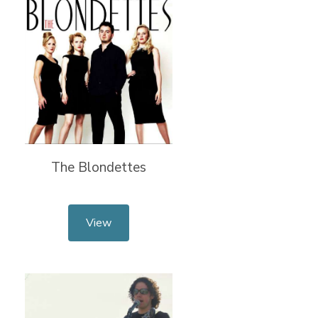
The Blondettes
View