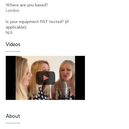
Where are you based?
London
Is your equipment PAT tested? (if
applicable):
N/A
Videos
About