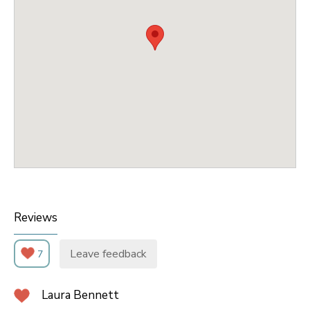
Reviews
Leave feedback
7
Laura Bennett