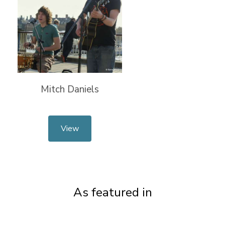
Mitch Daniels
View
As featured in