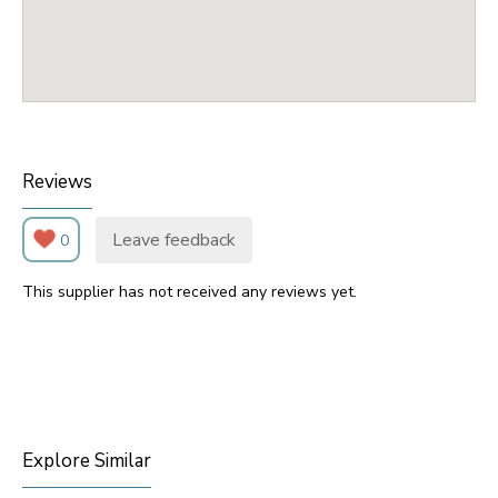
Reviews
Leave feedback
0
This supplier has not received any reviews yet.
Explore Similar