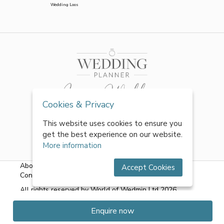
Wedding Loos
Cookies & Privacy
This website uses cookies to ensure you
get the best experience on our website.
More information
About Us
|
FAQs
|
Terms & Conditions
|
Privacy Policy
|
Accept Cookies
Contact Us
All rights reserved by World of Wedmin Ltd 2026
Enquire now