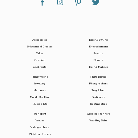
Accessories
Decor & Styling
Bridesmaid Dresses
Entertainment
Cakes
Favours
Catering
Flowers
Celebrants
Hair & Makeup
Honeymoons
Photo Booths
Jewellery
Photographers
Marquees
Stag & Hen
Mobile Bar Hire
Stationery
Music & DJs
Toastmasters
Transport
Wedding Planners
Venues
Wedding Suits
Videographers
Wedding Dresses