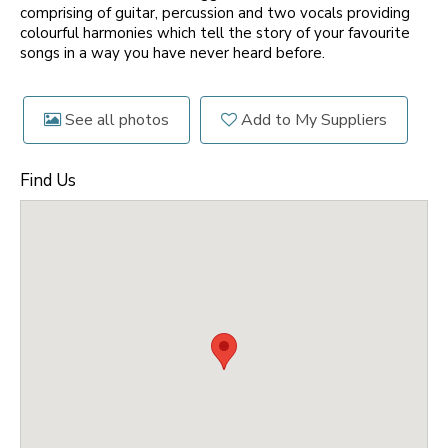
comprising of guitar, percussion and two vocals providing
colourful harmonies which tell the story of your favourite
songs in a way you have never heard before.
See all photos
Add to My Suppliers
Find Us