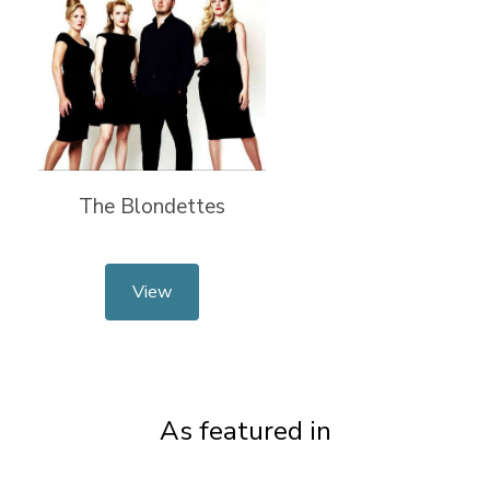
The Blondettes
View
As featured in