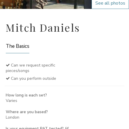
See all photos
Mitch Daniels
The Basics
Can we request specific
pieces/songs
Can you perform outside
How long is each set?
Varies
Where are you based?
London
Is your equipment PAT tested? (if