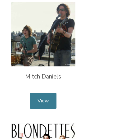
Mitch Daniels
View