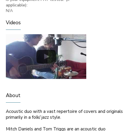
applicable):
N/A
Videos
About
Acoustic duo with a vast repertoire of covers and originals
primarily in a folk/ jazz style.
Mitch Daniels and Tom Triggs are an acoustic duo