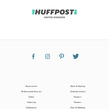
Accessories
Decor & Styling
Bridesmaid Dresses
Entertainment
Cakes
Favours
Catering
Flowers
Celebrants
Hair & Makeup