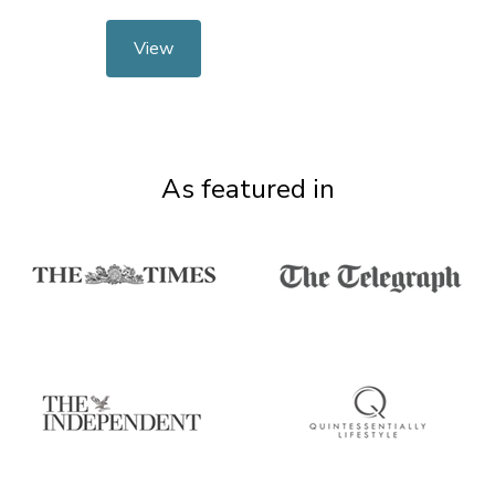
View
As featured in