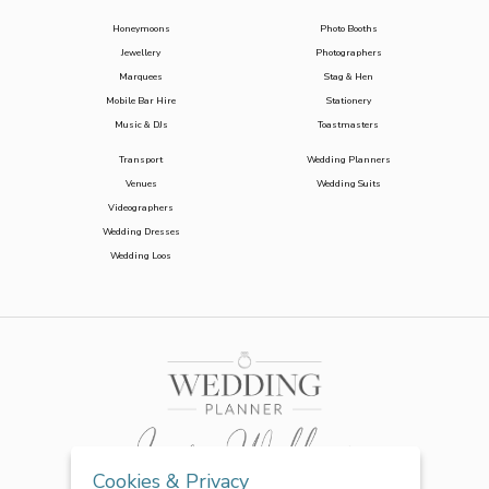
Honeymoons
Photo Booths
Jewellery
Photographers
Marquees
Stag & Hen
Mobile Bar Hire
Stationery
Music & DJs
Toastmasters
Transport
Wedding Planners
Venues
Wedding Suits
Videographers
Wedding Dresses
Wedding Loos
Cookies & Privacy