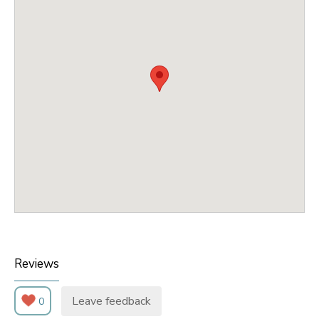
Reviews
Leave feedback
0