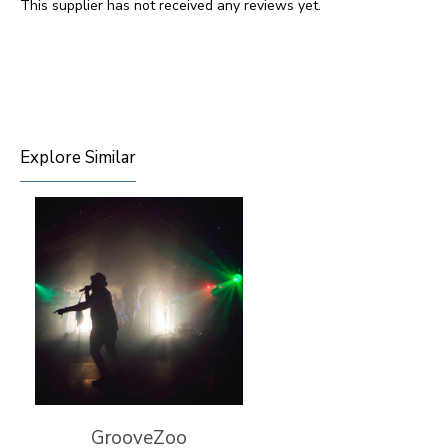
This supplier has not received any reviews yet.
Explore Similar
GrooveZoo