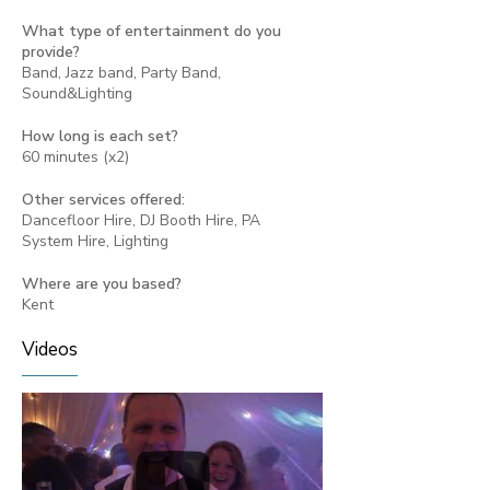
What type of entertainment do you
provide?
Band, Jazz band, Party Band,
Sound&Lighting
How long is each set?
60 minutes (x2)
Other services offered:
Dancefloor Hire, DJ Booth Hire, PA
System Hire, Lighting
Where are you based?
Kent
Videos