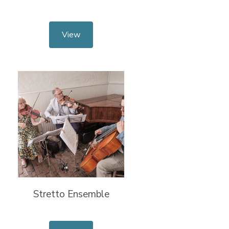
View
Stretto Ensemble