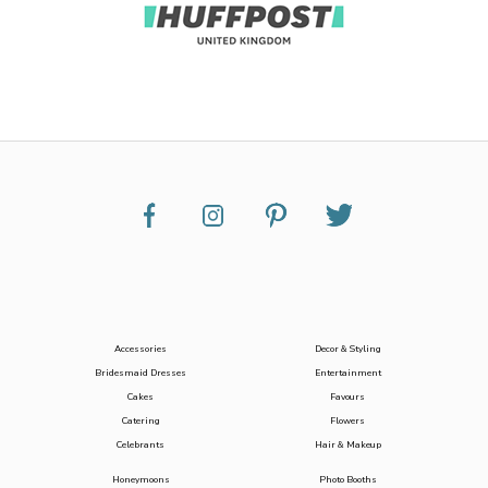
Accessories
Decor & Styling
Bridesmaid Dresses
Entertainment
Cakes
Favours
Catering
Flowers
Celebrants
Hair & Makeup
Honeymoons
Photo Booths