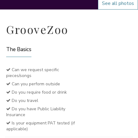
See all photos
GrooveZoo
The Basics
Can we request specific
pieces/songs
Can you perform outside
Do you require food or drink
Do you travel
Do you have Public Liability
Insurance
Is your equipment PAT tested (if
applicable)