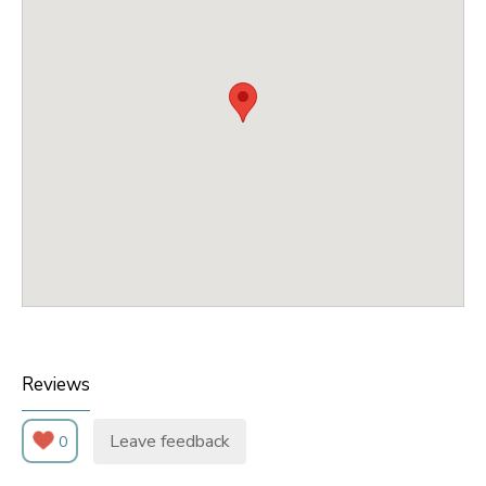
Reviews
Leave feedback
0