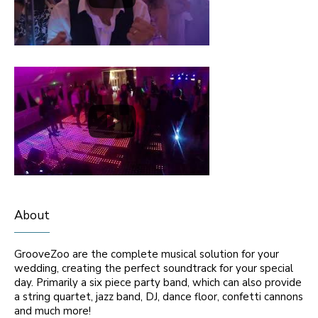
About
GrooveZoo are the complete musical solution for your
wedding, creating the perfect soundtrack for your special
day. Primarily a six piece party band, which can also provide
a string quartet, jazz band, DJ, dance floor, confetti cannons
and much more!