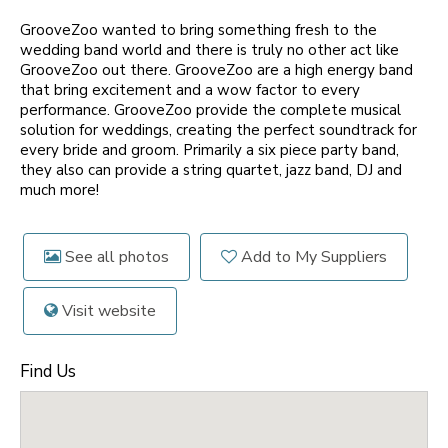
GrooveZoo wanted to bring something fresh to the
wedding band world and there is truly no other act like
GrooveZoo out there. GrooveZoo are a high energy band
that bring excitement and a wow factor to every
performance. GrooveZoo provide the complete musical
solution for weddings, creating the perfect soundtrack for
every bride and groom. Primarily a six piece party band,
they also can provide a string quartet, jazz band, DJ and
much more!
See all photos
Add to My Suppliers
Visit website
Find Us