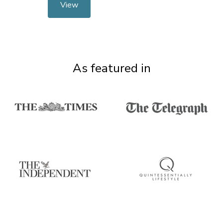
View
As featured in