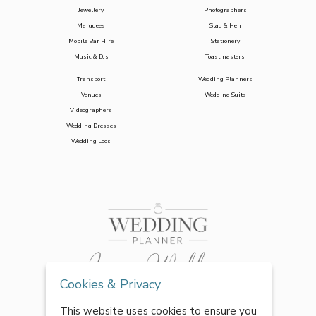
Jewellery
Photographers
Marquees
Stag & Hen
Mobile Bar Hire
Stationery
Music & DJs
Toastmasters
Transport
Wedding Planners
Venues
Wedding Suits
Videographers
Wedding Dresses
Wedding Loos
Cookies & Privacy
This website uses cookies to ensure you