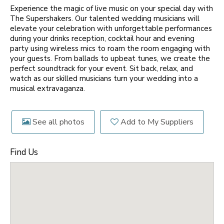
Experience the magic of live music on your special day with
The Supershakers. Our talented wedding musicians will
elevate your celebration with unforgettable performances
during your drinks reception, cocktail hour and evening
party using wireless mics to roam the room engaging with
your guests. From ballads to upbeat tunes, we create the
perfect soundtrack for your event. Sit back, relax, and
watch as our skilled musicians turn your wedding into a
musical extravaganza.
See all photos
Add to My Suppliers
Find Us