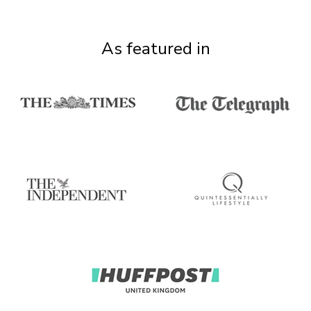
As featured in