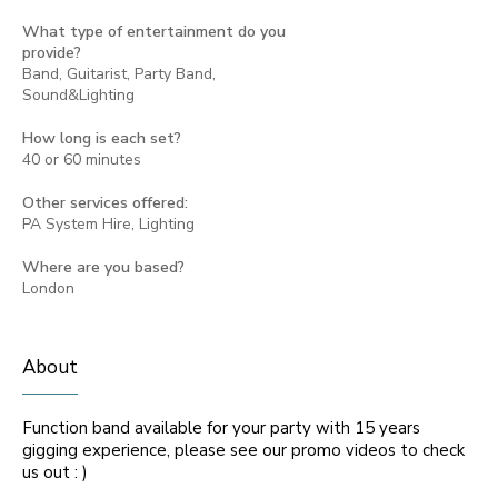
What type of entertainment do you
provide?
Band, Guitarist, Party Band,
Sound&Lighting
How long is each set?
40 or 60 minutes
Other services offered:
PA System Hire, Lighting
Where are you based?
London
About
Function band available for your party with 15 years
gigging experience, please see our promo videos to check
us out : )