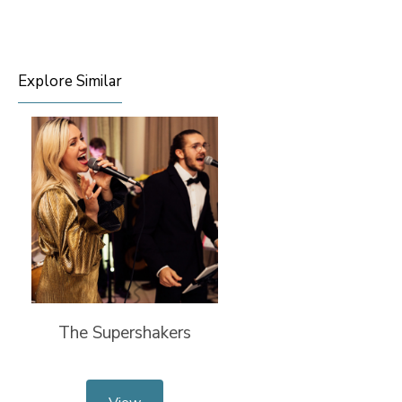
Explore Similar
The Supershakers