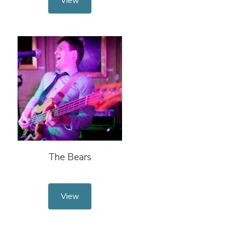
View
The Bears
View