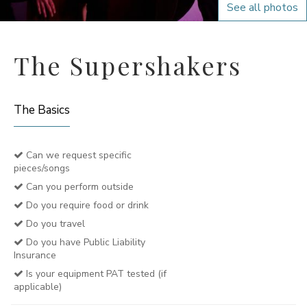
See all photos
The Supershakers
The Basics
Can we request specific
pieces/songs
Can you perform outside
Do you require food or drink
Do you travel
Do you have Public Liability
Insurance
Is your equipment PAT tested (if
applicable)