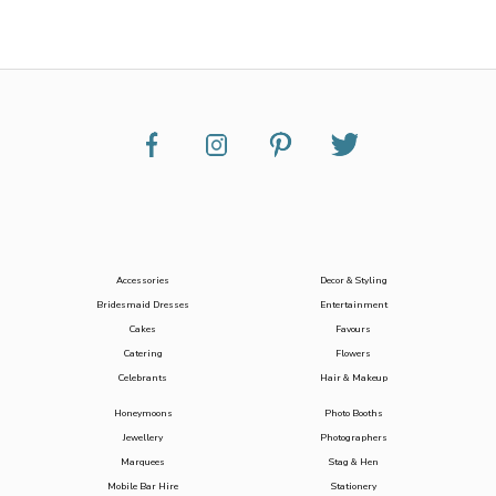
Accessories
Decor & Styling
Bridesmaid Dresses
Entertainment
Cakes
Favours
Catering
Flowers
Celebrants
Hair & Makeup
Honeymoons
Photo Booths
Jewellery
Photographers
Marquees
Stag & Hen
Mobile Bar Hire
Stationery