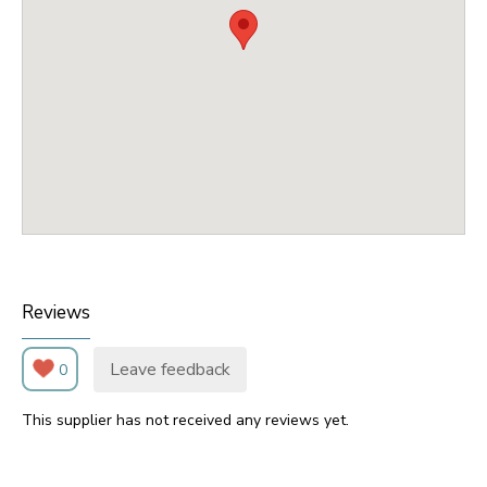
Reviews
Leave feedback
0
This supplier has not received any reviews yet.