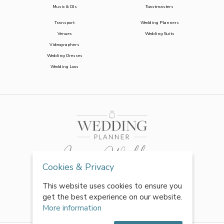
Music & DJs
Toastmasters
Transport
Wedding Planners
Venues
Wedding Suits
Videographers
Wedding Dresses
Wedding Loos
Cookies & Privacy
This website uses cookies to ensure you
get the best experience on our website.
More information