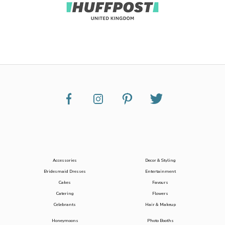
Accessories
Decor & Styling
Bridesmaid Dresses
Entertainment
Cakes
Favours
Catering
Flowers
Celebrants
Hair & Makeup
Honeymoons
Photo Booths