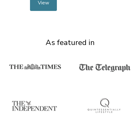
View
As featured in