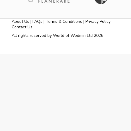
About Us
|
FAQs
|
Terms & Conditions
|
Privacy Policy
|
Contact Us
All rights reserved by World of Wedmin Ltd 2026