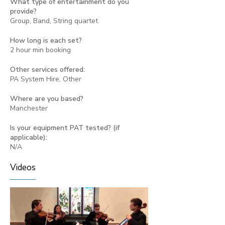
What type of entertainment do you
provide?
Group, Band, String quartet
How long is each set?
2 hour min booking
Other services offered:
PA System Hire, Other
Where are you based?
Manchester
Is your equipment PAT tested? (if
applicable):
N/A
Videos