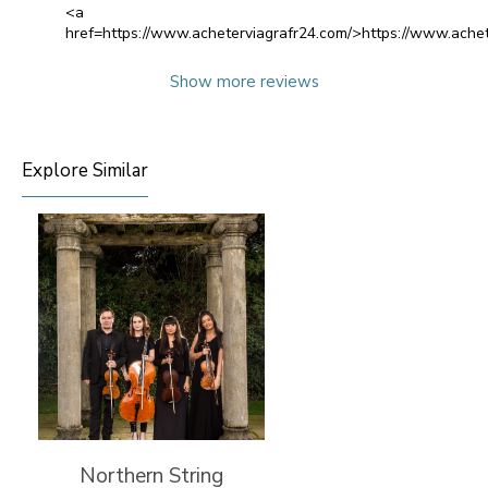
<a
href=https://www.acheterviagrafr24.com/>https://www.achet
Show more reviews
Explore Similar
Northern String