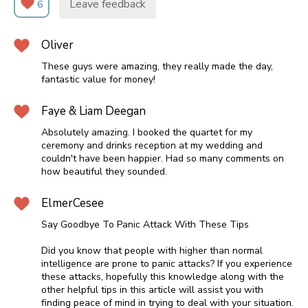
Leave feedback
6
Oliver
These guys were amazing, they really made the day,
fantastic value for money!
Faye & Liam Deegan
Absolutely amazing. I booked the quartet for my
ceremony and drinks reception at my wedding and
couldn't have been happier. Had so many comments on
how beautiful they sounded.
ElmerCesee
Say Goodbye To Panic Attack With These Tips
Did you know that people with higher than normal
intelligence are prone to panic attacks? If you experience
these attacks, hopefully this knowledge along with the
other helpful tips in this article will assist you with
finding peace of mind in trying to deal with your situation.