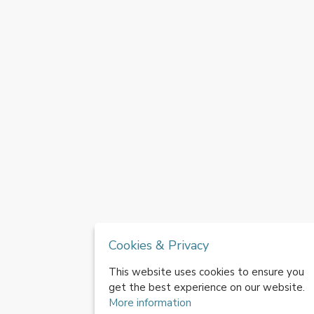
Cookies & Privacy
This website uses cookies to ensure you
get the best experience on our website.
More information