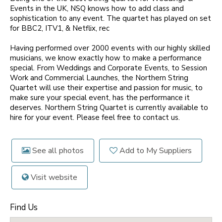
Events in the UK, NSQ knows how to add class and
sophistication to any event. The quartet has played on set
for BBC2, ITV1, & Netflix, rec
Having performed over 2000 events with our highly skilled
musicians, we know exactly how to make a performance
special. From Weddings and Corporate Events, to Session
Work and Commercial Launches, the Northern String
Quartet will use their expertise and passion for music, to
make sure your special event, has the performance it
deserves. Northern String Quartet is currently available to
hire for your event. Please feel free to contact us.
See all photos
Add to My Suppliers
Visit website
Find Us