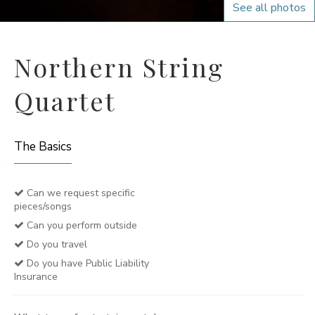
See all photos
Northern String
Quartet
The Basics
Can we request specific
pieces/songs
Can you perform outside
Do you travel
Do you have Public Liability
Insurance