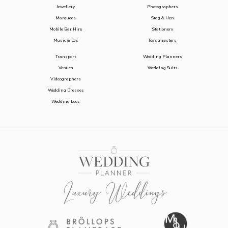
Jewellery
Photographers
Marquees
Stag & Hen
Mobile Bar Hire
Stationery
Music & DJs
Toastmasters
Transport
Wedding Planners
Venues
Wedding Suits
Videographers
Wedding Dresses
Wedding Loos