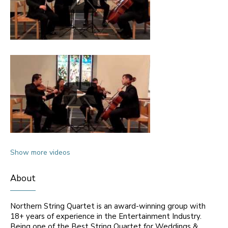
Show more videos
About
Northern String Quartet is an award-winning group with
18+ years of experience in the Entertainment Industry.
Being one of the Best String Quartet for Weddings &