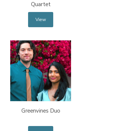
Quartet
View
Greenvines Duo