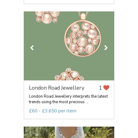
London Road Jewellery
1
London Road Jewellery interprets the latest
trends using the most precious ...
£60 - £3,650 per item