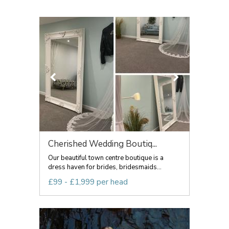
Cherished Wedding Boutiq...
Our beautiful town centre boutique is a
dress haven for brides, bridesmaids...
£99 - £1,999 per head