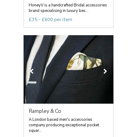
HoneyV is a handcrafted Bridal accessories
brand specialising in luxury bes...
£35 - £600 per item
Rampley & Co
A London based men's accessories
company producing exceptional pocket
squar...