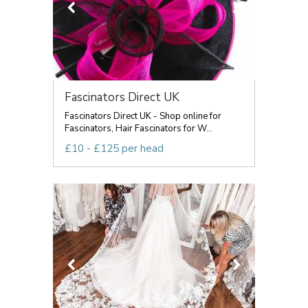
Fascinators Direct UK
Fascinators Direct UK - Shop online for
Fascinators, Hair Fascinators for W...
£10 - £125 per head