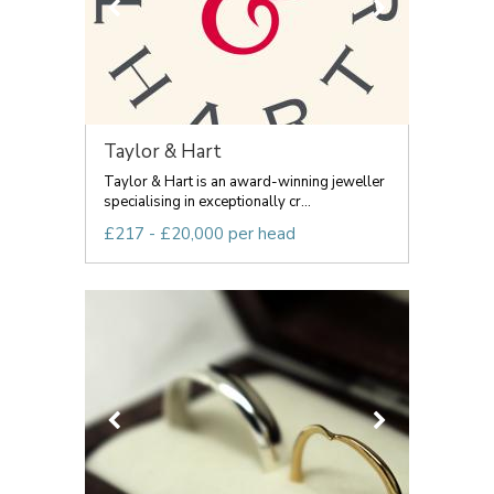
Taylor & Hart
Taylor & Hart is an award-winning jeweller
specialising in exceptionally cr...
£217 - £20,000 per head