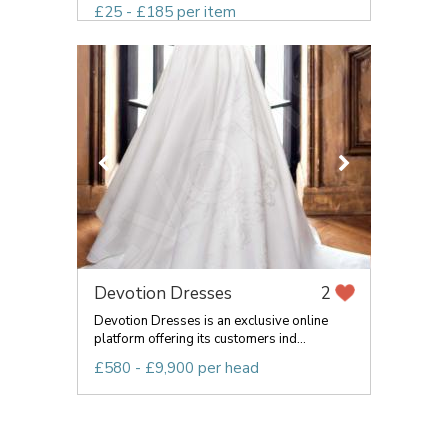
£25 - £185 per item
Devotion Dresses
2
Devotion Dresses is an exclusive online
platform offering its customers ind...
£580 - £9,900 per head