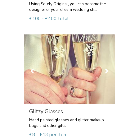
Using Solely Original, you can become the
designer of your dream wedding sh...
£100 - £400 total
Glitzy Glasses
Hand painted glasses and glitter makeup
bags and other gifts
£8 - £13 per item