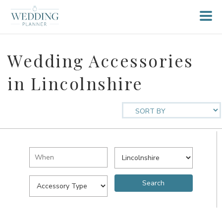
Wedding Accessories
in Lincolnshire