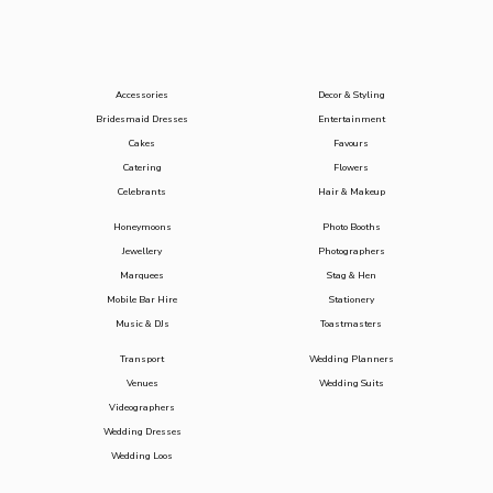
Accessories
Decor & Styling
Bridesmaid Dresses
Entertainment
Cakes
Favours
Catering
Flowers
Celebrants
Hair & Makeup
Honeymoons
Photo Booths
Jewellery
Photographers
Marquees
Stag & Hen
Mobile Bar Hire
Stationery
Music & DJs
Toastmasters
Transport
Wedding Planners
Venues
Wedding Suits
Videographers
Wedding Dresses
Wedding Loos