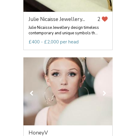
Julie Nicaisse Jewellery...
2
Julie Nicaisse Jewellery design timeless
contemporary and unique symbols th...
£400 - £2,000 per head
HoneyV