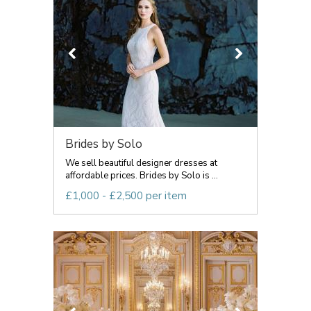
Brides by Solo
We sell beautiful designer dresses at
affordable prices. Brides by Solo is ...
£1,000 - £2,500 per item