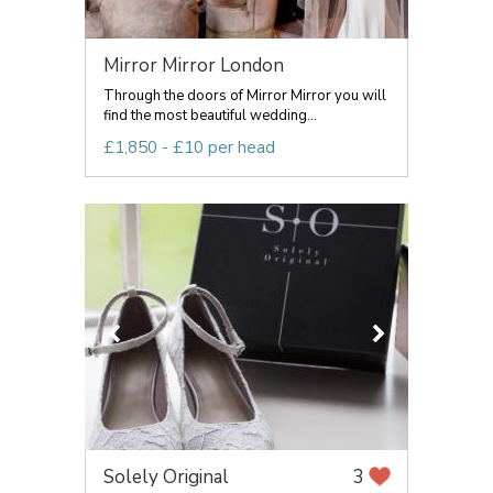
Mirror Mirror London
Through the doors of Mirror Mirror you will
find the most beautiful wedding...
£1,850 - £10 per head
Solely Original
3