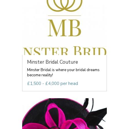
Minster Bridal Couture
Minster Bridal is where your bridal dreams
become reality!
£1,500 - £4,000 per head