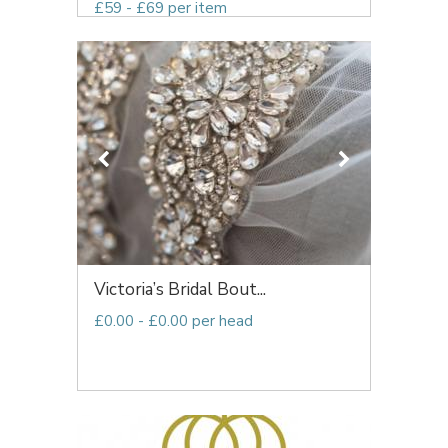
£59 - £69 per item
Victoria’s Bridal Bout...
£0.00 - £0.00 per head