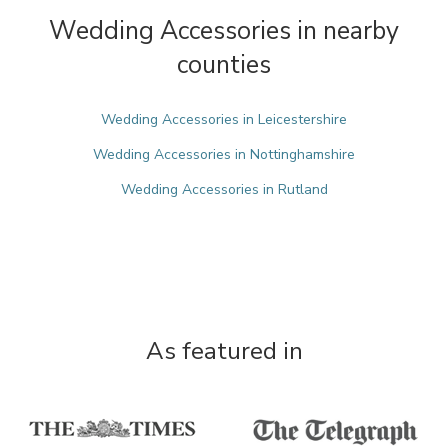
Wedding Accessories in nearby
counties
Wedding Accessories in Leicestershire
Wedding Accessories in Nottinghamshire
Wedding Accessories in Rutland
As featured in