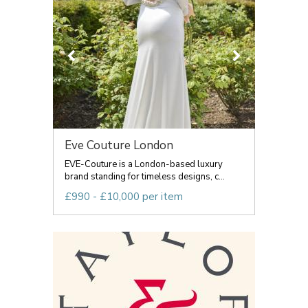
Eve Couture London
EVE-Couture is a London-based luxury
brand standing for timeless designs, c...
£990 - £10,000 per item