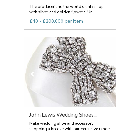
The producer and the world’s only shop
with silver and golden flowers. Un...
£40 - £200,000 per item
John Lewis Wedding Shoes...
Make wedding shoe and accessory
shopping a breeze with our extensive range
...