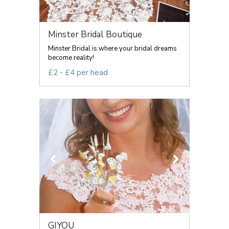
Minster Bridal Boutique
Minster Bridal is where your bridal dreams
become reality!
£2 - £4 per head
GIYOU