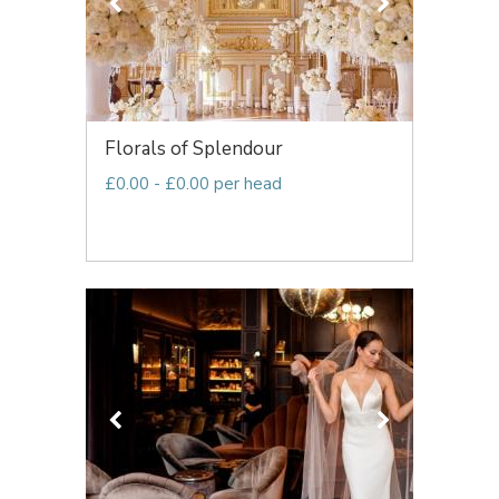
Florals of Splendour
£0.00 - £0.00 per head