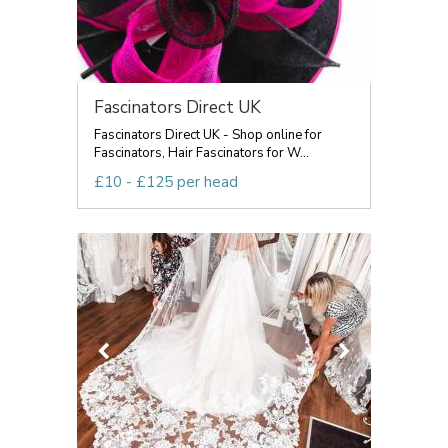
Fascinators Direct UK
Fascinators Direct UK - Shop online for
Fascinators, Hair Fascinators for W...
£10 - £125 per head