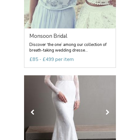
Monsoon Bridal
Discover ‘the one’ among our collection of
breath-taking wedding dresse...
£85 - £499 per item