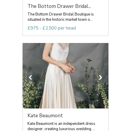
The Bottom Drawer Bridal...
The Bottom Drawer Bridal Boutique is
situated in the historic market town o...
£975 - £2,500 per head
Kate Beaumont
Kate Beaumont is an independent dress
designer, creating luxurious wedding ...