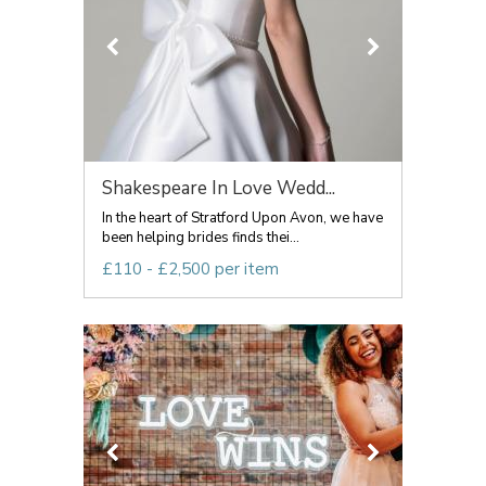
Shakespeare In Love Wedd...
In the heart of Stratford Upon Avon, we have
been helping brides finds thei...
£110 - £2,500 per item