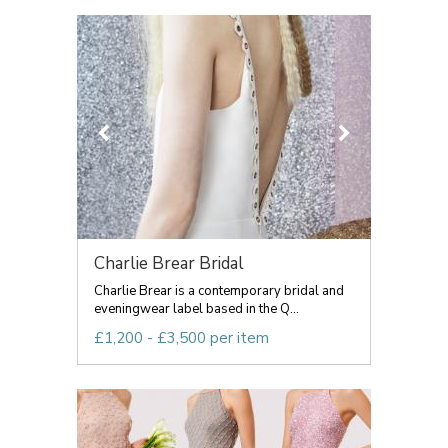
Charlie Brear Bridal
Charlie Brear is a contemporary bridal and
eveningwear label based in the Q...
£1,200 - £3,500 per item