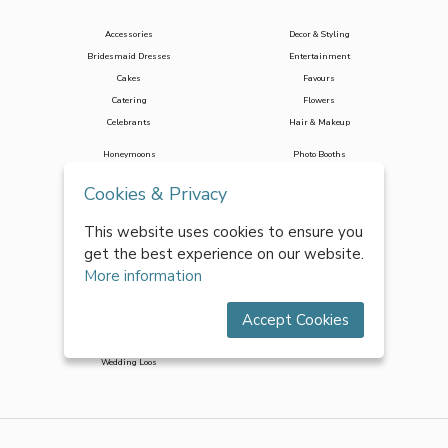
Accessories
Decor & Styling
Bridesmaid Dresses
Entertainment
Cakes
Favours
Catering
Flowers
Celebrants
Hair & Makeup
Honeymoons
Photo Booths
Jewellery
Photographers
Cookies & Privacy
Marquees
Stag & Hen
Mobile Bar Hire
Stationery
This website uses cookies to ensure you
Music & DJs
Toastmasters
get the best experience on our website.
More information
Transport
Wedding Planners
Venues
Wedding Suits
Accept Cookies
Videographers
Wedding Dresses
Wedding Loos