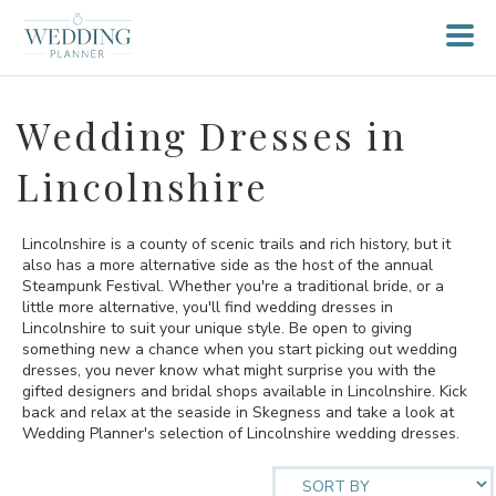
Wedding Dresses in
Lincolnshire
Lincolnshire is a county of scenic trails and rich history, but it
also has a more alternative side as the host of the annual
Steampunk Festival. Whether you're a traditional bride, or a
little more alternative, you'll find wedding dresses in
Lincolnshire to suit your unique style. Be open to giving
something new a chance when you start picking out wedding
dresses, you never know what might surprise you with the
gifted designers and bridal shops available in Lincolnshire. Kick
back and relax at the seaside in Skegness and take a look at
Wedding Planner's selection of Lincolnshire wedding dresses.