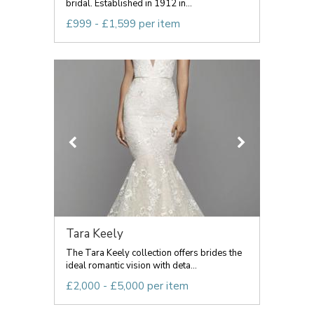
bridal. Established in 1912 in...
£999 - £1,599 per item
Tara Keely
The Tara Keely collection offers brides the
ideal romantic vision with deta...
£2,000 - £5,000 per item