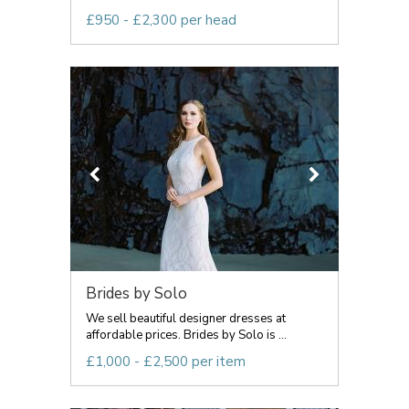
£950 - £2,300 per head
Brides by Solo
We sell beautiful designer dresses at
affordable prices. Brides by Solo is ...
£1,000 - £2,500 per item