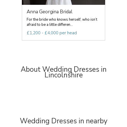
Anna Georgina Bridal
For the bride who knows herself, who isn’t
afraid to be a little differen...
£1,200 - £4,000 per head
About Wedding Dresses in
Lincolnshire
Wedding Dresses in nearby