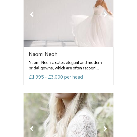
Naomi Neoh
Naomi Neoh creates elegant and modern
bridal gowns, which are often recogni...
£1,995 - £3,000 per head