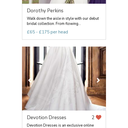
Dorothy Perkins
Walk down the aisle in style with our debut
bridal collection. From flowing...
£65 - £175 per head
Devotion Dresses
2
Devotion Dresses is an exclusive online