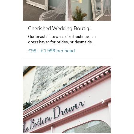
Cherished Wedding Boutiq...
Our beautiful town centre boutique is a
dress haven for brides, bridesmaids...
£99 - £1,999 per head