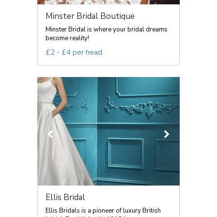
Minster Bridal Boutique
Minster Bridal is where your bridal dreams
become reality!
£2 - £4 per head
Ellis Bridal
Ellis Bridals is a pioneer of luxury British