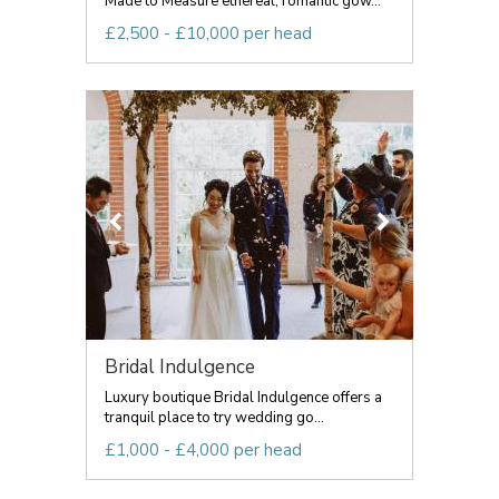
Made to Measure ethereal, romantic gow...
£2,500 - £10,000 per head
Bridal Indulgence
Luxury boutique Bridal Indulgence offers a
tranquil place to try wedding go...
£1,000 - £4,000 per head