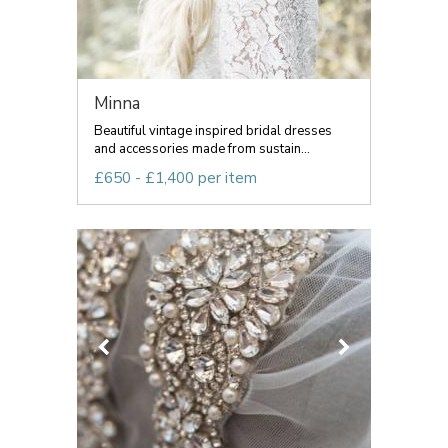
Minna
Beautiful vintage inspired bridal dresses
and accessories made from sustain...
£650 - £1,400 per item