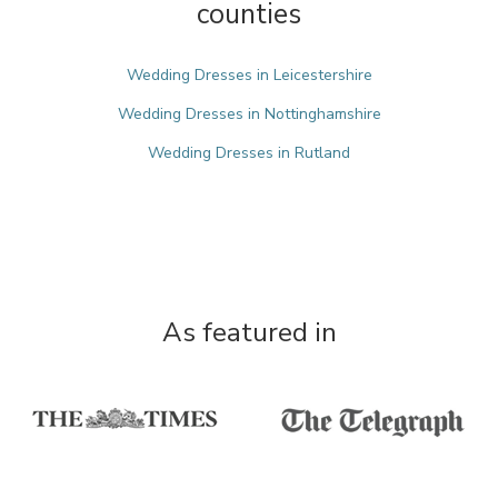
counties
Wedding Dresses in Leicestershire
Wedding Dresses in Nottinghamshire
Wedding Dresses in Rutland
As featured in