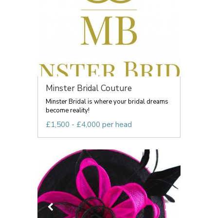
Minster Bridal Couture
Minster Bridal is where your bridal dreams
become reality!
£1,500 - £4,000 per head