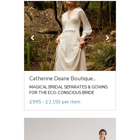
Catherine Deane Boutique...
MAGICAL BRIDAL SEPARATES & GOWNS
FOR THE ECO-CONSCIOUS BRIDE
£995 - £2,150 per item