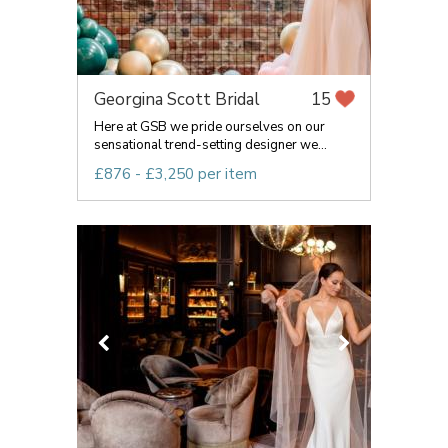
Georgina Scott Bridal
15
Here at GSB we pride ourselves on our
sensational trend-setting designer we...
£876 - £3,250 per item