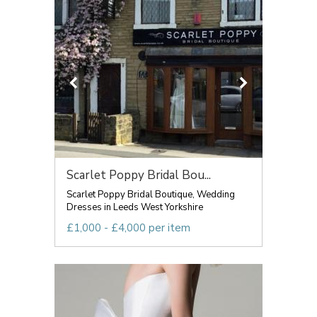
Scarlet Poppy Bridal Bou...
Scarlet Poppy Bridal Boutique, Wedding
Dresses in Leeds West Yorkshire
£1,000 - £4,000 per item