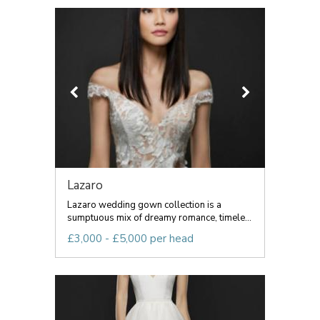
Lazaro
Lazaro wedding gown collection is a
sumptuous mix of dreamy romance, timele...
£3,000 - £5,000 per head