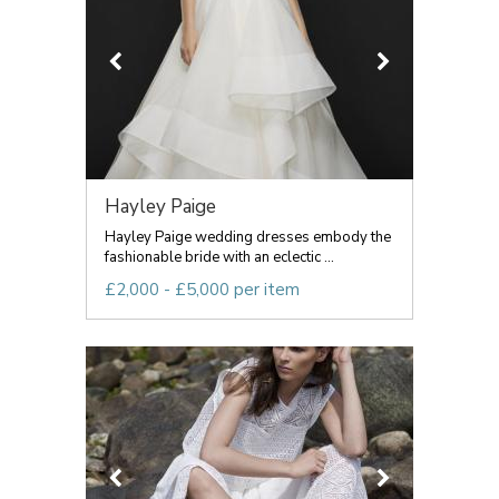
Hayley Paige
Hayley Paige wedding dresses embody the
fashionable bride with an eclectic ...
£2,000 - £5,000 per item