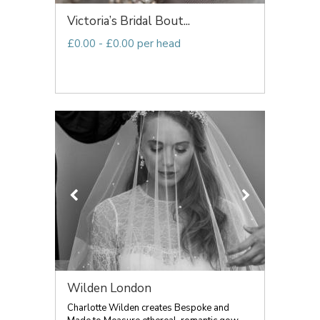
Victoria’s Bridal Bout...
£0.00 - £0.00 per head
Wilden London
Charlotte Wilden creates Bespoke and