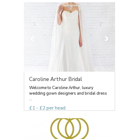
Caroline Arthur Bridal
Welcome to Caroline Arthur, luxury
wedding gown designers and bridal dress
...
£1 - £2 per head