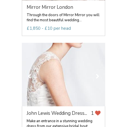
Mirror Mirror London
Through the doors of Mirror Mirror you will
find the most beautiful wedding...
£1,850 - £10 per head
John Lewis Wedding Dress...
1
Make an entrance in a stunning wedding
dress from our extensive bridal bout...