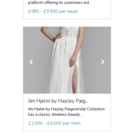
platform offering its customers ind...
£580 - £9,900 per head
Jim Hjelm by Hayley Paig...
Jim Hjelm by Hayley Paige bridal Collection
has a classic, timeless beauty ...
£2,000 - £4,000 per item