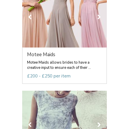
Motee Maids
Motee Maids allows brides to have a
creative input to ensure each of their ...
£200 - £250 per item