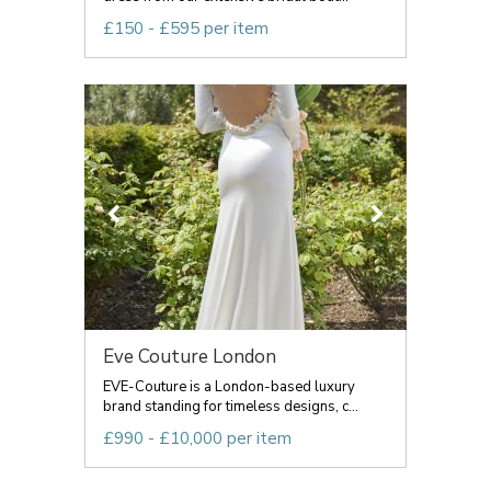
£150 - £595 per item
Eve Couture London
EVE-Couture is a London-based luxury
brand standing for timeless designs, c...
£990 - £10,000 per item