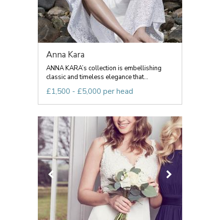
Anna Kara
ANNA KARA’s collection is embellishing
classic and timeless elegance that...
£1,500 - £5,000 per head