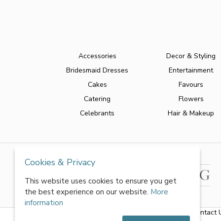
Accessories
Decor & Styling
Bridesmaid Dresses
Entertainment
Cakes
Favours
Catering
Flowers
Celebrants
Hair & Makeup
Cookies & Privacy
This website uses cookies to ensure you get
the best experience on our website.
More
information
About Us
|
FAQs
|
Terms & Conditions
|
Privacy Policy
|
Contact 