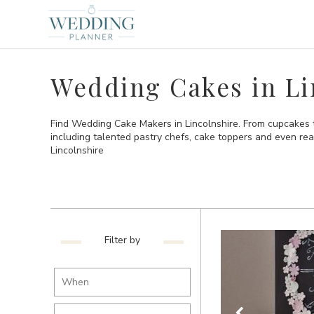
Wedding Cakes in Li
Find Wedding Cake Makers in Lincolnshire. From cupcakes t
including talented pastry chefs, cake toppers and even re
Lincolnshire
Filter by