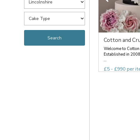
Cotton and Cr
Welcome to Cotton
Established in 2008
...
£5 - £990 per i