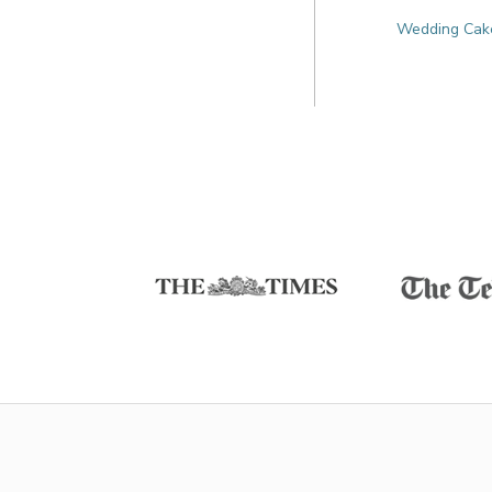
Wedding Cakes