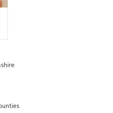
shire
ounties