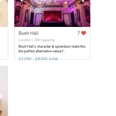
Bush Hall
7
London | 200 capacity
Bush Hall's character & splendour make this
the perfect alternative venue f...
£3,050 - £8,000 total