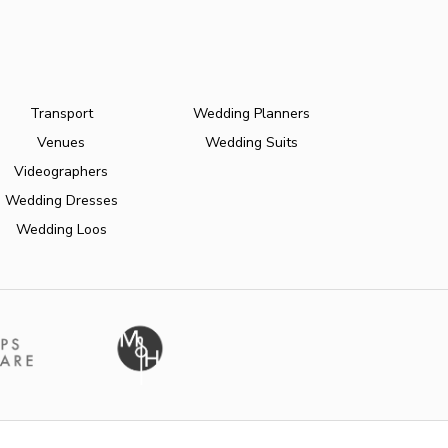
Transport
Wedding Planners
Venues
Wedding Suits
Videographers
Wedding Dresses
Wedding Loos