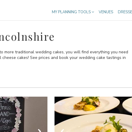
MY PLANNING TOOLS
VENUES
DRESS
ncolnshire
o more traditional wedding cakes, you will find everything you need
al cheese cakes! See prices and book your wedding cake tastings in