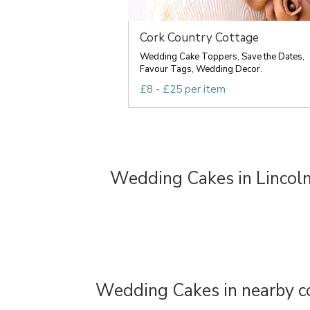
Cork Country Cottage
Wedding Cake Toppers, Save the Dates,
Favour Tags, Wedding Decor.
£8 - £25 per item
Wedding Cakes in Lincoln
Wedding Cakes in nearby c