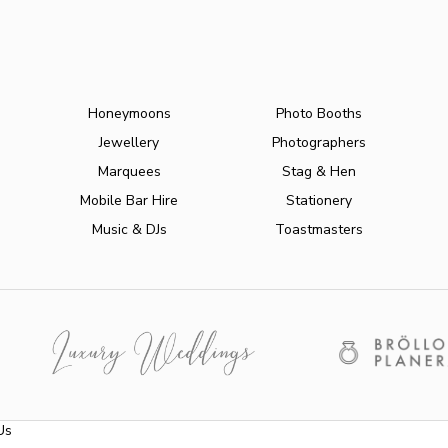
Honeymoons
Photo Booths
Jewellery
Photographers
Marquees
Stag & Hen
Mobile Bar Hire
Stationery
Music & DJs
Toastmasters
Us