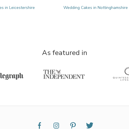
 in Leicestershire
Wedding Cakes in Nottinghamshire
As featured in