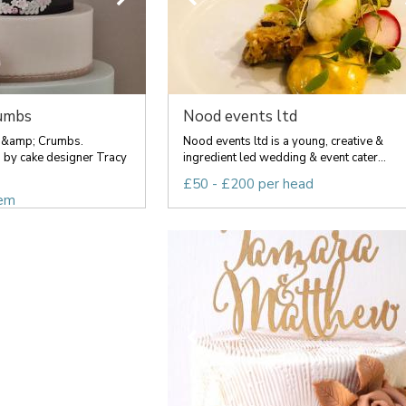
umbs
Nood events ltd
 &amp; Crumbs.
Nood events ltd is a young, creative &
 by cake designer Tracy
ingredient led wedding & event cater...
£50 - £200 per head
tem