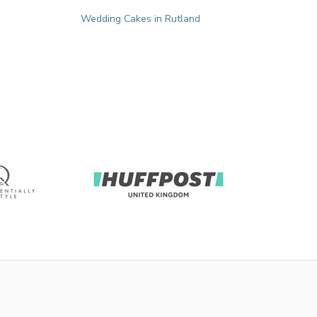
Wedding Cakes in Rutland