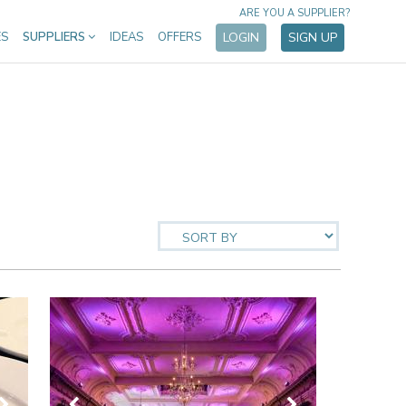
ARE YOU A SUPPLIER?
ES
SUPPLIERS
IDEAS
OFFERS
LOGIN
SIGN UP