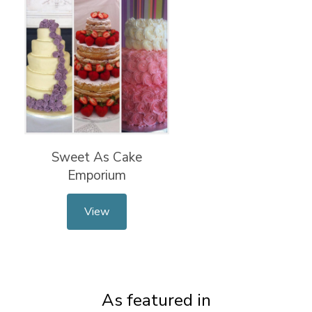
Sweet As Cake
Emporium
View
As featured in