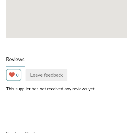
Reviews
Leave feedback
0
This supplier has not received any reviews yet.