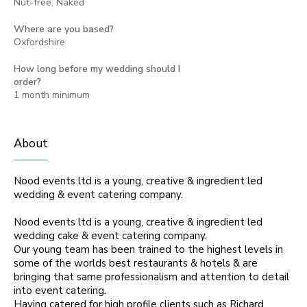
Nut-free, Naked
Where are you based?
Oxfordshire
How long before my wedding should I
order?
1 month minimum
About
Nood events ltd is a young, creative & ingredient led
wedding & event catering company.
Nood events ltd is a young, creative & ingredient led
wedding cake & event catering company.
Our young team has been trained to the highest levels in
some of the worlds best restaurants & hotels & are
bringing that same professionalism and attention to detail
into event catering.
Having catered for high profile clients such as Richard