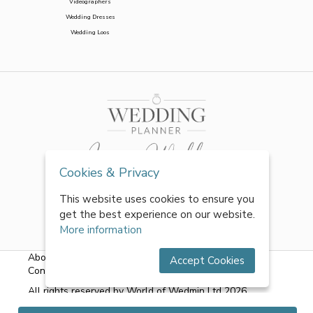
Videographers
Wedding Dresses
Wedding Loos
Cookies & Privacy
This website uses cookies to ensure you
get the best experience on our website.
More information
About Us
|
FAQs
|
Terms & Conditions
|
Privacy Policy
|
Accept Cookies
Contact Us
All rights reserved by World of Wedmin Ltd 2026