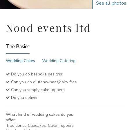
See all photos
Nood events ltd
The Basics
Wedding Cakes
Wedding Catering
Do you do bespoke designs
Can you do gluten/wheat/dairy free
Can you supply cake toppers
Do you deliver
What kind of wedding cakes do you
offer:
Traditional, Cupcakes, Cake Toppers,