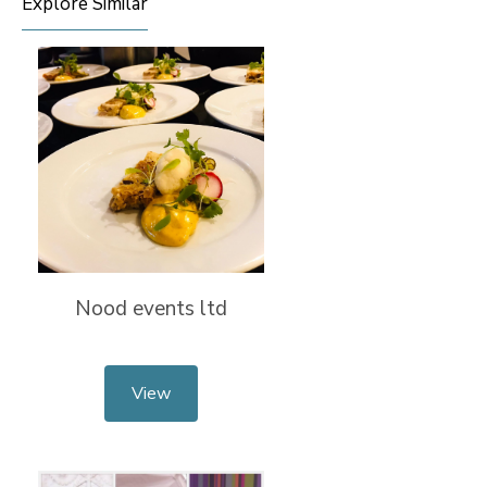
Explore Similar
Nood events ltd
View