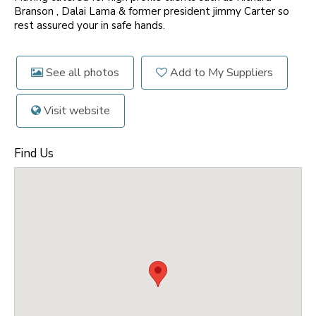
Branson , Dalai Lama & former president jimmy Carter so
rest assured your in safe hands.
See all photos
Add to My Suppliers
Visit website
Find Us