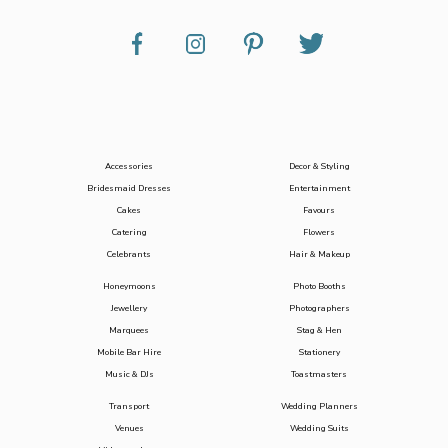
Accessories
Decor & Styling
Bridesmaid Dresses
Entertainment
Cakes
Favours
Catering
Flowers
Celebrants
Hair & Makeup
Honeymoons
Photo Booths
Jewellery
Photographers
Marquees
Stag & Hen
Mobile Bar Hire
Stationery
Music & DJs
Toastmasters
Transport
Wedding Planners
Venues
Wedding Suits