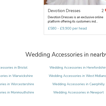
Devotion Dresses
2
Devotion Dresses is an exclusive online
platform offering its customers ind...
£580 - £9,900 per head
Wedding Accessories in nearb
ssories in Bristol
Wedding Accessories in Herefordshir
ries in Warwickshire
Wedding Accessories in West Midlan
ies in Worcestershire
Wedding Accessories in Caerphilly
ries in Monmouthshire
Wedding Accessories in Newport