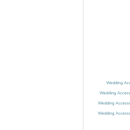
Wedding Acce
Wedding Accesso
Wedding Accessor
Wedding Accesso