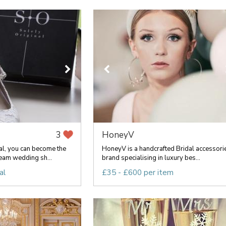
HoneyV
3
al, you can become the
HoneyV is a handcrafted Bridal accessori
eam wedding sh...
brand specialising in luxury bes...
al
£35 - £600 per item