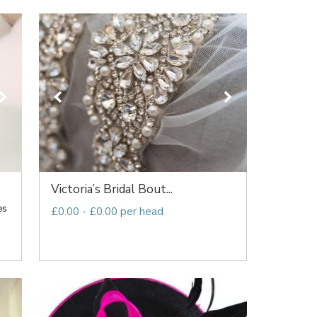
Victoria’s Bridal Bout...
es
£0.00 - £0.00 per head