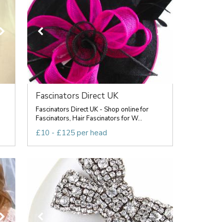
Fascinators Direct UK
Fascinators Direct UK - Shop online for
Fascinators, Hair Fascinators for W...
£10 - £125 per head