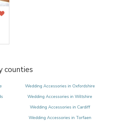
y counties
e
Wedding Accessories in Oxfordshire
ds
Wedding Accessories in Wiltshire
Wedding Accessories in Cardiff
Wedding Accessories in Torfaen