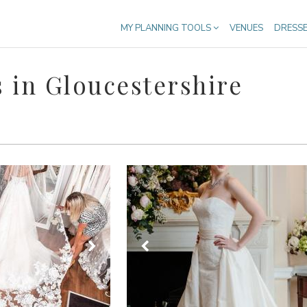
MY PLANNING TOOLS
VENUES
DRESS
 in Gloucestershire