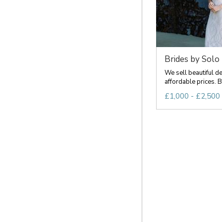
Brides by Solo
We sell beautiful d
affordable prices. Br
£1,000 - £2,500