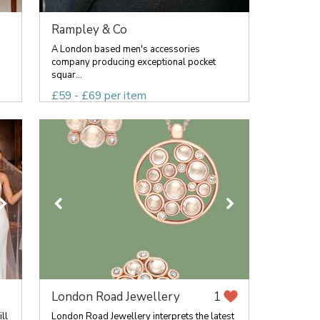
Rampley & Co
A London based men's accessories
company producing exceptional pocket
squar...
£59 - £69 per item
London Road Jewellery
1
ll
London Road Jewellery interprets the latest