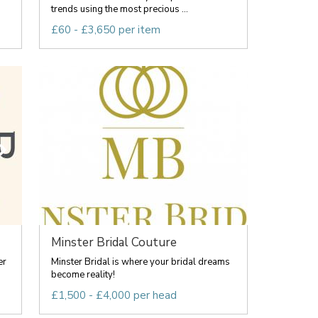
trends using the most precious ...
£60 - £3,650 per item
Minster Bridal Couture
er
Minster Bridal is where your bridal dreams
become reality!
£1,500 - £4,000 per head