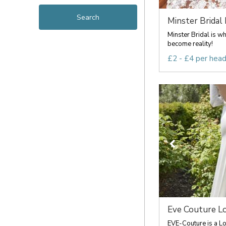
Minster Bridal
Minster Bridal is w
become reality!
£2 - £4 per hea
Eve Couture L
EVE-Couture is a L