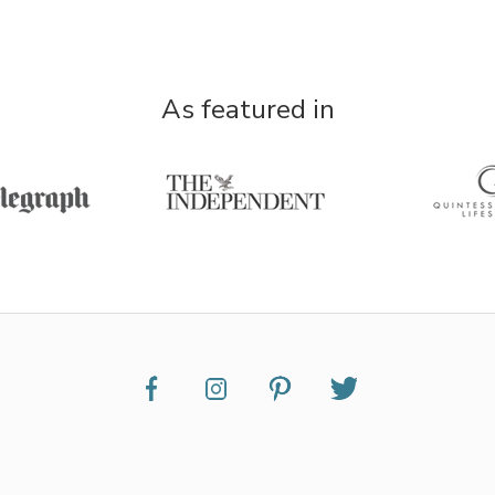
As featured in