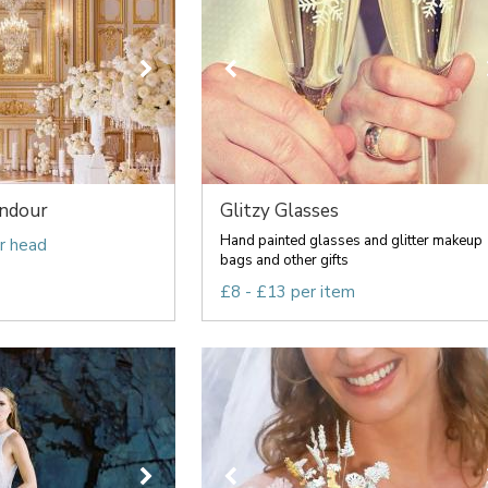
endour
Glitzy Glasses
Hand painted glasses and glitter makeup
r head
bags and other gifts
£8 - £13 per item