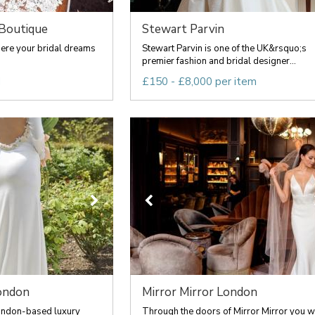
 Boutique
Stewart Parvin
here your bridal dreams
Stewart Parvin is one of the UK&rsquo;s
premier fashion and bridal designer...
d
£150 - £8,000 per item
ondon
Mirror Mirror London
ondon-based luxury
Through the doors of Mirror Mirror you wi