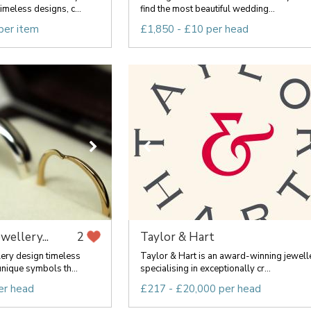
imeless designs, c...
find the most beautiful wedding...
per item
£1,850 - £10 per head
ewellery...
Taylor & Hart
2
lery design timeless
Taylor & Hart is an award-winning jewell
nique symbols th...
specialising in exceptionally cr...
er head
£217 - £20,000 per head