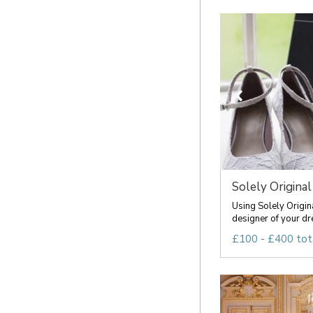
Solely Original
Using Solely Origin
designer of your dr
£100 - £400 tot