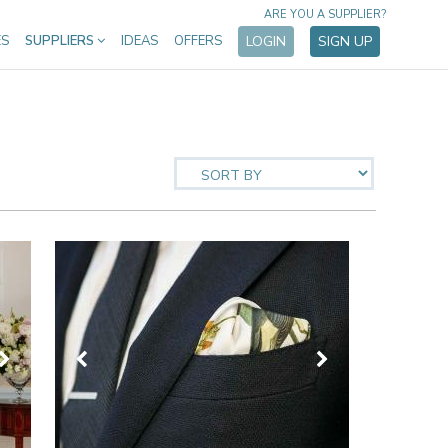
ARE YOU A SUPPLIER?
ES
SUPPLIERS
IDEAS
OFFERS
LOGIN
SIGN UP