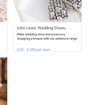
John Lewis Wedding Shoes...
Make wedding shoe and accessory
shopping a breeze with our extensive range
...
£25 - £185 per item