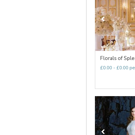
Florals of Spl
£0.00 - £0.00 pe