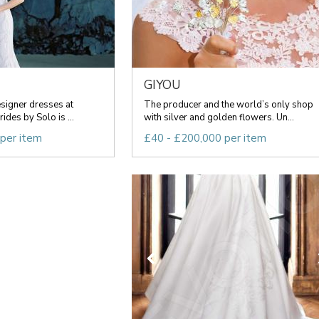
GIYOU
esigner dresses at
The producer and the world’s only shop
ides by Solo is ...
with silver and golden flowers. Un...
 per item
£40 - £200,000 per item