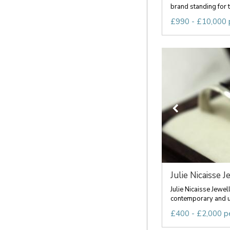
brand standing for t
£990 - £10,000 
Julie Nicaisse J
Julie Nicaisse Jewel
contemporary and u
£400 - £2,000 p