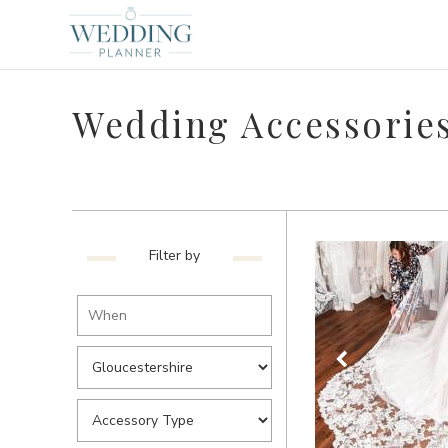
Wedding Accessories
Filter by