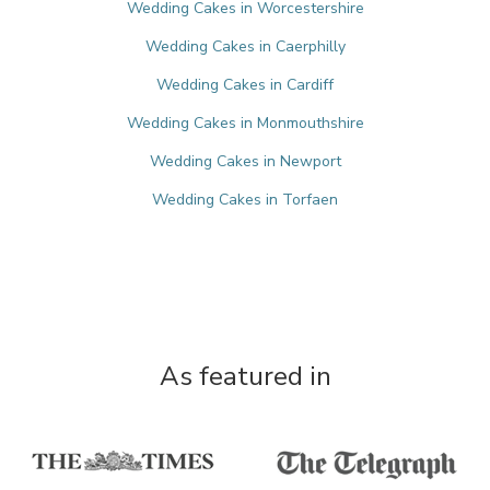
Wedding Cakes in Worcestershire
Wedding Cakes in Caerphilly
Wedding Cakes in Cardiff
Wedding Cakes in Monmouthshire
Wedding Cakes in Newport
Wedding Cakes in Torfaen
As featured in