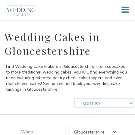
Wedding Cakes in
Gloucestershire
Find Wedding Cake Makers in Gloucestershire. From cupcakes
to more traditional wedding cakes, you will find everything you
need including talented pastry chefs, cake toppers and even
real cheese cakes! See prices and book your wedding cake
tastings in Gloucestershire