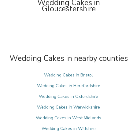
Wedding Cakes in
Gloucestershire
Wedding Cakes in nearby counties
Wedding Cakes in Bristol
Wedding Cakes in Herefordshire
Wedding Cakes in Oxfordshire
Wedding Cakes in Warwickshire
Wedding Cakes in West Midlands
Wedding Cakes in Wiltshire