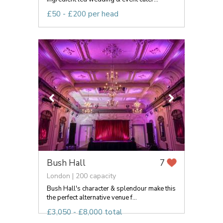
£50 - £200 per head
Bush Hall
7
London | 200 capacity
Bush Hall's character & splendour make this
the perfect alternative venue f...
£3,050 - £8,000 total