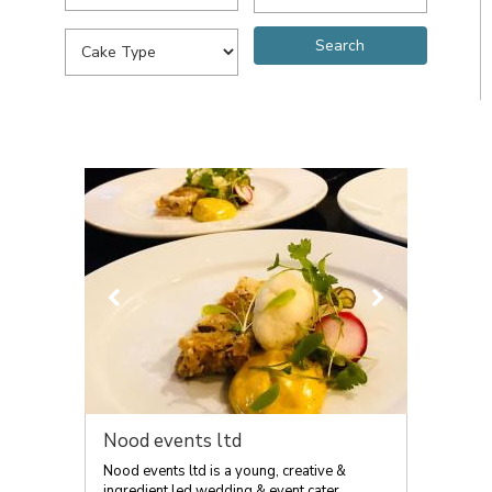
Nood events ltd
Nood events ltd is a young, creative &
ingredient led wedding & event cater...