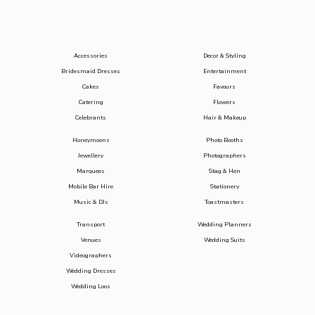
Accessories
Decor & Styling
Bridesmaid Dresses
Entertainment
Cakes
Favours
Catering
Flowers
Celebrants
Hair & Makeup
Honeymoons
Photo Booths
Jewellery
Photographers
Marquees
Stag & Hen
Mobile Bar Hire
Stationery
Music & DJs
Toastmasters
Transport
Wedding Planners
Venues
Wedding Suits
Videographers
Wedding Dresses
Wedding Loos