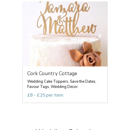
Cork Country Cottage
Wedding Cake Toppers, Save the Dates,
Favour Tags, Wedding Decor.
£8 - £25 per item