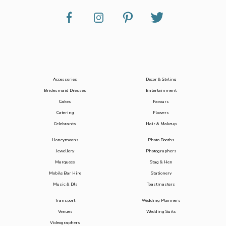
Accessories
Decor & Styling
Bridesmaid Dresses
Entertainment
Cakes
Favours
Catering
Flowers
Celebrants
Hair & Makeup
Honeymoons
Photo Booths
Jewellery
Photographers
Marquees
Stag & Hen
Mobile Bar Hire
Stationery
Music & DJs
Toastmasters
Transport
Wedding Planners
Venues
Wedding Suits
Videographers