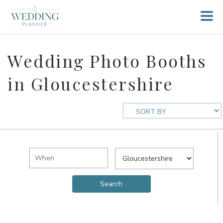
Wedding Photo Booths
in Gloucestershire