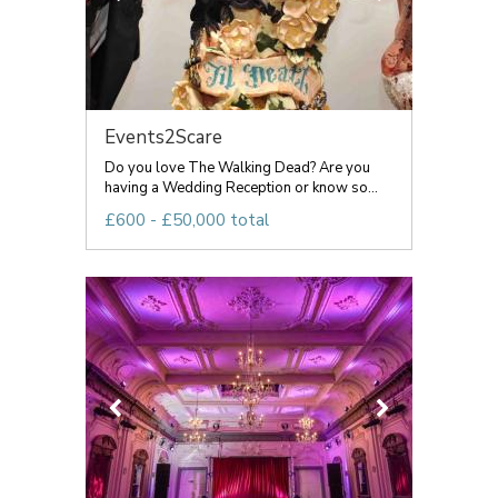
Events2Scare
Do you love The Walking Dead? Are you
having a Wedding Reception or know so...
£600 - £50,000 total