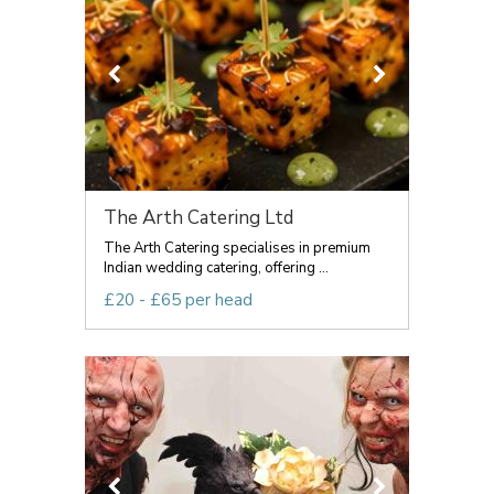
The Arth Catering Ltd
The Arth Catering specialises in premium
Indian wedding catering, offering ...
£20 - £65 per head