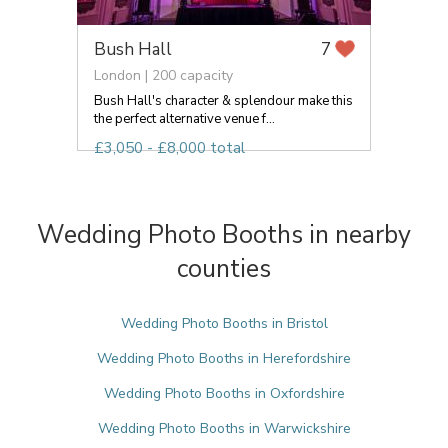
Bush Hall
7
London | 200 capacity
Bush Hall's character & splendour make this
the perfect alternative venue f...
£3,050 - £8,000 total
Wedding Photo Booths in nearby
counties
Wedding Photo Booths in Bristol
Wedding Photo Booths in Herefordshire
Wedding Photo Booths in Oxfordshire
Wedding Photo Booths in Warwickshire