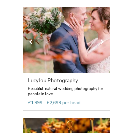
Lucylou Photography
Beautiful, natural wedding photography for
people in love
£1,999 - £2,699 per head