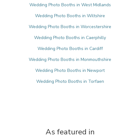
Wedding Photo Booths in West Midlands
Wedding Photo Booths in Wiltshire
Wedding Photo Booths in Worcestershire
Wedding Photo Booths in Caerphilly
Wedding Photo Booths in Cardiff
Wedding Photo Booths in Monmouthshire
Wedding Photo Booths in Newport
Wedding Photo Booths in Torfaen
As featured in