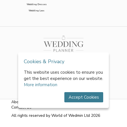
Wedding Dresses
Wedding Loos
Cookies & Privacy
This website uses cookies to ensure you
get the best experience on our website.
More information
Accept Cookies
About Us
|
FAQs
|
Terms & Conditions
|
Privacy Policy
|
Contact Us
All rights reserved by World of Wedmin Ltd 2026