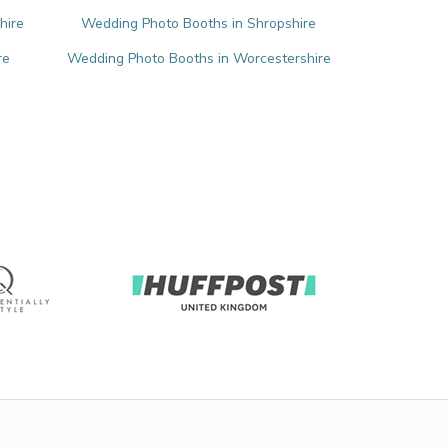
hire
Wedding Photo Booths in Shropshire
re
Wedding Photo Booths in Worcestershire