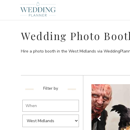
Wedding Photo Booth
Hire a photo booth in the West Midlands via WeddingPlann
Filter by