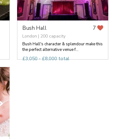
Bush Hall
7
London | 200 capacity
Bush Hall's character & splendour make this
the perfect alternative venue f...
£3,050 - £8,000 total