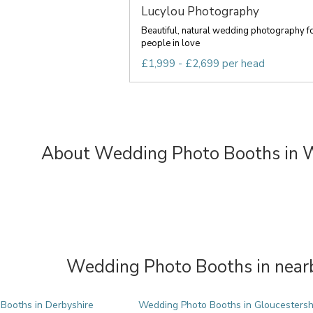
Lucylou Photography
Beautiful, natural wedding photography f
people in love
£1,999 - £2,699 per head
About Wedding Photo Booths in 
Wedding Photo Booths in nearb
Booths in Derbyshire
Wedding Photo Booths in Gloucestersh