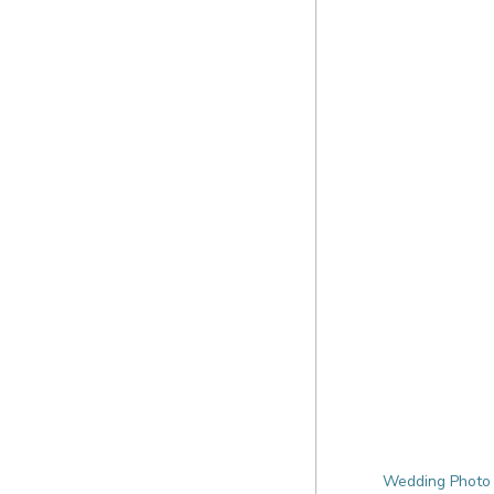
Wedding Photo 