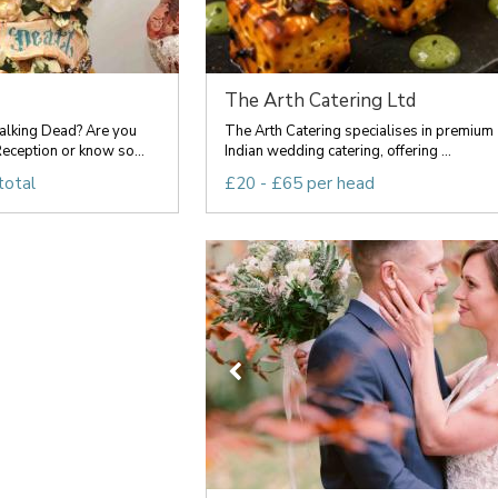
The Arth Catering Ltd
lking Dead? Are you
The Arth Catering specialises in premium
eception or know so...
Indian wedding catering, offering ...
total
£20 - £65 per head