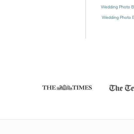
Wedding Photo Bo
Wedding Photo Bo