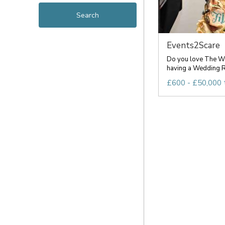
Events2Scare
Do you love The Wa
having a Wedding R
£600 - £50,000 