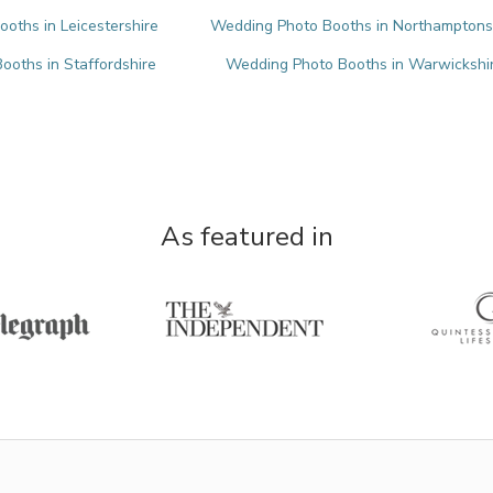
oths in Leicestershire
Wedding Photo Booths in Northamptons
oths in Staffordshire
Wedding Photo Booths in Warwickshi
As featured in