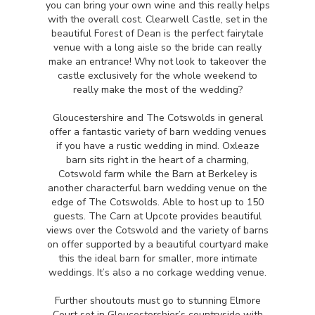
you can bring your own wine and this really helps
with the overall cost. Clearwell Castle, set in the
beautiful Forest of Dean is the perfect fairytale
venue with a long aisle so the bride can really
make an entrance! Why not look to takeover the
castle exclusively for the whole weekend to
really make the most of the wedding?
Gloucestershire and The Cotswolds in general
offer a fantastic variety of barn wedding venues
if you have a rustic wedding in mind. Oxleaze
barn sits right in the heart of a charming,
Cotswold farm while the Barn at Berkeley is
another characterful barn wedding venue on the
edge of The Cotswolds. Able to host up to 150
guests. The Carn at Upcote provides beautiful
views over the Cotswold and the variety of barns
on offer supported by a beautiful courtyard make
this the ideal barn for smaller, more intimate
weddings. It’s also a no corkage wedding venue.
Further shoutouts must go to stunning Elmore
Court set in Gloucestershier’s countryside with