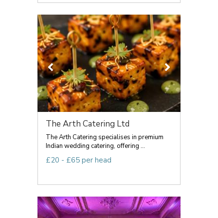
The Arth Catering Ltd
The Arth Catering specialises in premium
Indian wedding catering, offering ...
£20 - £65 per head