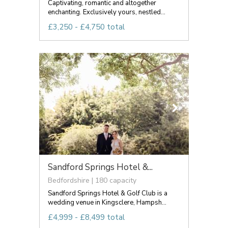
Captivating, romantic and altogether
enchanting. Exclusively yours, nestled...
£3,250 - £4,750 total
Sandford Springs Hotel &...
Bedfordshire | 180 capacity
Sandford Springs Hotel & Golf Club is a
wedding venue in Kingsclere, Hampsh...
£4,999 - £8,499 total