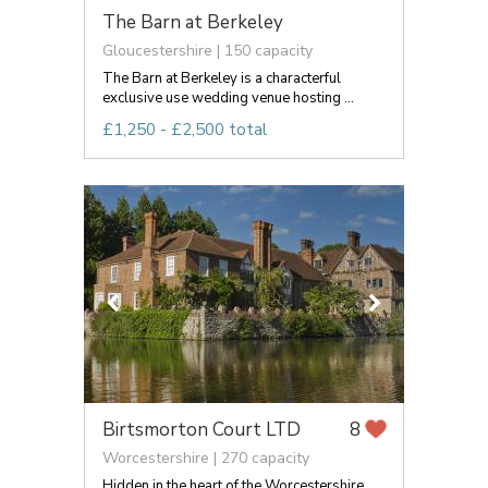
The Barn at Berkeley
Gloucestershire | 150 capacity
The Barn at Berkeley is a characterful
exclusive use wedding venue hosting ...
£1,250 - £2,500 total
Birtsmorton Court LTD
8
Worcestershire | 270 capacity
Hidden in the heart of the Worcestershire