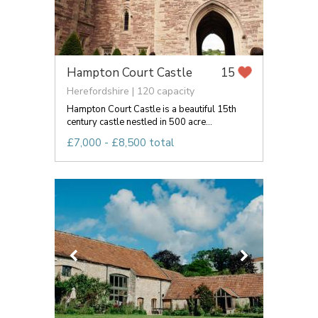
Hampton Court Castle
15
Herefordshire | 120 capacity
Hampton Court Castle is a beautiful 15th
century castle nestled in 500 acre...
£7,000 - £8,500 total