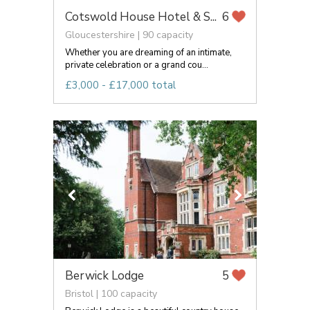
Cotswold House Hotel & S...
6
Gloucestershire | 90 capacity
Whether you are dreaming of an intimate,
private celebration or a grand cou...
£3,000 - £17,000 total
Berwick Lodge
5
Bristol | 100 capacity