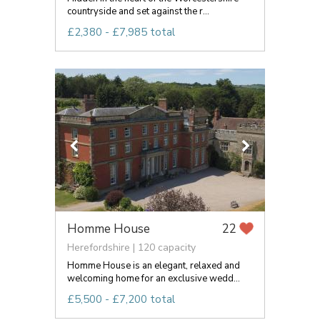
countryside and set against the r...
£2,380 - £7,985 total
Homme House
22
Herefordshire | 120 capacity
Homme House is an elegant, relaxed and
welcoming home for an exclusive wedd...
£5,500 - £7,200 total