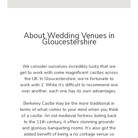
About Wedding Venues in
Gloucestershire
We consider ourselves incredibly lucky that we
get to work with some magnificent castles across
the UK. In Gloucestershire, we’re fortunate to
work with 2. While it’s difficult to recommend one
over another, each one has its own advantages.
Berkeley Castle may be the more traditional in
terms of what comes to your mind when you think
of a castle. An old medieval fortress dating back
to the 11th century, it offers stunning grounds
and glorious banqueting rooms. It’s also got the
added benefit of being a no corkage venue so