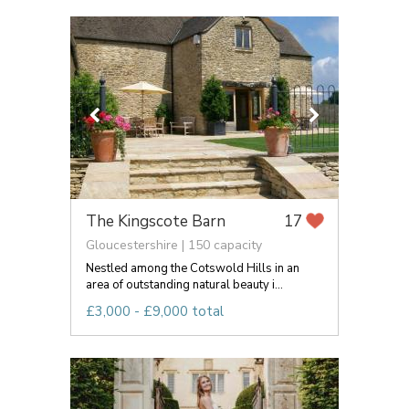
The Kingscote Barn
17
Gloucestershire | 150 capacity
Nestled among the Cotswold Hills in an
area of outstanding natural beauty i...
£3,000 - £9,000 total