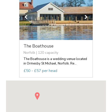
The Boathouse
Norfolk | 120 capacity
The Boathouse is a wedding venue located
in Ormesby St Michael, Norfolk. Re...
£50 - £57 per head