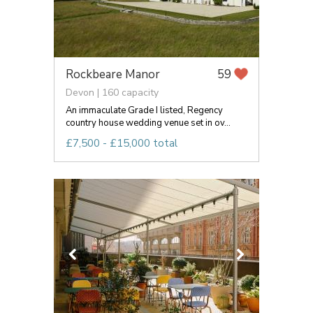
Rockbeare Manor
59
Devon | 160 capacity
An immaculate Grade I listed, Regency
country house wedding venue set in ov...
£7,500 - £15,000 total