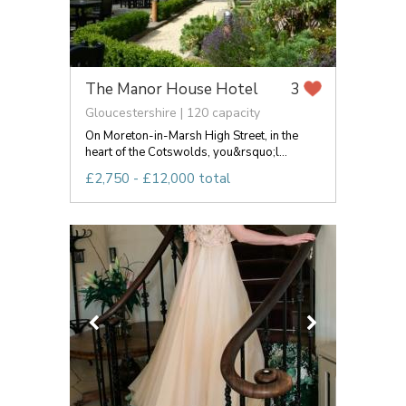
The Manor House Hotel
3
Gloucestershire | 120 capacity
On Moreton-in-Marsh High Street, in the
heart of the Cotswolds, you&rsquo;l...
£2,750 - £12,000 total