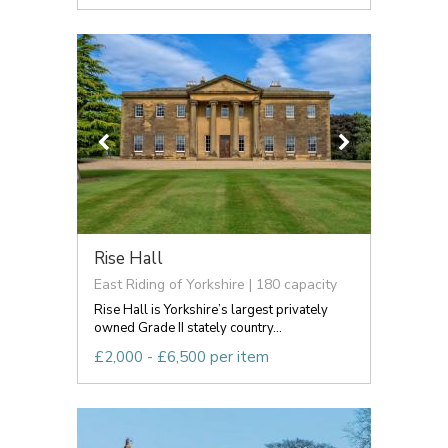
Rise Hall
East Riding of Yorkshire | 180 capacity
Rise Hall is Yorkshire’s largest privately
owned Grade II stately country...
£2,000 - £6,500 per item