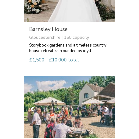
Barnsley House
Gloucestershire | 150 capacity
Storybook gardens and a timeless country
house retreat, surrounded by idyll...
£1,500 - £10,000 total