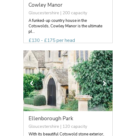
Cowley Manor
Gloucestershire | 200 capacity
A funked-up country house in the
Cotswolds, Cowley Manor is the ultimate
pl...
£130 - £175 per head
Ellenborough Park
Gloucestershire | 120 capacity
With its beautiful Cotswold stone exterior,