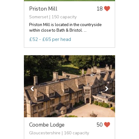
Priston Mill
18
Somerset | 150 capacity
Priston Mill is located in the countryside
within close to Bath & Bristol. ...
£52 - £65 per head
Coombe Lodge
50
Gloucestershire | 160 capacity