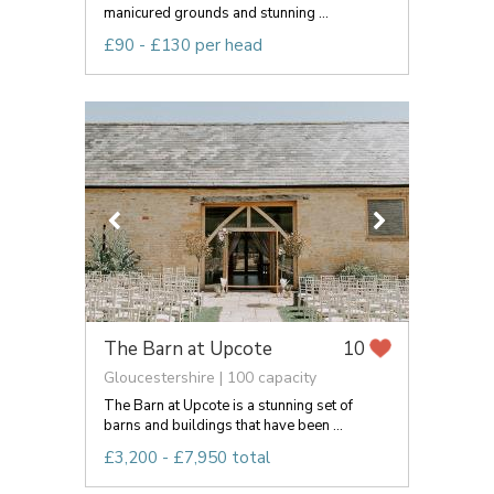
manicured grounds and stunning ...
£90 - £130 per head
The Barn at Upcote
10
Gloucestershire | 100 capacity
The Barn at Upcote is a stunning set of
barns and buildings that have been ...
£3,200 - £7,950 total