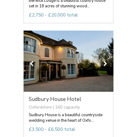
Berwick Lodge is a beautiful country house
set in 18 acres of stunning wood...
£2,750 - £20,000 total
Sudbury House Hotel
Oxfordshire | 160 capacity
Sudbury House is a beautiful countryside
wedding venue in the heart of Oxfo...
£3,500 - £6,500 total