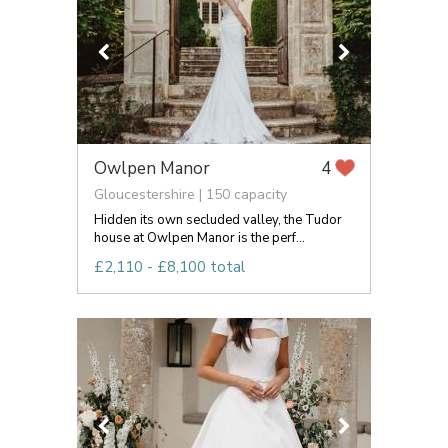
Owlpen Manor
4
Gloucestershire | 150 capacity
Hidden its own secluded valley, the Tudor
house at Owlpen Manor is the perf...
£2,110 - £8,100 total