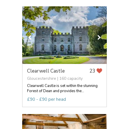
Clearwell Castle
23
Gloucestershire | 160 capacity
Clearwell Castle is set within the stunning
Forest of Dean and provides the...
£90 - £90 per head