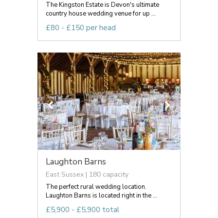
The Kingston Estate is Devon's ultimate
country house wedding venue for up ...
£80 - £150 per head
Laughton Barns
East Sussex | 180 capacity
The perfect rural wedding location.
Laughton Barns is located right in the ...
£5,900 - £5,900 total