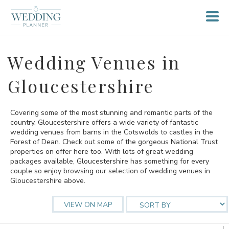
Wedding Venues in
Gloucestershire
Covering some of the most stunning and romantic parts of the
country, Gloucestershire offers a wide variety of fantastic
wedding venues from barns in the Cotswolds to castles in the
Forest of Dean. Check out some of the gorgeous National Trust
properties on offer here too. With lots of great wedding
packages available, Gloucestershire has something for every
couple so enjoy browsing our selection of wedding venues in
Gloucestershire above.
VIEW ON MAP