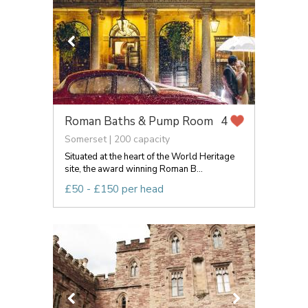
Roman Baths & Pump Room
4
Somerset | 200 capacity
Situated at the heart of the World Heritage
site, the award winning Roman B...
£50 - £150 per head