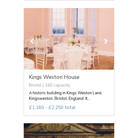
Kings Weston House
Bristol | 160 capacity
A historic building in Kings Weston Lane,
Kingsweston, Bristol, England. It...
£1,160 - £2,250 total