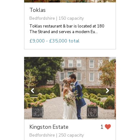
Toklas
Bedfordshire | 150 capacity
Toklas restaurant & bar is located at 180
The Strand and serves a modern Eu...
£9,000 - £35,000 total
Kingston Estate
1
Bedfordshire | 250 capacity