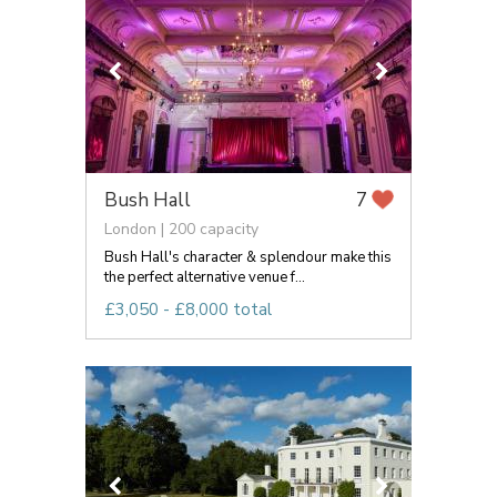
Bush Hall
7
London | 200 capacity
Bush Hall's character & splendour make this
the perfect alternative venue f...
£3,050 - £8,000 total