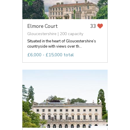
Elmore Court
33
Gloucestershire | 200 capacity
Situated in the heart of Gloucestershire’s
countryside with views over th...
£6,000 - £15,000 total