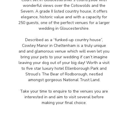
wonderful views over the Cotswolds and the
Severn. A grade II listed country house, it offers
elegance, historic value and with a capacity for
250 guests, one of the perfect venues for a larger
wedding in Gloucestershire.
Described as a “funked-up country house”,
Cowley Manor in Cheltenham is a truly unique
and and glamorous venue which will even let you
bring your pets to your wedding if can’t imagine
leaving your dog out of your big day! Worth a visit
to five star luxury hotel Ellenborough Park and
Stroud’s The Bear of Rodborough, nestled
amongst gorgeous National Trust Land.
Take your time to enquire to the venues you are
interested in and aim to visit several before
making your final choice.