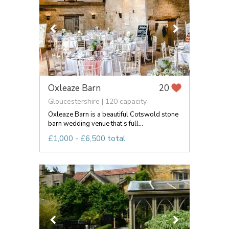
Oxleaze Barn
20
Gloucestershire | 120 capacity
Oxleaze Barn is a beautiful Cotswold stone
barn wedding venue that’s full...
£1,000 - £6,500 total