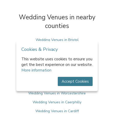
Wedding Venues in nearby
counties
Wedding Venues in Bristol
Cookies & Privacy
Wedding Venues in Herefordshire
Wedding Venues in Oxfordshire
This website uses cookies to ensure you
get the best experience on our website.
Wedding Venues in Warwickshire
More information
Wedding Venues in West Midlands
Accept Cookies
Wedding Venues in Wiltshire
Wedding Venues in Worcestershire
Wedding Venues in Caerphilly
Wedding Venues in Cardiff