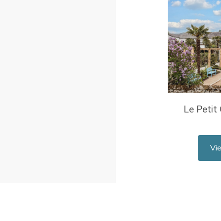
Le Petit
Vi