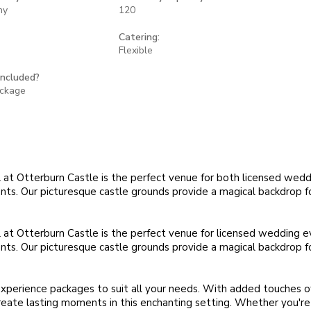
ny
120
Catering:
Flexible
included?
ackage
at Otterburn Castle is the perfect venue for both licensed wed
ts. Our picturesque castle grounds provide a magical backdrop fo
at Otterburn Castle is the perfect venue for licensed wedding 
ts. Our picturesque castle grounds provide a magical backdrop fo
xperience packages to suit all your needs. With added touches 
reate lasting moments in this enchanting setting. Whether you're