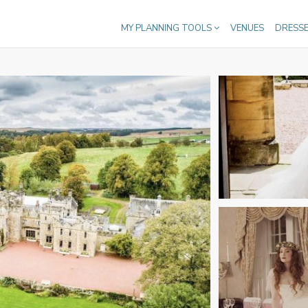
MY PLANNING TOOLS
VENUES
DRESS