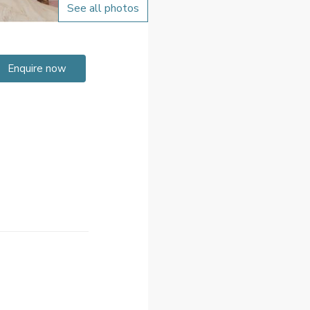
See all photos
Enquire now