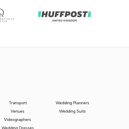
Transport
Wedding Planners
Venues
Wedding Suits
Videographers
Wedding Dresses