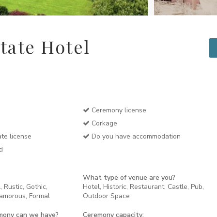
tate Hotel
Ceremony license
Corkage
te license
Do you have accommodation
d
What type of venue are you?
 Rustic, Gothic,
Hotel, Historic, Restaurant, Castle, Pub,
lamorous, Formal
Outdoor Space
mony can we have?
Ceremony capacity: