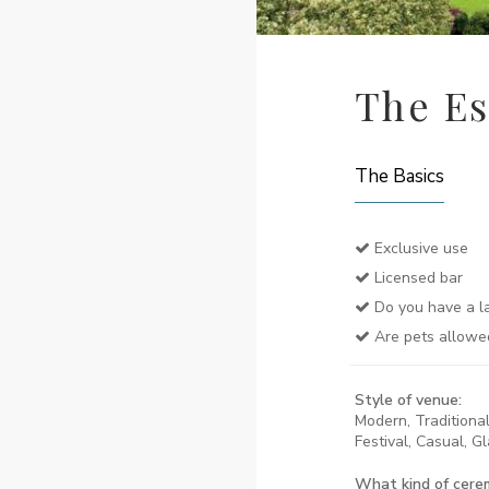
The Es
The Basics
Exclusive use
Licensed bar
Do you have a la
Are pets allowe
Style of venue:
Modern, Traditional,
Festival, Casual, G
What kind of cere