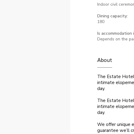
Indoor civil ceremo
Dining capacity:
180
Is accommodation 
Depends on the p
About
The Estate Hotel 
intimate elopemen
day.
The Estate Hotel 
intimate elopemen
day.
We offer unique e
guarantee we’ll c