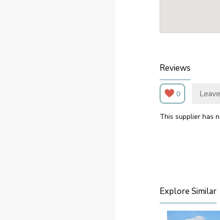
Reviews
Leave
0
This supplier has n
Explore Similar