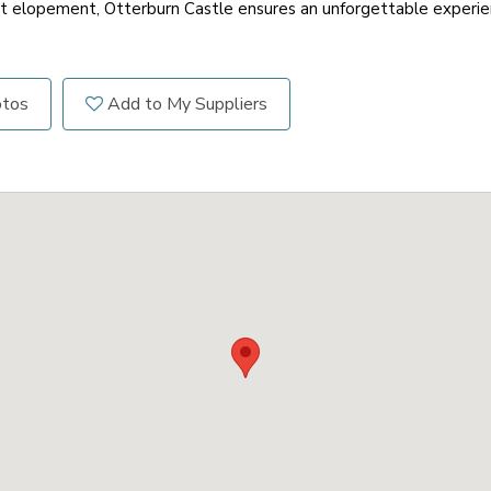
t elopement, Otterburn Castle ensures an unforgettable experien
otos
Add to My Suppliers