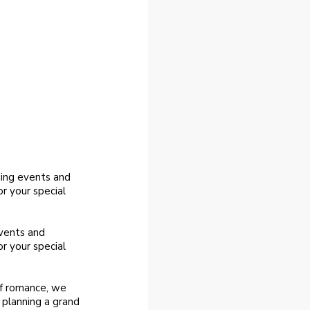
ding events and
r your special
events and
r your special
of romance, we
 planning a grand