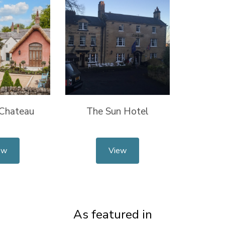
 Chateau
The Sun Hotel
ew
View
As featured in