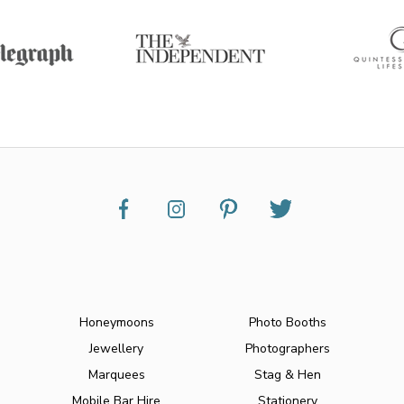
Honeymoons
Photo Booths
Jewellery
Photographers
Marquees
Stag & Hen
Mobile Bar Hire
Stationery