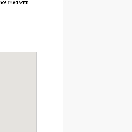
ce filled with