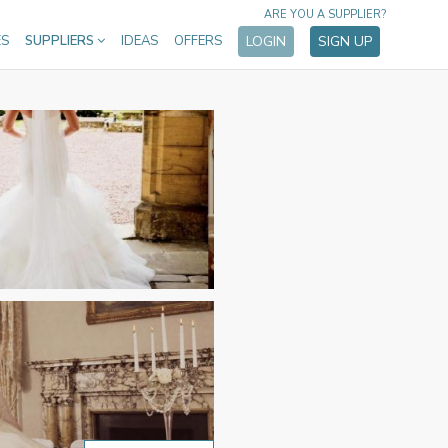
ARE YOU A SUPPLIER?
ES
SUPPLIERS
IDEAS
OFFERS
LOGIN
SIGN UP