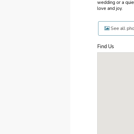
wedding or a quie
love and joy.
See all ph
Find Us