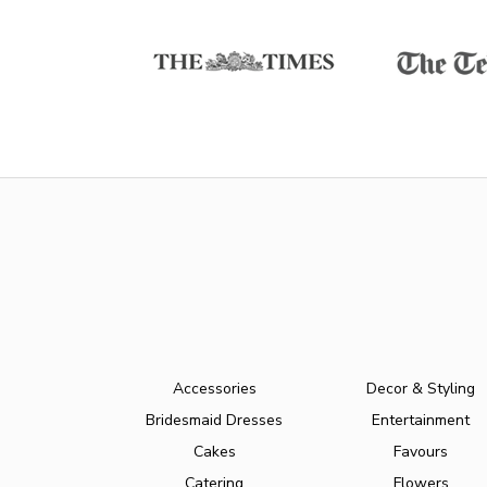
Accessories
Decor & Styling
Bridesmaid Dresses
Entertainment
Cakes
Favours
Catering
Flowers