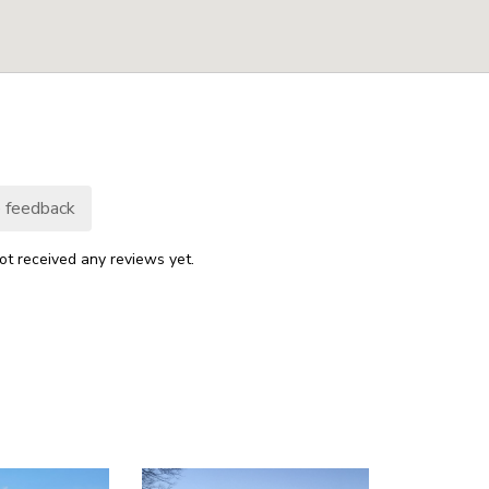
 feedback
ot received any reviews yet.