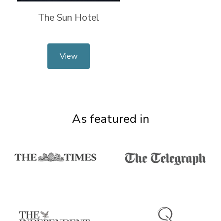
The Sun Hotel
View
As featured in