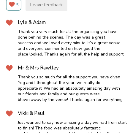
Leave feedback
5
Lyle & Adam
Thank you very much for all the organising you have
done behind the scenes. The day was a great
success and we loved every minute. It’s a great venue
and everyone commented on how good the
place looked. Thanks again for all the help and support.
Mr & Mrs Rawlley
Thank you so much for all the support you have given
Yog and I throughout the year, we really do
appreciate it! We had an absolutely amazing day with
our friends and family and our guests were
blown away by the venue! Thanks again for everything.
Vikki & Paul
Just wanted to say how amazing a day we had from start
to finish! The food was absolutely fantastic