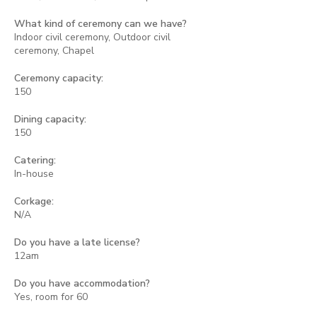
What kind of ceremony can we have?
Indoor civil ceremony, Outdoor civil
ceremony, Chapel
Ceremony capacity:
150
Dining capacity:
150
Catering:
In-house
Corkage:
N/A
Do you have a late license?
12am
Do you have accommodation?
Yes, room for 60