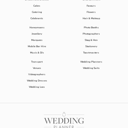
Cakes
Favours
Catering
Flowers
Celebrants
Hair & Makeup
Honeymoons
Photo Booths
Jewellery
Photographers
Marquees
Stag & Hen
Mobile Bar Hire
Stationery
Music & DJs
Toastmasters
Transport
Wedding Planners
Venues
Wedding Suits
Videographers
Wedding Dresses
Wedding Loos