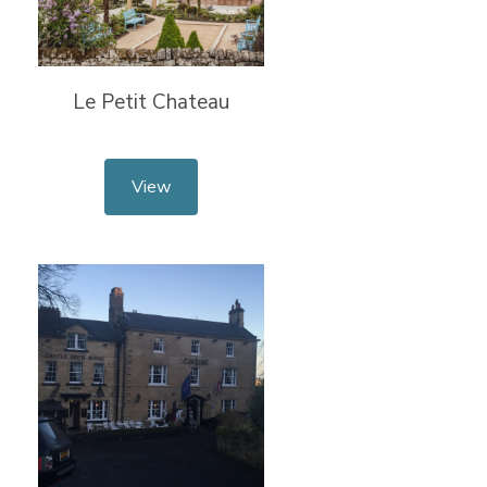
Le Petit Chateau
View