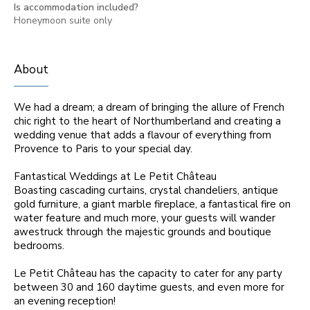
Is accommodation included?
Honeymoon suite only
About
We had a dream; a dream of bringing the allure of French
chic right to the heart of Northumberland and creating a
wedding venue that adds a flavour of everything from
Provence to Paris to your special day.
Fantastical Weddings at Le Petit Château
Boasting cascading curtains, crystal chandeliers, antique
gold furniture, a giant marble fireplace, a fantastical fire on
water feature and much more, your guests will wander
awestruck through the majestic grounds and boutique
bedrooms.
Le Petit Château has the capacity to cater for any party
between 30 and 160 daytime guests, and even more for
an evening reception!