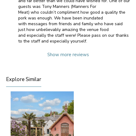
and far better than we could have wished for. One of our
guests was Tony Manners (Manners For
Meat) who couldn’t compliment how good a quality the
pork was enough. We have been inundated
with messages from friends and family who have said
just how unbelievably amazing the venue food
and especially the staff were! Please pass on our thanks
to the staff and especially yourself.
Show more reviews
Explore Similar