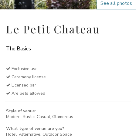
See all photos
Le Petit Chateau
The Basics
Exclusive use
Ceremony license
Licensed bar
Are pets allowed
Style of venue:
Modern, Rustic, Casual, Glamorous
What type of venue are you?
Hotel, Alternative, Outdoor Space