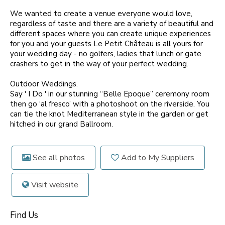
We wanted to create a venue everyone would love,
regardless of taste and there are a variety of beautiful and
different spaces where you can create unique experiences
for you and your guests Le Petit Château is all yours for
your wedding day - no golfers, ladies that lunch or gate
crashers to get in the way of your perfect wedding.
Outdoor Weddings.
Say ' I Do ' in our stunning “Belle Epoque” ceremony room
then go ‘al fresco’ with a photoshoot on the riverside. You
can tie the knot Mediterranean style in the garden or get
hitched in our grand Ballroom.
See all photos
Add to My Suppliers
Visit website
Find Us