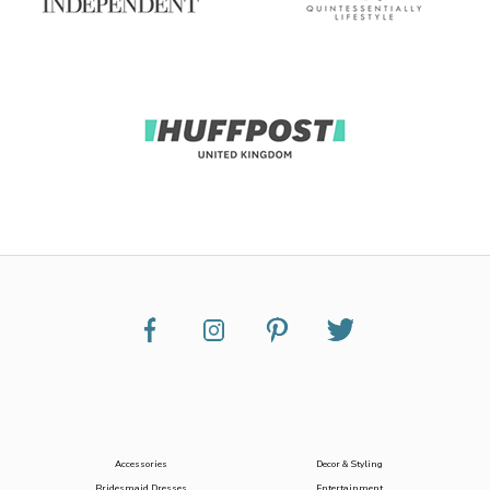
Accessories
Decor & Styling
Bridesmaid Dresses
Entertainment