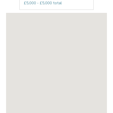
£5,000 - £5,000 total