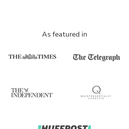
As featured in