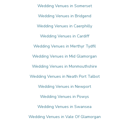
Wedding Venues in Somerset
Wedding Venues in Bridgend
Wedding Venues in Caerphilly
Wedding Venues in Cardiff
Wedding Venues in Merthyr Tydfil
Wedding Venues in Mid Glamorgan
Wedding Venues in Monmouthshire
Wedding Venues in Neath Port Talbot
Wedding Venues in Newport
Wedding Venues in Powys
Wedding Venues in Swansea
Wedding Venues in Vale Of Glamorgan