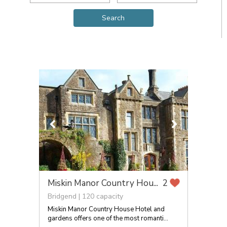
Miskin Manor Country Hou...
2
Bridgend | 120 capacity
Miskin Manor Country House Hotel and
gardens offers one of the most romanti...