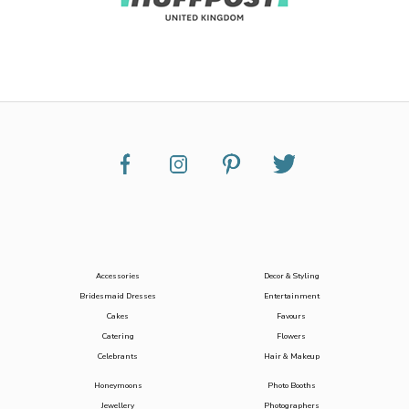
Accessories
Decor & Styling
Bridesmaid Dresses
Entertainment
Cakes
Favours
Catering
Flowers
Celebrants
Hair & Makeup
Honeymoons
Photo Booths
Jewellery
Photographers