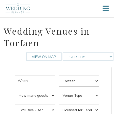
Wedding Venues in
Torfaen
VIEW ON MAP