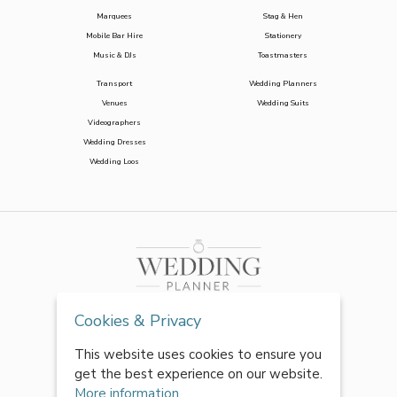
Marquees
Stag & Hen
Mobile Bar Hire
Stationery
Music & DJs
Toastmasters
Transport
Wedding Planners
Venues
Wedding Suits
Videographers
Wedding Dresses
Wedding Loos
Cookies & Privacy
This website uses cookies to ensure you
get the best experience on our website.
More information