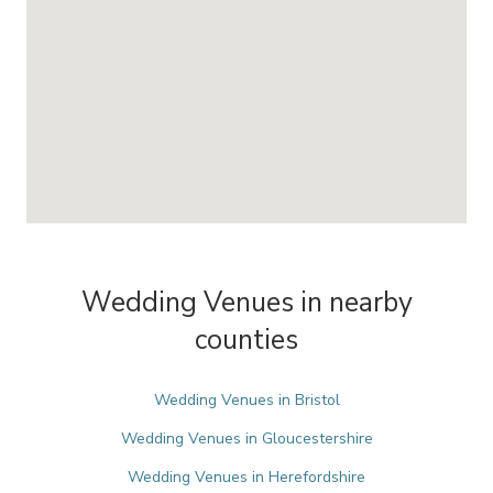
Wedding Venues in nearby
counties
Wedding Venues in Bristol
Wedding Venues in Gloucestershire
Wedding Venues in Herefordshire