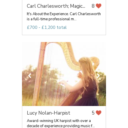
Carl Charlesworth; Magic...
8
It's About the Experience. Carl Charlesworth
is a full-time professional m...
£700 - £1,200 total
Lucy Nolan-Harpist
5
Award-winning UK harpist with over a
decade of experience providing music f...