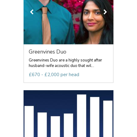
Greenvines Duo
Greenvines Duo are a highly sought after
husband-wife acoustic duo that wil...
£670 - £2,000 per head