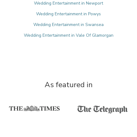
Wedding Entertainment in Newport
Wedding Entertainment in Powys
Wedding Entertainment in Swansea
Wedding Entertainment in Vale Of Glamorgan
As featured in