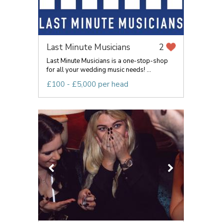
Last Minute Musicians
2
Last Minute Musicians is a one-stop-shop
for all your wedding music needs! ...
£100 - £5,000 per head