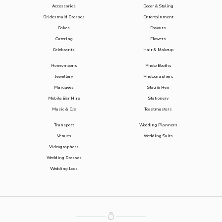
Accessories
Decor & Styling
Bridesmaid Dresses
Entertainment
Cakes
Favours
Catering
Flowers
Celebrants
Hair & Makeup
Honeymoons
Photo Booths
Jewellery
Photographers
Marquees
Stag & Hen
Mobile Bar Hire
Stationery
Music & DJs
Toastmasters
Transport
Wedding Planners
Venues
Wedding Suits
Videographers
Wedding Dresses
Wedding Loos