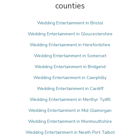
counties
Wedding Entertainment in Bristol
Wedding Entertainment in Gloucestershire
Wedding Entertainment in Herefordshire
Wedding Entertainment in Somerset
Wedding Entertainment in Bridgend
Wedding Entertainment in Caerphilly
Wedding Entertainment in Cardiff
Wedding Entertainment in Merthyr Tydfil
Wedding Entertainment in Mid Glamorgan
Wedding Entertainment in Monmouthshire
Wedding Entertainment in Neath Port Talbot