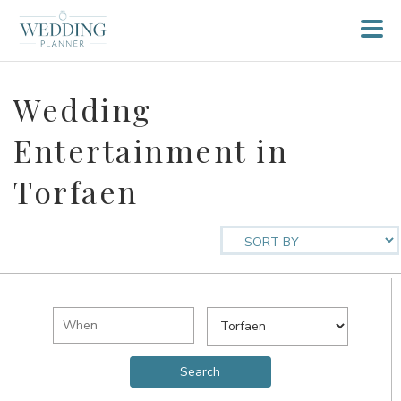
Wedding
Entertainment in
Torfaen