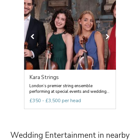
Kara Strings
London’s premier string ensemble
performing at special events and wedding...
£350 - £3,500 per head
Wedding Entertainment in nearby