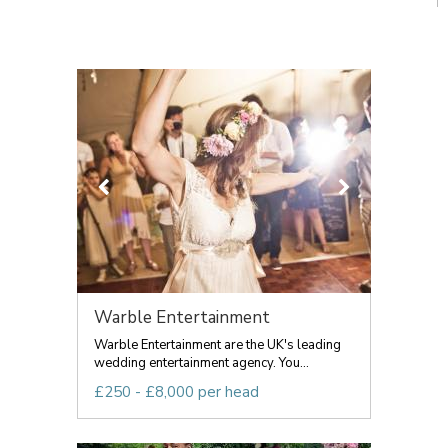
Warble Entertainment
Warble Entertainment are the UK's leading
wedding entertainment agency. You...
£250 - £8,000 per head