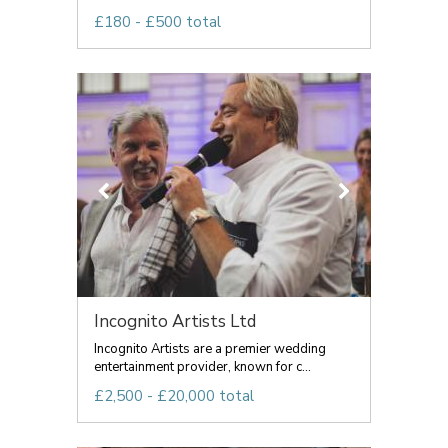
£180 - £500 total
Incognito Artists Ltd
Incognito Artists are a premier wedding
entertainment provider, known for c...
£2,500 - £20,000 total