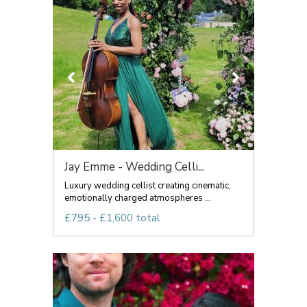
Jay Emme - Wedding Celli...
Luxury wedding cellist creating cinematic,
emotionally charged atmospheres ...
£795 - £1,600 total