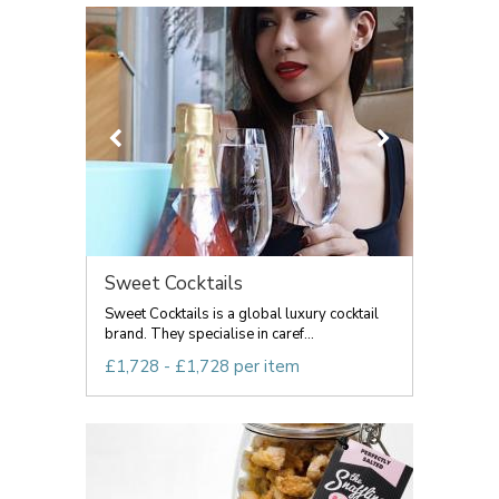
Sweet Cocktails
Sweet Cocktails is a global luxury cocktail
brand. They specialise in caref...
£1,728 - £1,728 per item