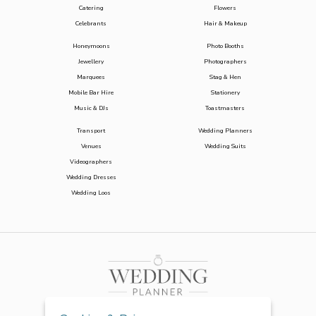
Catering
Flowers
Celebrants
Hair & Makeup
Honeymoons
Photo Booths
Jewellery
Photographers
Marquees
Stag & Hen
Mobile Bar Hire
Stationery
Music & DJs
Toastmasters
Transport
Wedding Planners
Venues
Wedding Suits
Videographers
Wedding Dresses
Wedding Loos