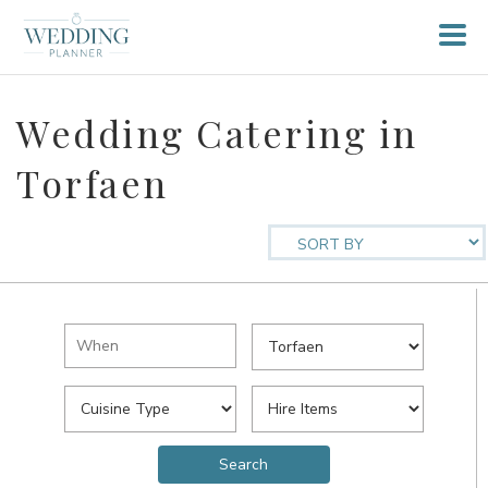
Wedding Catering in
Torfaen