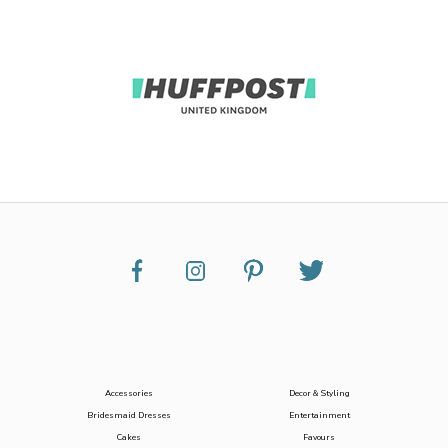
Accessories
Decor & Styling
Bridesmaid Dresses
Entertainment
Cakes
Favours