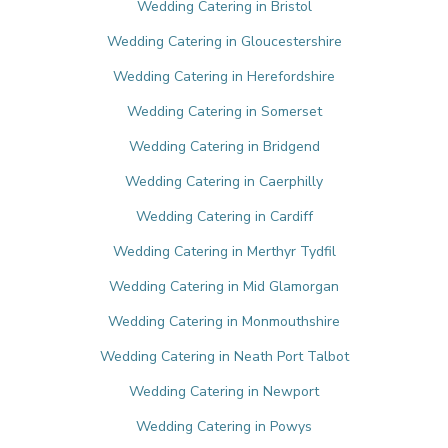
Wedding Catering in Bristol
Wedding Catering in Gloucestershire
Wedding Catering in Herefordshire
Wedding Catering in Somerset
Wedding Catering in Bridgend
Wedding Catering in Caerphilly
Wedding Catering in Cardiff
Wedding Catering in Merthyr Tydfil
Wedding Catering in Mid Glamorgan
Wedding Catering in Monmouthshire
Wedding Catering in Neath Port Talbot
Wedding Catering in Newport
Wedding Catering in Powys