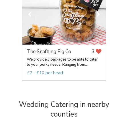
The Snaffling Pig Co
3
We provide 3 packages to be able to cater
to your porky needs. Ranging from...
£2 - £10 per head
Wedding Catering in nearby
counties