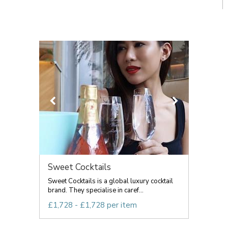
Sweet Cocktails
Sweet Cocktails is a global luxury cocktail
brand. They specialise in caref...
£1,728 - £1,728 per item