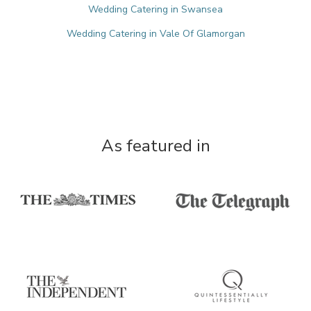
Wedding Catering in Swansea
Wedding Catering in Vale Of Glamorgan
As featured in